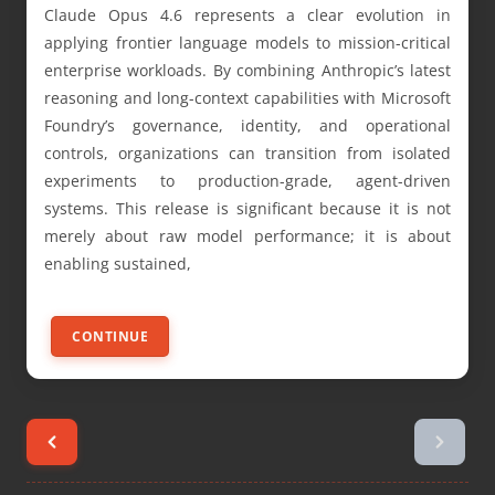
Claude Opus 4.6 represents a clear evolution in
applying frontier language models to mission-critical
enterprise workloads. By combining Anthropic’s latest
reasoning and long-context capabilities with Microsoft
Foundry’s governance, identity, and operational
controls, organizations can transition from isolated
experiments to production-grade, agent-driven
systems. This release is significant because it is not
merely about raw model performance; it is about
enabling sustained,
CONTINUE
Posts