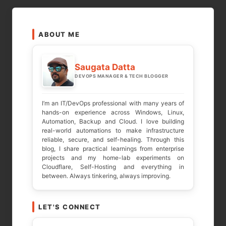
pagination
ABOUT ME
Saugata Datta
DEVOPS MANAGER & TECH BLOGGER
I’m an IT/DevOps professional with many years of
hands-on experience across Windows, Linux,
Automation, Backup and Cloud. I love building
real-world automations to make infrastructure
reliable, secure, and self-healing. Through this
blog, I share practical learnings from enterprise
projects and my home-lab experiments on
Cloudflare, Self-Hosting and everything in
between. Always tinkering, always improving.
LET'S CONNECT