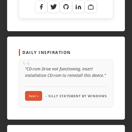
DAILY INSPIRATION
“
"CD-rom Drive not functioning, insert
installation CD-rom to reinstall this device."
Next »
- SILLY STATEMENT BY WINDOWS