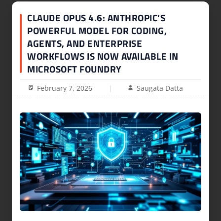
CLAUDE OPUS 4.6: ANTHROPIC’S
POWERFUL MODEL FOR CODING,
AGENTS, AND ENTERPRISE
WORKFLOWS IS NOW AVAILABLE IN
MICROSOFT FOUNDRY
February 7, 2026
Saugata Datta