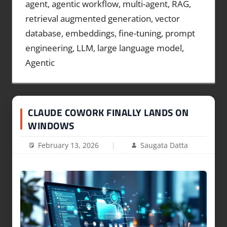
agent, agentic workflow, multi-agent, RAG,
retrieval augmented generation, vector
database, embeddings, fine-tuning, prompt
engineering, LLM, large language model,
Agentic
CLAUDE COWORK FINALLY LANDS ON
WINDOWS
February 13, 2026
Saugata Datta