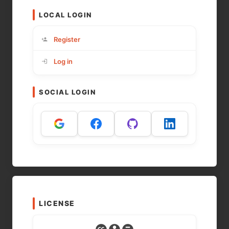
LOCAL LOGIN
Register
Log in
SOCIAL LOGIN
LICENSE