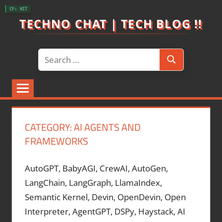
Skip
CF: HIT
to
TECHNO CHAT | TECH BLOG !!
content
Search
Search
for:
CATEGORY:
AI AGENTS AND
FRAMEWORKS
AutoGPT, BabyAGI, CrewAI, AutoGen,
LangChain, LangGraph, LlamaIndex,
Semantic Kernel, Devin, OpenDevin, Open
Interpreter, AgentGPT, DSPy, Haystack, AI