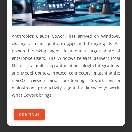
Anthropic’s Claude Cowork has arrived on Windows,
closing a major platform gap and bringing its AI-
powered desktop agent to a much larger share of
enterprise users. The Windows release delivers local
file access, multi-step automation, plugin integrations,
and Model Context Protocol connectors, matching the
macOS version and positioning Cowork as a
mainstream productivity agent for knowledge work.
What Cowork brings
CONTINUE