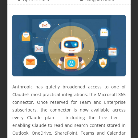
Anthropic has quietly broadened access to one of
Claude’s most practical integrations: the Microsoft 365
connector. Once reserved for Team and Enterprise
subscribers, the connector is now available across
every Claude plan — including the free tier —
enabling Claude to read and search content stored in
Outlook, OneDrive, SharePoint, Teams and Calendar