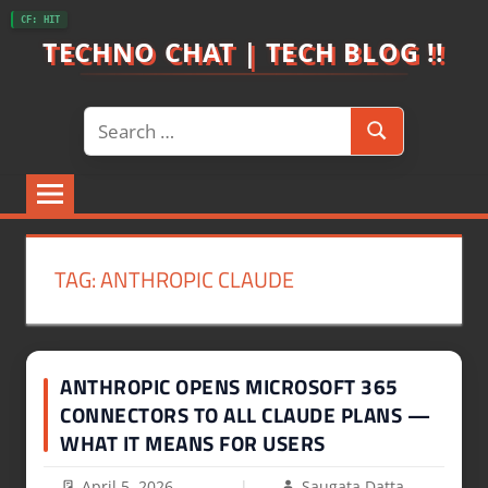
Skip
CF: HIT
to
TECHNO CHAT | TECH BLOG !!
content
Search
Search
for:
TAG:
ANTHROPIC CLAUDE
ANTHROPIC OPENS MICROSOFT 365
CONNECTORS TO ALL CLAUDE PLANS —
WHAT IT MEANS FOR USERS
April 5, 2026
Saugata Datta