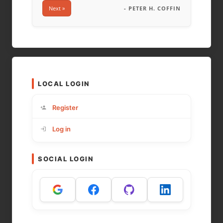
Next »
- PETER H. COFFIN
LOCAL LOGIN
Register
Log in
SOCIAL LOGIN