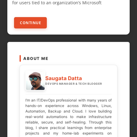
for users tied to an organization’s Microsoft
CONTINUE
ABOUT ME
Saugata Datta
DEVOPS MANAGER & TECH BLOGGER
I’m an IT/DevOps professional with many years of
hands-on experience across Windows, Linux,
Automation, Backup and Cloud. I love building
real-world automations to make infrastructure
reliable, secure, and self-healing. Through this
blog, I share practical learnings from enterprise
projects and my home-lab experiments on