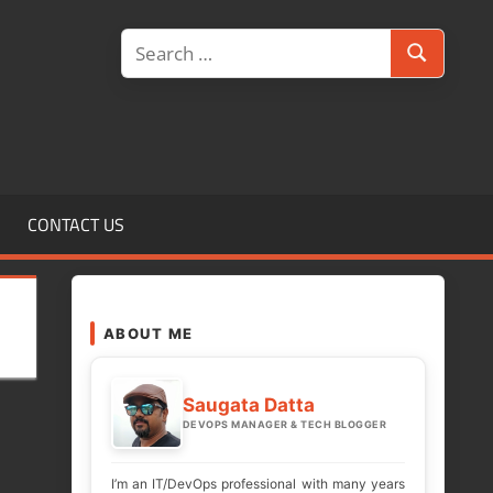
Search
Search
for:
CONTACT US
ABOUT ME
Saugata Datta
DEVOPS MANAGER & TECH BLOGGER
I’m an IT/DevOps professional with many years