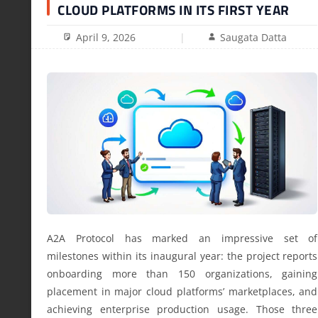
CLOUD PLATFORMS IN ITS FIRST YEAR
April 9, 2026
Saugata Datta
A2A Protocol has marked an impressive set of
milestones within its inaugural year: the project reports
onboarding more than 150 organizations, gaining
placement in major cloud platforms’ marketplaces, and
achieving enterprise production usage. Those three