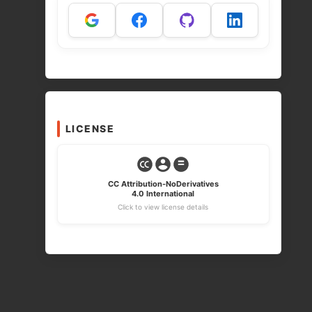
LICENSE
CC Attribution-NoDerivatives
4.0 International
Click to view license details