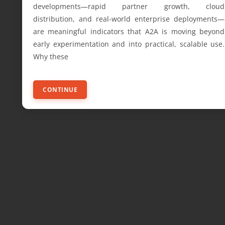
developments—rapid partner growth, cloud
distribution, and real-world enterprise deployments—
are meaningful indicators that A2A is moving beyond
early experimentation and into practical, scalable use.
Why these
CONTINUE