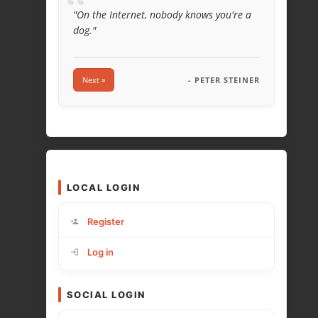
“
"On the Internet, nobody knows you're a
dog."
Next »
- PETER STEINER
LOCAL LOGIN
Register
Log in
SOCIAL LOGIN