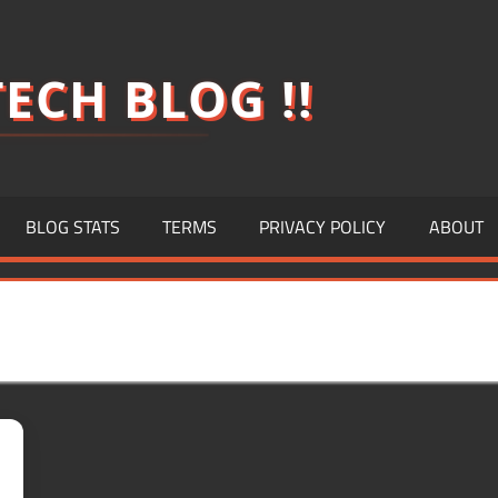
ECH BLOG !!
BLOG STATS
TERMS
PRIVACY POLICY
ABOUT