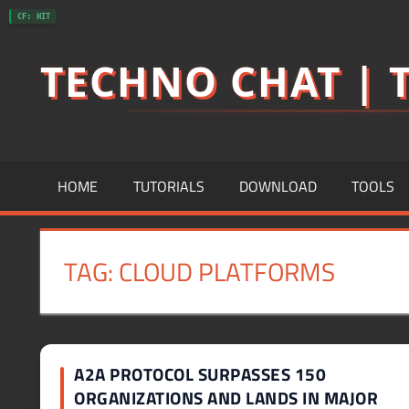
Skip
CF: HIT
to
TECHNO CHAT | T
content
HOME
TUTORIALS
DOWNLOAD
TOOLS
TAG:
CLOUD PLATFORMS
A2A PROTOCOL SURPASSES 150
ORGANIZATIONS AND LANDS IN MAJOR