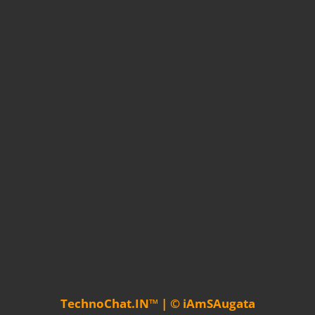
TechnoChat.IN™ | © iAmSAugata