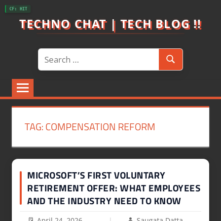
Skip
CF: HIT
to
TECHNO CHAT | TECH BLOG !!
content
Search
Search
for:
TAG:
COMPENSATION REFORM
MICROSOFT’S FIRST VOLUNTARY
RETIREMENT OFFER: WHAT EMPLOYEES
AND THE INDUSTRY NEED TO KNOW
April 24, 2026
Saugata Datta