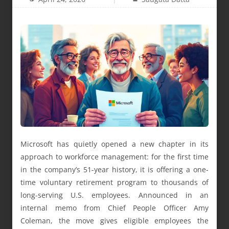
Microsoft has quietly opened a new chapter in its
approach to workforce management: for the first time
in the company’s 51-year history, it is offering a one-
time voluntary retirement program to thousands of
long-serving U.S. employees. Announced in an
internal memo from Chief People Officer Amy
Coleman, the move gives eligible employees the