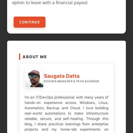
option to leave with a financial payout
CONTINUE
ABOUT ME
Saugata Datta
DEVOPS MANAGER & TECH BLOGGER
I’m an IT/DevOps professional with many years of
hands-on experience across Windows, Linux,
Automation, Backup and Cloud. I love building
real-world automations to make infrastructure
reliable, secure, and self-healing. Through this
blog, I share practical learnings from enterprise
projects and my home-lab experiments on