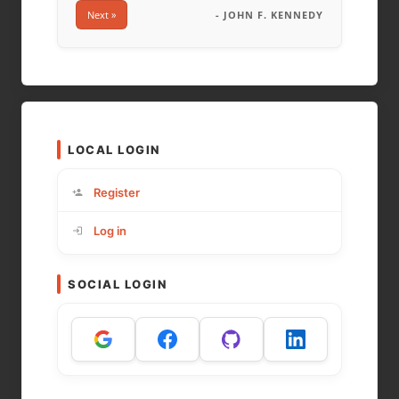
Next »
- JOHN F. KENNEDY
LOCAL LOGIN
Register
Log in
SOCIAL LOGIN