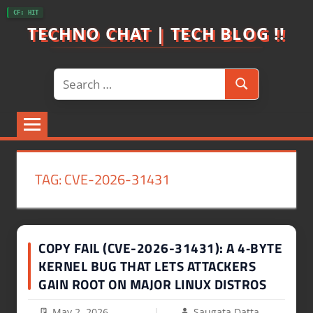
Skip
CF: HIT
to
TECHNO CHAT | TECH BLOG !!
content
Search
Search
for:
TAG:
CVE-2026-31431
COPY FAIL (CVE-2026-31431): A 4‑BYTE
KERNEL BUG THAT LETS ATTACKERS
GAIN ROOT ON MAJOR LINUX DISTROS
May 2, 2026
Saugata Datta