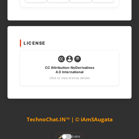
LICENSE
CC Attribution-NoDerivatives
4.0 International
Click to view license details
TechnoChat.IN™ | © iAmSAugata
DARK