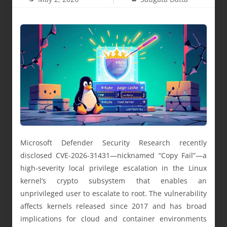
Microsoft Defender Security Research recently
disclosed CVE-2026-31431—nicknamed “Copy Fail”—a
high‑severity local privilege escalation in the Linux
kernel’s crypto subsystem that enables an
unprivileged user to escalate to root. The vulnerability
affects kernels released since 2017 and has broad
implications for cloud and container environments