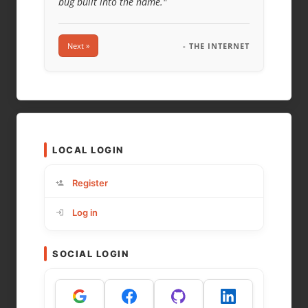
bug built into the name."
Next »
- THE INTERNET
LOCAL LOGIN
Register
Log in
SOCIAL LOGIN