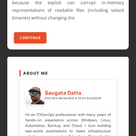
because the exploit can corrupt in-memory
representations of readable files (including setuid
binaries) without changing the
CONTINUE
ABOUT ME
Saugata Datta
DEVOPS MANAGER & TECH BLOGGER
I’m an IT/DevOps professional with many years of
hands-on experience across Windows, Linux,
Automation, Backup and Cloud. I love building
real-world automations to make infrastructure