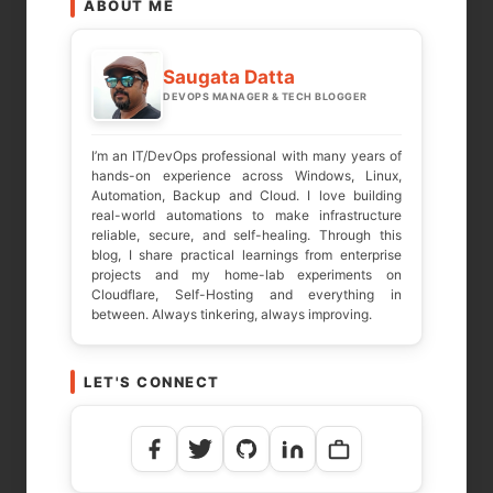
ABOUT ME
Saugata Datta
DEVOPS MANAGER & TECH BLOGGER
I’m an IT/DevOps professional with many years of
hands-on experience across Windows, Linux,
Automation, Backup and Cloud. I love building
real-world automations to make infrastructure
reliable, secure, and self-healing. Through this
blog, I share practical learnings from enterprise
projects and my home-lab experiments on
Cloudflare, Self-Hosting and everything in
between. Always tinkering, always improving.
LET'S CONNECT