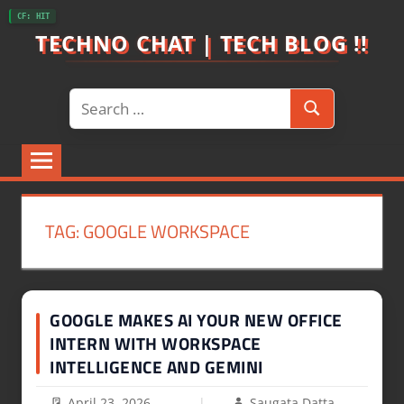
Skip
CF: HIT
to
TECHNO CHAT | TECH BLOG !!
content
Search
Search
for:
TAG:
GOOGLE WORKSPACE
GOOGLE MAKES AI YOUR NEW OFFICE
INTERN WITH WORKSPACE
INTELLIGENCE AND GEMINI
April 23, 2026
Saugata Datta