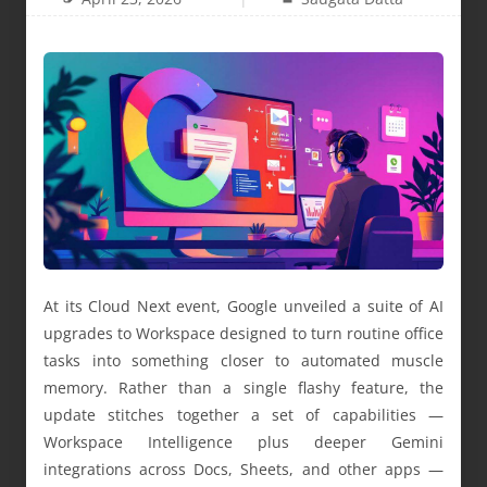
At its Cloud Next event, Google unveiled a suite of AI
upgrades to Workspace designed to turn routine office
tasks into something closer to automated muscle
memory. Rather than a single flashy feature, the
update stitches together a set of capabilities —
Workspace Intelligence plus deeper Gemini
integrations across Docs, Sheets, and other apps —