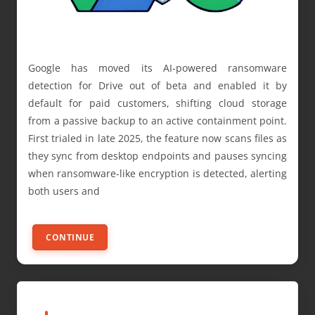
Google has moved its AI-powered ransomware
detection for Drive out of beta and enabled it by
default for paid customers, shifting cloud storage
from a passive backup to an active containment point.
First trialed in late 2025, the feature now scans files as
they sync from desktop endpoints and pauses syncing
when ransomware-like encryption is detected, alerting
both users and
CONTINUE