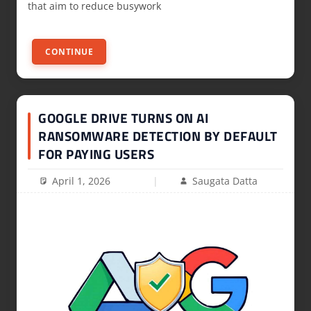
that aim to reduce busywork
CONTINUE
GOOGLE DRIVE TURNS ON AI
RANSOMWARE DETECTION BY DEFAULT
FOR PAYING USERS
April 1, 2026
Saugata Datta