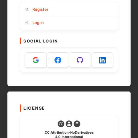
Register
Log in
SOCIAL LOGIN
LICENSE
CC Attribution-NoDerivatives
4.0 International