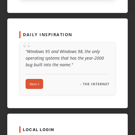
DAILY INSPIRATION
“
"Windows 95 and Windows 98, the only
operating systems that has the year-2000
bug built into the name."
Next »
- THE INTERNET
LOCAL LOGIN