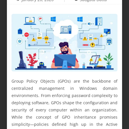
Group Policy Objects (GPOs) are the backbone of
centralized management in Windows domain
environments. From enforcing password complexity to
deploying software, GPOs shape the configuration and
security of every computer within an organization.
While the concept of GPO inheritance promises
simplicity—policies defined high up in the Active