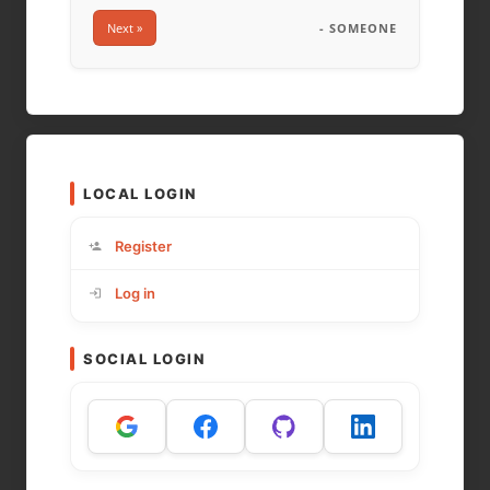
Next »
- SOMEONE
LOCAL LOGIN
Register
Log in
SOCIAL LOGIN