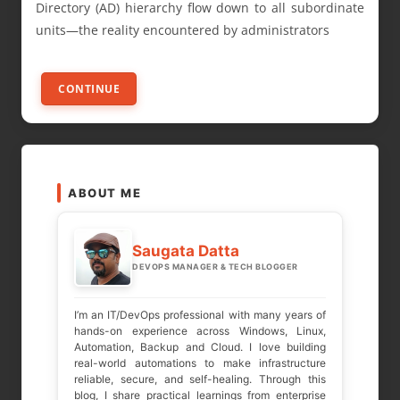
Directory (AD) hierarchy flow down to all subordinate
units—the reality encountered by administrators
CONTINUE
ABOUT ME
Saugata Datta
DEVOPS MANAGER & TECH BLOGGER
I’m an IT/DevOps professional with many years of
hands-on experience across Windows, Linux,
Automation, Backup and Cloud. I love building
real-world automations to make infrastructure
reliable, secure, and self-healing. Through this
blog, I share practical learnings from enterprise