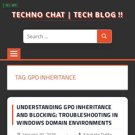
Skip
CF: HIT
to
TECHNO CHAT | TECH BLOG !!
content
Search
Search
for:
TAG:
GPO INHERITANCE
UNDERSTANDING GPO INHERITANCE
AND BLOCKING: TROUBLESHOOTING IN
WINDOWS DOMAIN ENVIRONMENTS
January 20, 2026
Saugata Datta