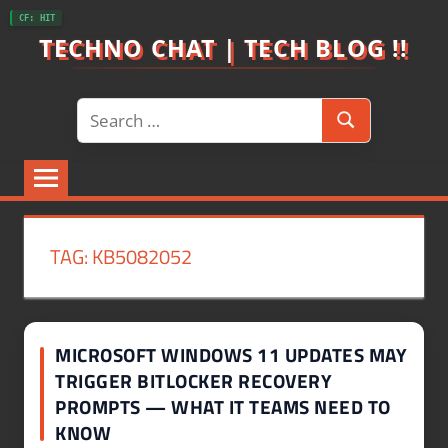
Skip
CF: HIT
to
TECHNO CHAT | TECH BLOG !!
content
Search
Search
for:
TAG:
KB5082052
MICROSOFT WINDOWS 11 UPDATES MAY
TRIGGER BITLOCKER RECOVERY
PROMPTS — WHAT IT TEAMS NEED TO
KNOW