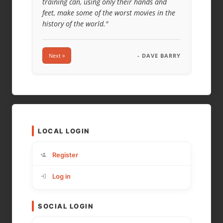
training can, using only their hands and
feet, make some of the worst movies in the
history of the world."
Next »
- DAVE BARRY
LOCAL LOGIN
Register
Log in
SOCIAL LOGIN