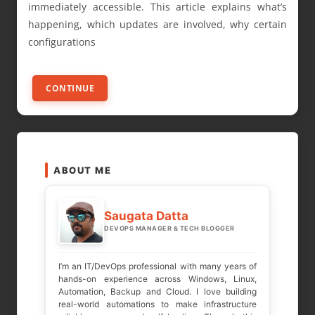
immediately accessible. This article explains what’s
happening, which updates are involved, why certain
configurations
CONTINUE
ABOUT ME
Saugata Datta
DEVOPS MANAGER & TECH BLOGGER
I’m an IT/DevOps professional with many years of
hands-on experience across Windows, Linux,
Automation, Backup and Cloud. I love building
real-world automations to make infrastructure