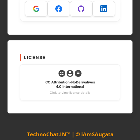
LICENSE
CC Attribution-NoDerivatives
4.0 International
Click to view license details
TechnoChat.IN™ | © iAmSAugata