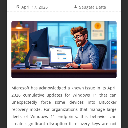
April 17, 2026
Saugata Datta
Microsoft has acknowledged a known issue in its April
2026 cumulative updates for Windows 11 that can
unexpectedly force some devices into BitLocker
recovery mode. For organizations that manage large
fleets of Windows 11 endpoints, this behavior can
create significant disruption if recovery keys are not