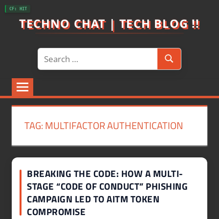
Skip
CF: HIT
to
TECHNO CHAT | TECH BLOG !!
content
Search
Search
for:
TAG:
MULTIFACTOR AUTHENTICATION
BREAKING THE CODE: HOW A MULTI-
STAGE “CODE OF CONDUCT” PHISHING
CAMPAIGN LED TO AITM TOKEN
COMPROMISE