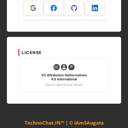
LICENSE
CC Attribution-NoDerivatives
4.0 International
Click to view license details
TechnoChat.IN™ | © iAmSAugata