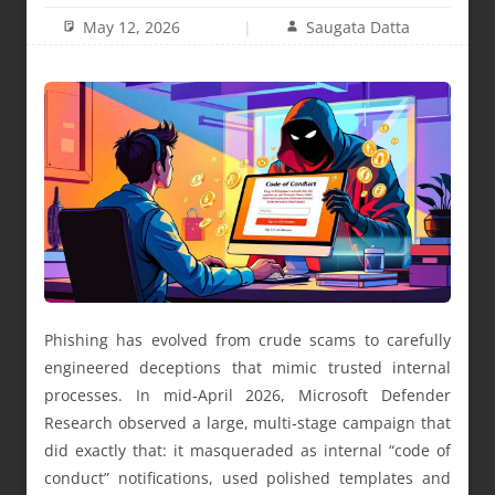
May 12, 2026
Saugata Datta
Phishing has evolved from crude scams to carefully
engineered deceptions that mimic trusted internal
processes. In mid‑April 2026, Microsoft Defender
Research observed a large, multi‑stage campaign that
did exactly that: it masqueraded as internal “code of
conduct” notifications, used polished templates and