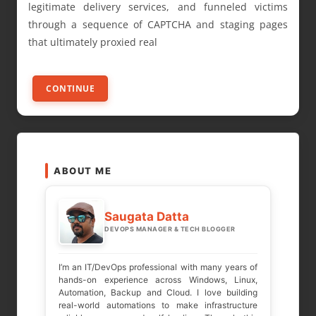
legitimate delivery services, and funneled victims
through a sequence of CAPTCHA and staging pages
that ultimately proxied real
CONTINUE
ABOUT ME
Saugata Datta
DEVOPS MANAGER & TECH BLOGGER
I’m an IT/DevOps professional with many years of
hands-on experience across Windows, Linux,
Automation, Backup and Cloud. I love building
real-world automations to make infrastructure