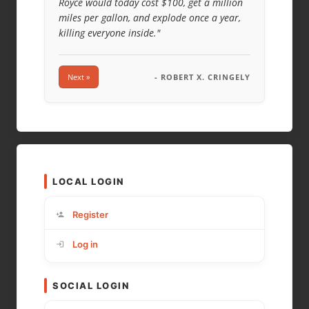
Royce would today cost $100, get a million
miles per gallon, and explode once a year,
killing everyone inside."
Next »
- ROBERT X. CRINGELY
LOCAL LOGIN
Register
Log in
SOCIAL LOGIN