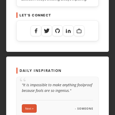
LET'S CONNECT
DAILY INSPIRATION
“
"It is impossible to make anything foolproof
because fools are so ingenius."
Next »
- SOMEONE