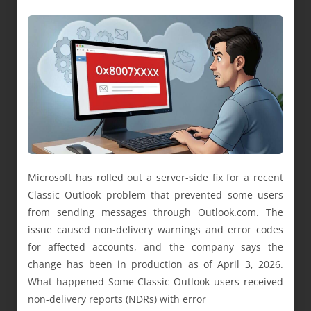
Microsoft has rolled out a server-side fix for a recent
Classic Outlook problem that prevented some users
from sending messages through Outlook.com. The
issue caused non-delivery warnings and error codes
for affected accounts, and the company says the
change has been in production as of April 3, 2026.
What happened Some Classic Outlook users received
non-delivery reports (NDRs) with error