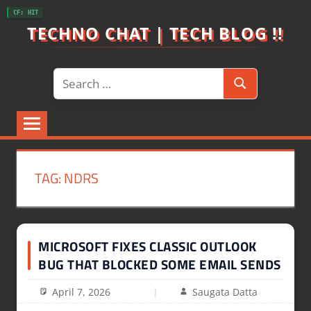
Skip
CF: HIT
to
TECHNO CHAT | TECH BLOG !!
content
Search
Search
for:
TAG:
NDRS
MICROSOFT FIXES CLASSIC OUTLOOK
BUG THAT BLOCKED SOME EMAIL SENDS
April 7, 2026
Saugata Datta