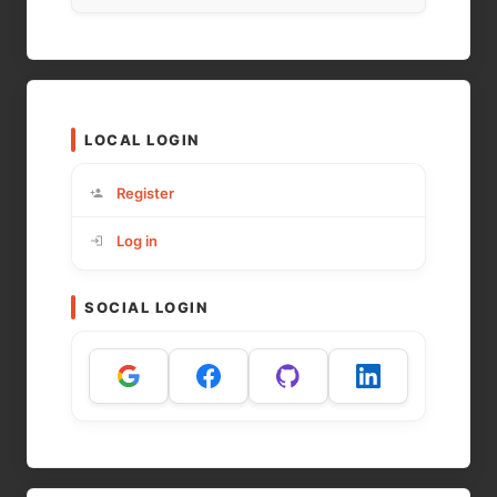
LOCAL LOGIN
Register
Log in
SOCIAL LOGIN