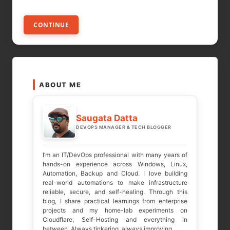
CONTINUE
ABOUT ME
Saugata Datta
DEVOPS MANAGER & TECH BLOGGER
I’m an IT/DevOps professional with many years of
hands-on experience across Windows, Linux,
Automation, Backup and Cloud. I love building
real-world automations to make infrastructure
reliable, secure, and self-healing. Through this
blog, I share practical learnings from enterprise
projects and my home-lab experiments on
Cloudflare, Self-Hosting and everything in
between. Always tinkering, always improving.