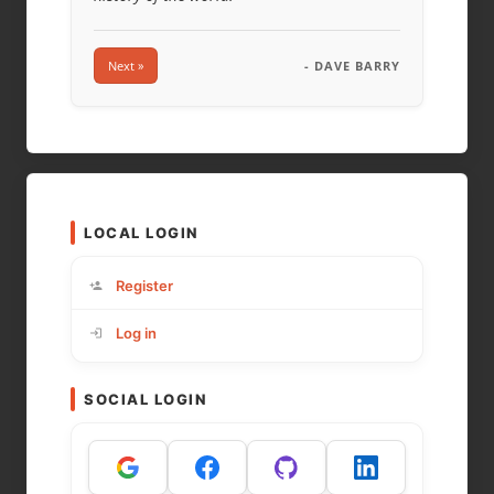
Next »
- DAVE BARRY
LOCAL LOGIN
Register
Log in
SOCIAL LOGIN