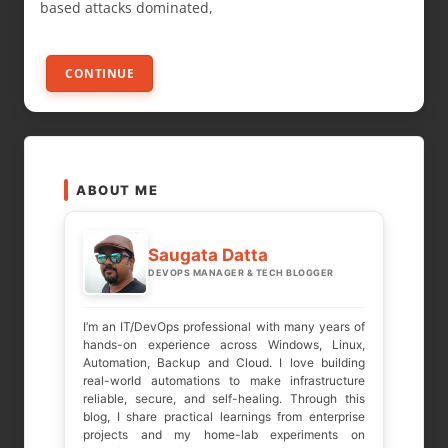
based attacks dominated,
CONTINUE
ABOUT ME
Saugata Datta
DEVOPS MANAGER & TECH BLOGGER
I’m an IT/DevOps professional with many years of
hands-on experience across Windows, Linux,
Automation, Backup and Cloud. I love building
real-world automations to make infrastructure
reliable, secure, and self-healing. Through this
blog, I share practical learnings from enterprise
projects and my home-lab experiments on