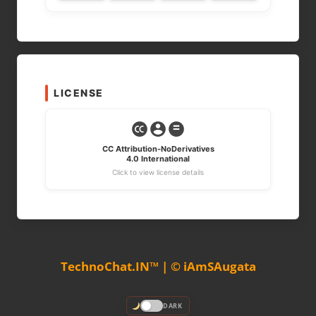
LICENSE
CC Attribution-NoDerivatives
4.0 International
Click to view license details
TechnoChat.IN™ | © iAmSAugata
DARK