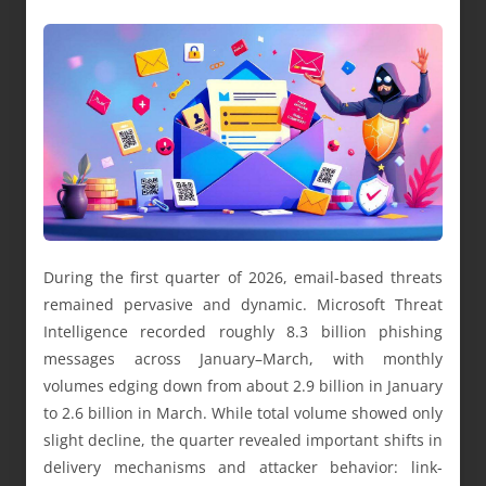
During the first quarter of 2026, email-based threats
remained pervasive and dynamic. Microsoft Threat
Intelligence recorded roughly 8.3 billion phishing
messages across January–March, with monthly
volumes edging down from about 2.9 billion in January
to 2.6 billion in March. While total volume showed only
slight decline, the quarter revealed important shifts in
delivery mechanisms and attacker behavior: link-