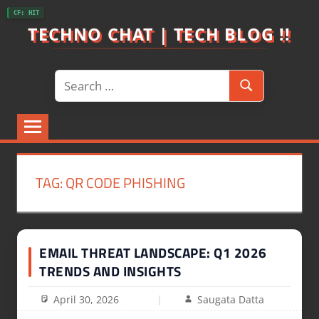
Skip
CF: HIT
to
TECHNO CHAT | TECH BLOG !!
content
Search
Search
for:
TAG:
QR CODE PHISHING
EMAIL THREAT LANDSCAPE: Q1 2026
TRENDS AND INSIGHTS
April 30, 2026
Saugata Datta