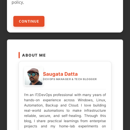
policy,
CONTINUE
ABOUT ME
Saugata Datta
DEVOPS MANAGER & TECH BLOGGER
I’m an IT/DevOps professional with many years of
hands-on experience across Windows, Linux,
Automation, Backup and Cloud. I love building
real-world automations to make infrastructure
reliable, secure, and self-healing. Through this
blog, I share practical learnings from enterprise
projects and my home-lab experiments on