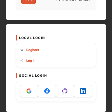
LOCAL LOGIN
Register
Log in
SOCIAL LOGIN