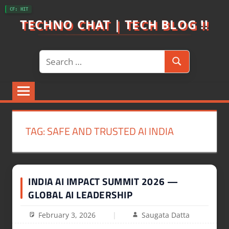
Skip
CF: HIT
to
TECHNO CHAT | TECH BLOG !!
content
Search
Search
for:
TAG:
SAFE AND TRUSTED AI INDIA
INDIA AI IMPACT SUMMIT 2026 —
GLOBAL AI LEADERSHIP
February 3, 2026
Saugata Datta