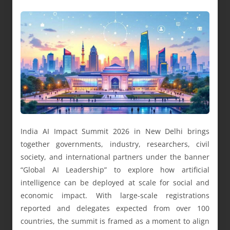
India AI Impact Summit 2026 in New Delhi brings
together governments, industry, researchers, civil
society, and international partners under the banner
“Global AI Leadership” to explore how artificial
intelligence can be deployed at scale for social and
economic impact. With large-scale registrations
reported and delegates expected from over 100
countries, the summit is framed as a moment to align