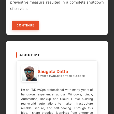
preventive measure resulted in a complete shutdown
of services
CONTINUE
ABOUT ME
Saugata Datta
DEVOPS MANAGER & TECH BLOGGER
I’m an IT/DevOps professional with many years of
hands-on experience across Windows, Linux,
Automation, Backup and Cloud. I love building
real-world automations to make infrastructure
reliable, secure, and self-healing. Through this
blog, I share practical learnings from enterprise