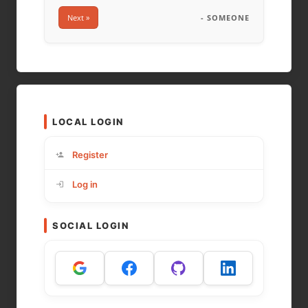
Next »
- SOMEONE
LOCAL LOGIN
Register
Log in
SOCIAL LOGIN