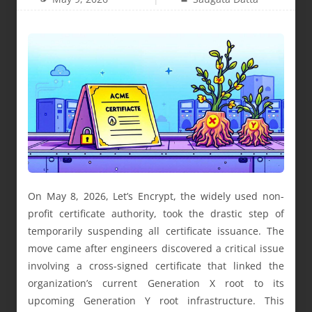
On May 8, 2026, Let’s Encrypt, the widely used non-
profit certificate authority, took the drastic step of
temporarily suspending all certificate issuance. The
move came after engineers discovered a critical issue
involving a cross-signed certificate that linked the
organization’s current Generation X root to its
upcoming Generation Y root infrastructure. This