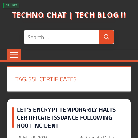
Skip
CF: HIT
to
TECHNO CHAT | TECH BLOG !!
content
Search
Search
for:
TAG:
SSL CERTIFICATES
LET’S ENCRYPT TEMPORARILY HALTS
CERTIFICATE ISSUANCE FOLLOWING
ROOT INCIDENT
May 9, 2026
Saugata Datta