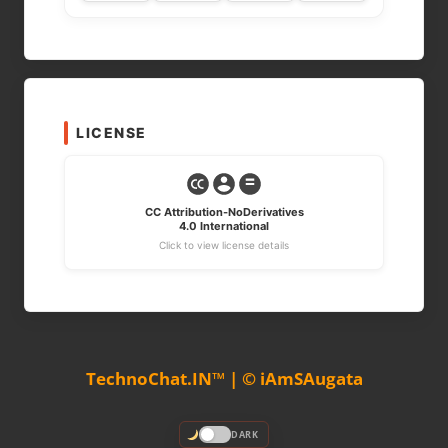
LICENSE
CC Attribution-NoDerivatives
4.0 International
Click to view license details
TechnoChat.IN™ | © iAmSAugata
DARK