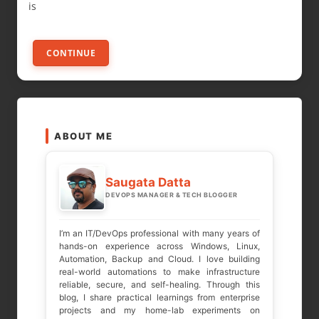
is
CONTINUE
ABOUT ME
Saugata Datta
DEVOPS MANAGER & TECH BLOGGER
I’m an IT/DevOps professional with many years of
hands-on experience across Windows, Linux,
Automation, Backup and Cloud. I love building
real-world automations to make infrastructure
reliable, secure, and self-healing. Through this
blog, I share practical learnings from enterprise
projects and my home-lab experiments on