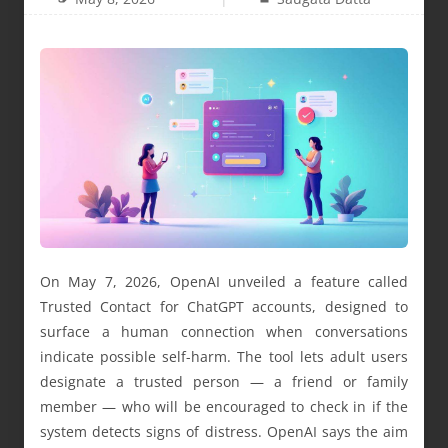
On May 7, 2026, OpenAI unveiled a feature called
Trusted Contact for ChatGPT accounts, designed to
surface a human connection when conversations
indicate possible self-harm. The tool lets adult users
designate a trusted person — a friend or family
member — who will be encouraged to check in if the
system detects signs of distress. OpenAI says the aim