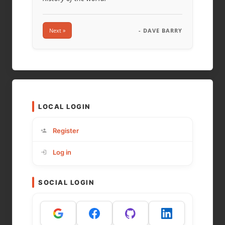
Next »
- DAVE BARRY
LOCAL LOGIN
Register
Log in
SOCIAL LOGIN