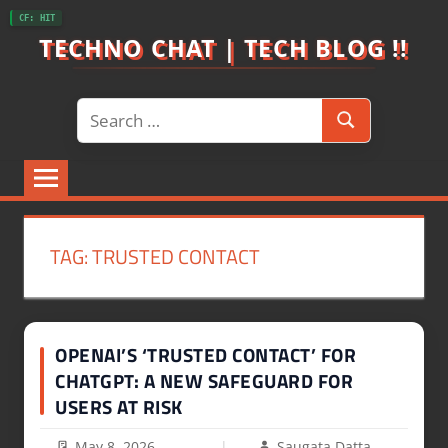
Skip
CF: HIT
to
TECHNO CHAT | TECH BLOG !!
content
Search
Search
for:
TAG:
TRUSTED CONTACT
OPENAI’S ‘TRUSTED CONTACT’ FOR
CHATGPT: A NEW SAFEGUARD FOR
USERS AT RISK
May 8, 2026
Saugata Datta