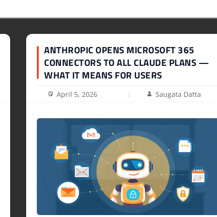
ANTHROPIC OPENS MICROSOFT 365
CONNECTORS TO ALL CLAUDE PLANS —
WHAT IT MEANS FOR USERS
April 5, 2026
Saugata Datta