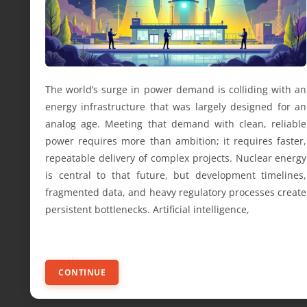
The world’s surge in power demand is colliding with an
energy infrastructure that was largely designed for an
analog age. Meeting that demand with clean, reliable
power requires more than ambition; it requires faster,
repeatable delivery of complex projects. Nuclear energy
is central to that future, but development timelines,
fragmented data, and heavy regulatory processes create
persistent bottlenecks. Artificial intelligence,
CONTINUE