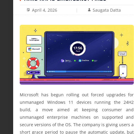
April 4, 2026
Saugata Datta
Microsoft has begun rolling out forced upgrades for
unmanaged Windows 11 devices running the 24H2
build, a move aimed at keeping consumer and
unmanaged enterprise machines on supported and
secure versions of the OS. The company is giving users a
short grace period to pause the automatic update, but