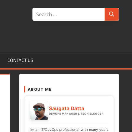
Search
Search
for:
CONTACT US
ABOUT ME
Saugata Datta
DEVOPS MANAGER & TECH BLOGGER
I’m an IT/DevOps professional with many years