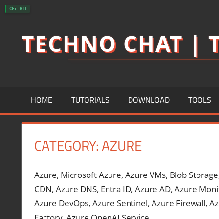
Skip
CF: HIT
to
TECHNO CHAT | T
content
HOME
TUTORIALS
DOWNLOAD
TOOLS
CATEGORY:
AZURE
Azure, Microsoft Azure, Azure VMs, Blob Storage
CDN, Azure DNS, Entra ID, Azure AD, Azure Monit
Azure DevOps, Azure Sentinel, Azure Firewall, Az
Factory, Azure OpenAI Service