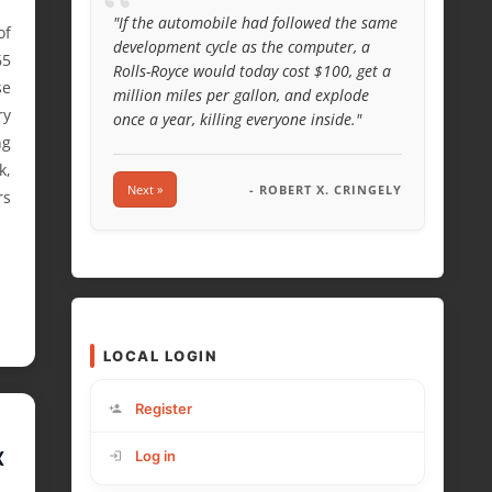
“
"If the automobile had followed the same
of
development cycle as the computer, a
65
Rolls-Royce would today cost $100, get a
se
million miles per gallon, and explode
ry
once a year, killing everyone inside."
ng
k,
Next »
- ROBERT X. CRINGELY
rs
LOCAL LOGIN
Register
X
Log in