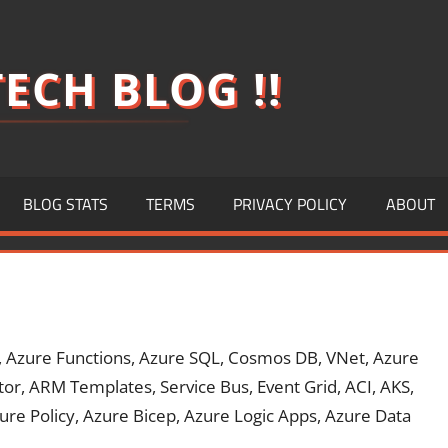
ECH BLOG !!
BLOG STATS
TERMS
PRIVACY POLICY
ABOUT
, Azure Functions, Azure SQL, Cosmos DB, VNet, Azure
or, ARM Templates, Service Bus, Event Grid, ACI, AKS,
ure Policy, Azure Bicep, Azure Logic Apps, Azure Data