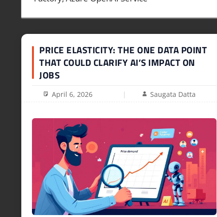
PRICE ELASTICITY: THE ONE DATA POINT
THAT COULD CLARIFY AI’S IMPACT ON
JOBS
April 6, 2026
Saugata Datta