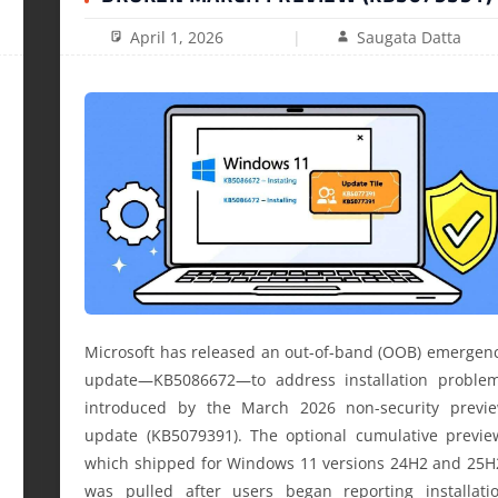
April 1, 2026
Saugata Datta
Microsoft has released an out-of-band (OOB) emergen
update—KB5086672—to address installation proble
introduced by the March 2026 non-security previ
update (KB5079391). The optional cumulative previe
which shipped for Windows 11 versions 24H2 and 25H
was pulled after users began reporting installati