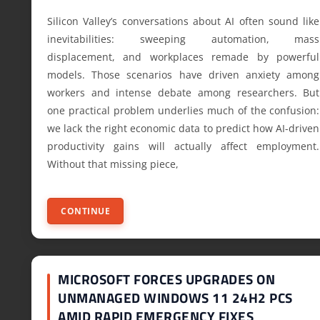
Silicon Valley’s conversations about AI often sound like
inevitabilities: sweeping automation, mass
displacement, and workplaces remade by powerful
models. Those scenarios have driven anxiety among
workers and intense debate among researchers. But
one practical problem underlies much of the confusion:
we lack the right economic data to predict how AI-driven
productivity gains will actually affect employment.
Without that missing piece,
CONTINUE
MICROSOFT FORCES UPGRADES ON
UNMANAGED WINDOWS 11 24H2 PCS
AMID RAPID EMERGENCY FIXES