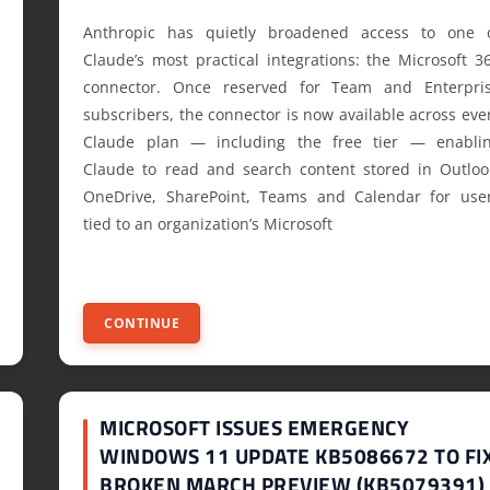
Anthropic has quietly broadened access to one 
Claude’s most practical integrations: the Microsoft 3
connector. Once reserved for Team and Enterpri
subscribers, the connector is now available across eve
Claude plan — including the free tier — enabli
Claude to read and search content stored in Outloo
OneDrive, SharePoint, Teams and Calendar for use
tied to an organization’s Microsoft
CONTINUE
MICROSOFT ISSUES EMERGENCY
WINDOWS 11 UPDATE KB5086672 TO FI
BROKEN MARCH PREVIEW (KB5079391)