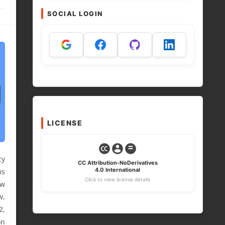
SOCIAL LOGIN
LICENSE
cy
CC Attribution-NoDerivatives
4.0 International
ms
Click to view license details
ew
w,
2,
on