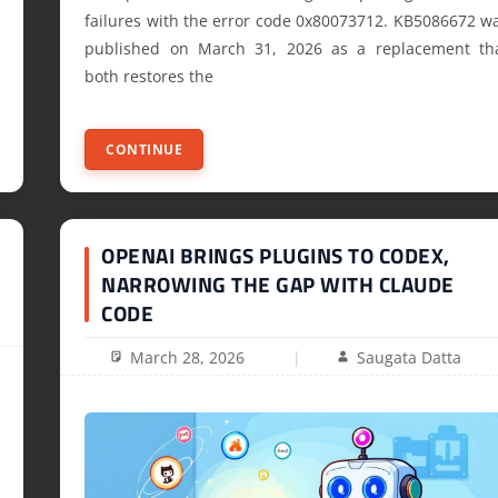
failures with the error code 0x80073712. KB5086672 w
published on March 31, 2026 as a replacement th
both restores the
CONTINUE
OPENAI BRINGS PLUGINS TO CODEX,
NARROWING THE GAP WITH CLAUDE
CODE
March 28, 2026
Saugata Datta