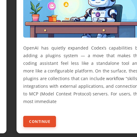
OpenAI has quietly expanded Codex’s capabilities 
adding a plugins system — a move that makes t
coding assistant feel less like a standalone tool a
more like a configurable platform. On the surface, the
plugins are collections that can include workflow “skills
integrations with external applications, and connectio
to MCP (Model Context Protocol) servers. For users, t
most immediate
CONTINUE