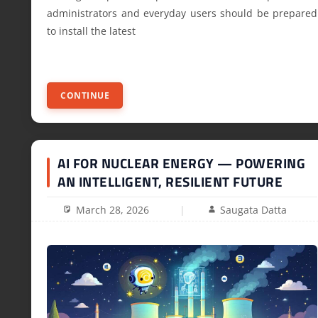
administrators and everyday users should be prepared
to install the latest
CONTINUE
AI FOR NUCLEAR ENERGY — POWERING
AN INTELLIGENT, RESILIENT FUTURE
March 28, 2026
Saugata Datta