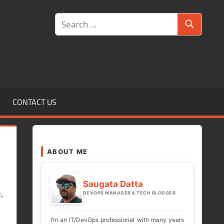
Search
Search
for:
CONTACT US
ABOUT ME
Saugata Datta
,
DEVOPS MANAGER & TECH BLOGGER
I’m an IT/DevOps professional with many years