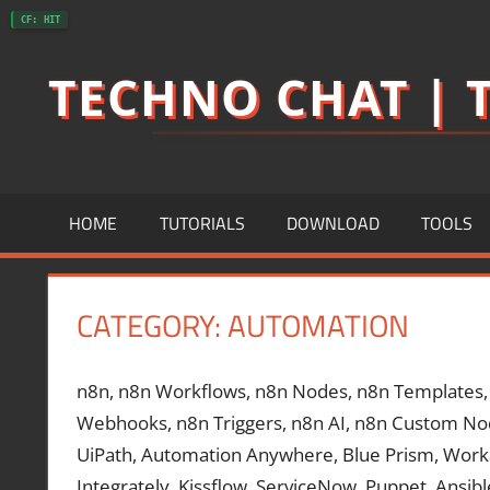
Skip
CF: HIT
to
TECHNO CHAT | T
content
HOME
TUTORIALS
DOWNLOAD
TOOLS
CATEGORY:
AUTOMATION
n8n, n8n Workflows, n8n Nodes, n8n Templates, n
Webhooks, n8n Triggers, n8n AI, n8n Custom No
UiPath, Automation Anywhere, Blue Prism, Workat
Integrately, Kissflow, ServiceNow, Puppet, Ansib