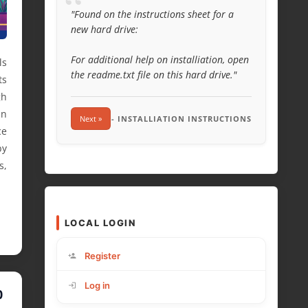
“
"Found on the instructions sheet for a
new hard drive:
For additional help on installiation, open
ls
the readme.txt file on this hard drive."
ts
gh
an
Next »
- INSTALLIATION INSTRUCTIONS
ce
by
s,
LOCAL LOGIN
Register
Log in
O