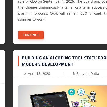
role of CEO on September 1, 2026. The board approv
the change unanimously after a long-term successi
planning process. Cook will remain CEO through t
summer to work
CONTINUE
BUILDING AN AI CODING TOOL STACK FOR
MODERN DEVELOPMENT
April 13, 2026
Saugata Datta