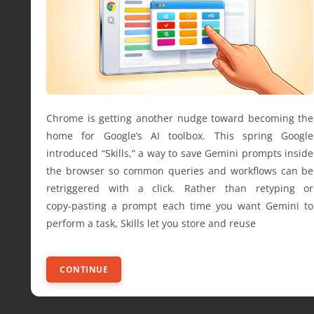
Chrome is getting another nudge toward becoming the
home for Google’s AI toolbox. This spring Google
introduced “Skills,” a way to save Gemini prompts inside
the browser so common queries and workflows can be
retriggered with a click. Rather than retyping or
copy‑pasting a prompt each time you want Gemini to
perform a task, Skills let you store and reuse
CONTINUE