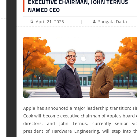
EXECUTIVE CHAIRMAN, JOHN TERNUS
NAMED CEO
April 21, 2026
Saugata Datta
Apple has announced a major leadership transition: T
Cook will become executive chairman of Apple’s board 
directors, and John Ternus, currently senior vi
president of Hardware Engineering, will step into t