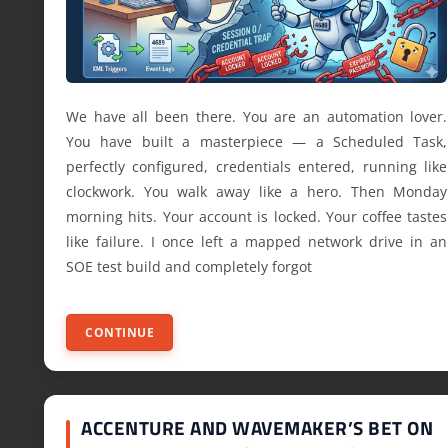
We have all been there. You are an automation lover.
You have built a masterpiece — a Scheduled Task,
perfectly configured, credentials entered, running like
clockwork. You walk away like a hero. Then Monday
morning hits. Your account is locked. Your coffee tastes
like failure. I once left a mapped network drive in an
SOE test build and completely forgot
CONTINUE
ACCENTURE AND WAVEMAKER’S BET ON