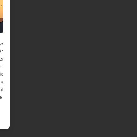
ow
er
ts
ht
is
 a
ol
e