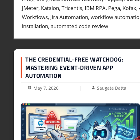
JMeter, Katalon, Tricentis, IBM RPA, Pega, Kofax,
Workflows, Jira Automation, workflow automatio
installation, automated code review
THE CREDENTIAL-FREE WATCHDOG:
MASTERING EVENT-DRIVEN APP
AUTOMATION
May 7, 2026
Saugata Datta