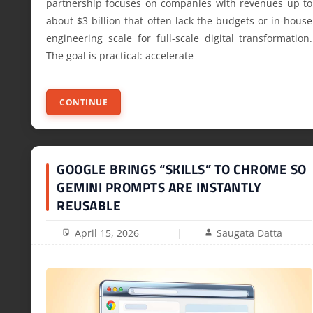
partnership focuses on companies with revenues up to
about $3 billion that often lack the budgets or in-house
engineering scale for full-scale digital transformation.
The goal is practical: accelerate
CONTINUE
GOOGLE BRINGS “SKILLS” TO CHROME SO
GEMINI PROMPTS ARE INSTANTLY
REUSABLE
April 15, 2026
Saugata Datta