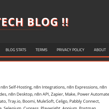
ECH BLOG !!
BLOG STATS
TERMS
PRIVACY POLICY
ABOUT
8n Self-Hosting, n8n Integrations, n8n Expressions, n8n
des, n8n Desktop, n8n API, Zapier, Make, Power Automate
o, Tray.io, Boomi, MuleSoft, Celigo, Pabbly Connect,
le, Selenium, Cypress, Playwright, Appium, Postman,