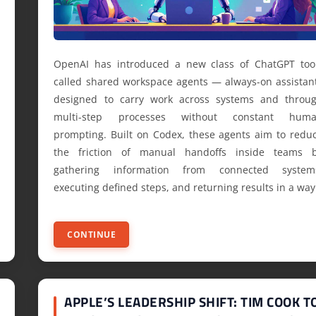
OpenAI has introduced a new class of ChatGPT too
called shared workspace agents — always-on assistan
designed to carry work across systems and throu
multi-step processes without constant hum
prompting. Built on Codex, these agents aim to redu
the friction of manual handoffs inside teams 
gathering information from connected system
executing defined steps, and returning results in a way
CONTINUE
APPLE’S LEADERSHIP SHIFT: TIM COOK T