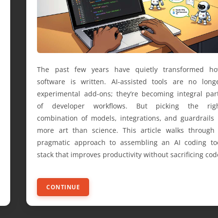
The past few years have quietly transformed h
software is written. AI-assisted tools are no long
experimental add-ons; they’re becoming integral par
of developer workflows. But picking the rig
combination of models, integrations, and guardrails 
more art than science. This article walks through
pragmatic approach to assembling an AI coding to
stack that improves productivity without sacrificing cod
CONTINUE