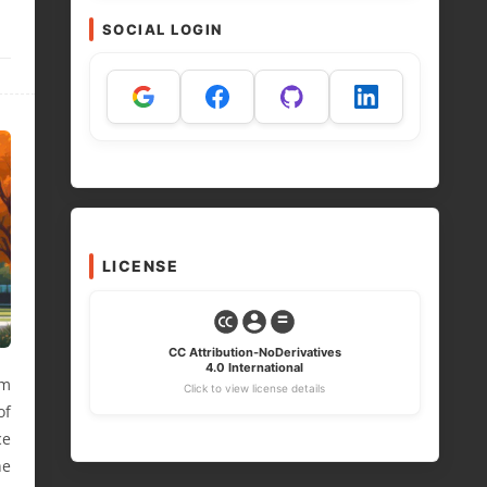
SOCIAL LOGIN
LICENSE
CC Attribution-NoDerivatives
4.0 International
im
Click to view license details
of
ce
he