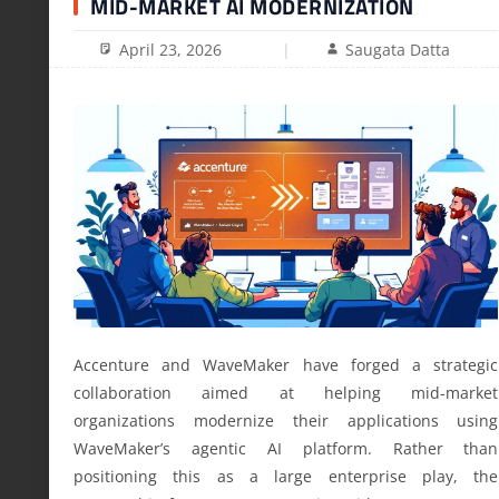
MID-MARKET AI MODERNIZATION
April 23, 2026
Saugata Datta
Accenture and WaveMaker have forged a strategic
collaboration aimed at helping mid-market
organizations modernize their applications using
WaveMaker’s agentic AI platform. Rather than
positioning this as a large enterprise play, the