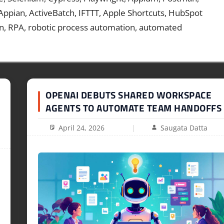
 Appian, ActiveBatch, IFTTT, Apple Shortcuts, HubSpot
n, RPA, robotic process automation, automated
OPENAI DEBUTS SHARED WORKSPACE
AGENTS TO AUTOMATE TEAM HANDOFFS
April 24, 2026
Saugata Datta