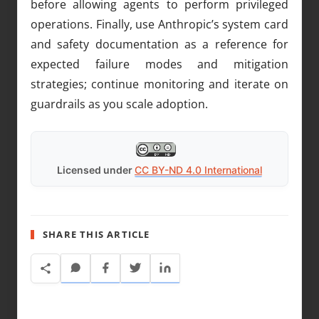
before allowing agents to perform privileged
operations. Finally, use Anthropic’s system card
and safety documentation as a reference for
expected failure modes and mitigation
strategies; continue monitoring and iterate on
guardrails as you scale adoption.
Licensed under
CC BY-ND 4.0 International
SHARE THIS ARTICLE