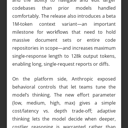
codebases than prior models handled
comfortably. The release also introduces a beta
1M‑token context variant—an important
milestone for workflows that need to hold
massive document sets or entire code
repositories in scope—and increases maximum
single-response length to 128k output tokens,
enabling long, single-request reports or diffs.
On the platform side, Anthropic exposed
behavioral controls that let teams tune the
model’s thinking. The new effort parameter
(low, medium, high, max) gives a simple
cost/latency vs. depth trade-off; adaptive
thinking lets the model decide when deeper,
costlier reasoning is warranted rather than