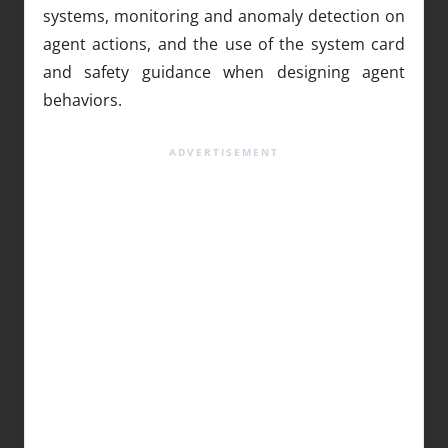
systems, monitoring and anomaly detection on
agent actions, and the use of the system card
and safety guidance when designing agent
behaviors.