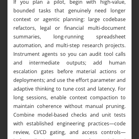
If you plan a pilot, begin with high-value,
bounded tasks that genuinely need longer
context or agentic planning: large codebase
refactors, legal or financial multi-document
summaries, long-running spreadsheet
automation, and multi-step research projects.
Instrument agents so you can audit tool calls
and intermediate outputs; add human
escalation gates before material actions or
deployments; and use the effort parameter and
adaptive thinking to tune cost and latency. For
long sessions, enable context compaction to
maintain coherence without manual pruning.
Combine model-based checks and unit tests
with established engineering practices—code
review, CI/CD gating, and access controls—