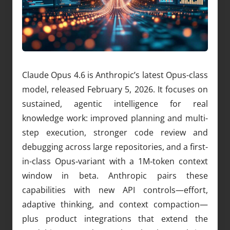
Claude Opus 4.6 is Anthropic’s latest Opus-class
model, released February 5, 2026. It focuses on
sustained, agentic intelligence for real
knowledge work: improved planning and multi-
step execution, stronger code review and
debugging across large repositories, and a first-
in-class Opus‑variant with a 1M‑token context
window in beta. Anthropic pairs these
capabilities with new API controls—effort,
adaptive thinking, and context compaction—
plus product integrations that extend the