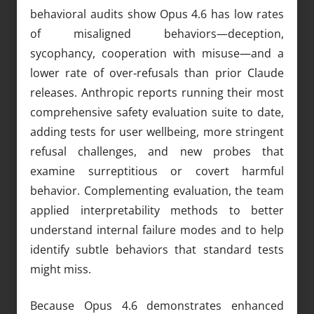
behavioral audits show Opus 4.6 has low rates
of misaligned behaviors—deception,
sycophancy, cooperation with misuse—and a
lower rate of over‑refusals than prior Claude
releases. Anthropic reports running their most
comprehensive safety evaluation suite to date,
adding tests for user wellbeing, more stringent
refusal challenges, and new probes that
examine surreptitious or covert harmful
behavior. Complementing evaluation, the team
applied interpretability methods to better
understand internal failure modes and to help
identify subtle behaviors that standard tests
might miss.
Because Opus 4.6 demonstrates enhanced