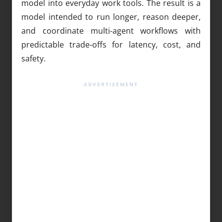
model into everyday work tools. The result is a
model intended to run longer, reason deeper,
and coordinate multi-agent workflows with
predictable trade-offs for latency, cost, and
safety.