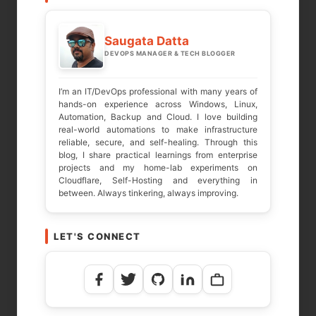
Your email address will not be published.
Required fields are marked
*
Saugata Datta
DEVOPS MANAGER & TECH BLOGGER
COMMENT
*
I’m an IT/DevOps professional with many years of
hands-on experience across Windows, Linux,
Automation, Backup and Cloud. I love building
real-world automations to make infrastructure
reliable, secure, and self-healing. Through this
blog, I share practical learnings from enterprise
projects and my home-lab experiments on
Cloudflare, Self-Hosting and everything in
between. Always tinkering, always improving.
LET'S CONNECT
NAME
*