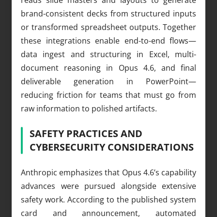
brand-consistent decks from structured inputs
or transformed spreadsheet outputs. Together
these integrations enable end-to-end flows—
data ingest and structuring in Excel, multi-
document reasoning in Opus 4.6, and final
deliverable generation in PowerPoint—
reducing friction for teams that must go from
raw information to polished artifacts.
SAFETY PRACTICES AND
CYBERSECURITY CONSIDERATIONS
Anthropic emphasizes that Opus 4.6’s capability
advances were pursued alongside extensive
safety work. According to the published system
card and announcement, automated