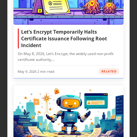
Let’s Encrypt Temporarily Halts
Certificate Issuance Following Root
Incident
On May 8, 2026, Let’s Encrypt, the widely used non-profit
certificate authority,…
May 9, 2026
·
2 min read
RELATED