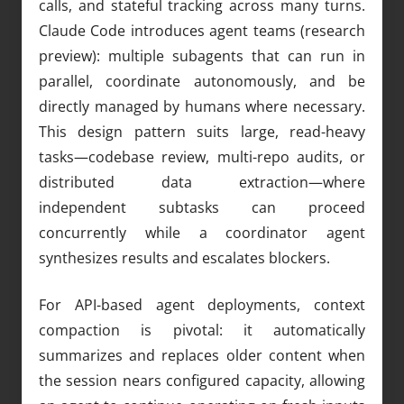
calls, and stateful tracking across many turns.
Claude Code introduces agent teams (research
preview): multiple subagents that can run in
parallel, coordinate autonomously, and be
directly managed by humans where necessary.
This design pattern suits large, read-heavy
tasks—codebase review, multi-repo audits, or
distributed data extraction—where
independent subtasks can proceed
concurrently while a coordinator agent
synthesizes results and escalates blockers.
For API-based agent deployments, context
compaction is pivotal: it automatically
summarizes and replaces older content when
the session nears configured capacity, allowing