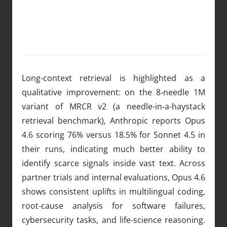
Long-context retrieval is highlighted as a
qualitative improvement: on the 8‑needle 1M
variant of MRCR v2 (a needle-in-a-haystack
retrieval benchmark), Anthropic reports Opus
4.6 scoring 76% versus 18.5% for Sonnet 4.5 in
their runs, indicating much better ability to
identify scarce signals inside vast text. Across
partner trials and internal evaluations, Opus 4.6
shows consistent uplifts in multilingual coding,
root-cause analysis for software failures,
cybersecurity tasks, and life-science reasoning.