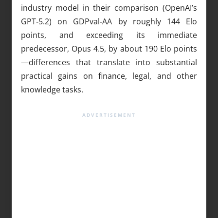
industry model in their comparison (OpenAI’s
GPT‑5.2) on GDPval‑AA by roughly 144 Elo
points, and exceeding its immediate
predecessor, Opus 4.5, by about 190 Elo points
—differences that translate into substantial
practical gains on finance, legal, and other
knowledge tasks.