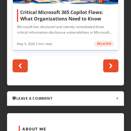
Critical Microsoft 365 Copilot Flaws:
What Organizations Need to Know
Microsoft has disclosed and silently remediated three
critical information-disclosure vulnerabilities in Microsoft…
May 9, 2026
·
5 min read
RELATED
LEAVE A COMMENT
▼
LEAVE A REPLY
ABOUT ME