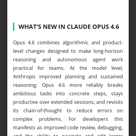
WHAT’S NEW IN CLAUDE OPUS 4.6
Opus 4.6 combines algorithmic and product-
level changes designed to make long-horizon
reasoning and autonomous agent work
practical for teams. At the model level,
Anthropic improved planning and sustained
reasoning: Opus 4.6 more reliably breaks
ambitious tasks into concrete steps, stays
productive over extended sessions, and revisits
its chain-of-thought to reduce errors on
complex problems. For developers this
manifests as improved code review, debugging,
and the ability to navigate and edit larger