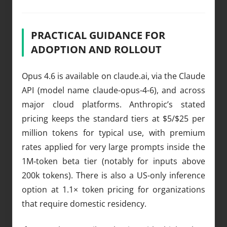
PRACTICAL GUIDANCE FOR
ADOPTION AND ROLLOUT
Opus 4.6 is available on claude.ai, via the Claude
API (model name claude-opus-4-6), and across
major cloud platforms. Anthropic’s stated
pricing keeps the standard tiers at $5/$25 per
million tokens for typical use, with premium
rates applied for very large prompts inside the
1M‑token beta tier (notably for inputs above
200k tokens). There is also a US-only inference
option at 1.1× token pricing for organizations
that require domestic residency.