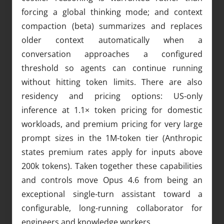
forcing a global thinking mode; and context
compaction (beta) summarizes and replaces
older context automatically when a
conversation approaches a configured
threshold so agents can continue running
without hitting token limits. There are also
residency and pricing options: US-only
inference at 1.1× token pricing for domestic
workloads, and premium pricing for very large
prompt sizes in the 1M-token tier (Anthropic
states premium rates apply for inputs above
200k tokens). Taken together these capabilities
and controls move Opus 4.6 from being an
exceptional single-turn assistant toward a
configurable, long-running collaborator for
engineers and knowledge workers.