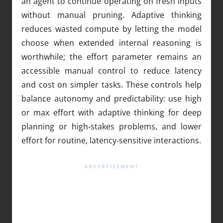
an agent to continue operating on fresh inputs
without manual pruning. Adaptive thinking
reduces wasted compute by letting the model
choose when extended internal reasoning is
worthwhile; the effort parameter remains an
accessible manual control to reduce latency
and cost on simpler tasks. These controls help
balance autonomy and predictability: use high
or max effort with adaptive thinking for deep
planning or high‑stakes problems, and lower
effort for routine, latency‑sensitive interactions.