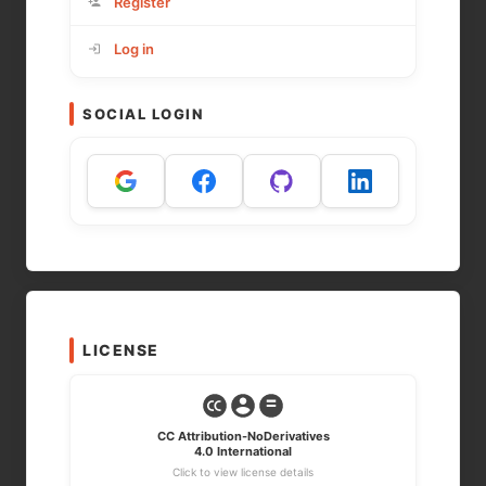
Register
Log in
SOCIAL LOGIN
LICENSE
CC Attribution-NoDerivatives
4.0 International
Click to view license details