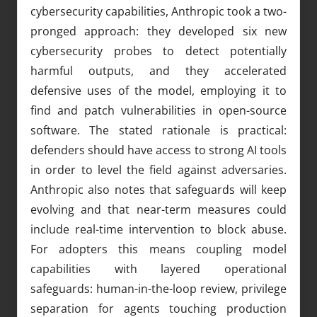
cybersecurity capabilities, Anthropic took a two-
pronged approach: they developed six new
cybersecurity probes to detect potentially
harmful outputs, and they accelerated
defensive uses of the model, employing it to
find and patch vulnerabilities in open-source
software. The stated rationale is practical:
defenders should have access to strong AI tools
in order to level the field against adversaries.
Anthropic also notes that safeguards will keep
evolving and that near-term measures could
include real-time intervention to block abuse.
For adopters this means coupling model
capabilities with layered operational
safeguards: human-in-the-loop review, privilege
separation for agents touching production