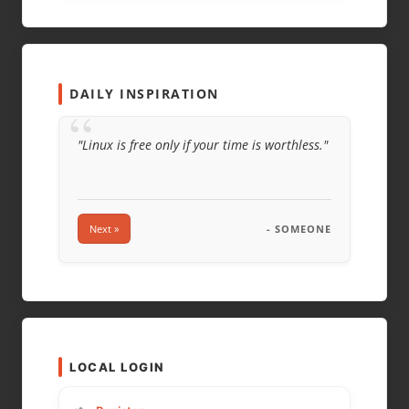
EMAIL
*
WEBSITE
DAILY INSPIRATION
“
"Linux is free only if your time is worthless."
Next »
- SOMEONE
LOCAL LOGIN