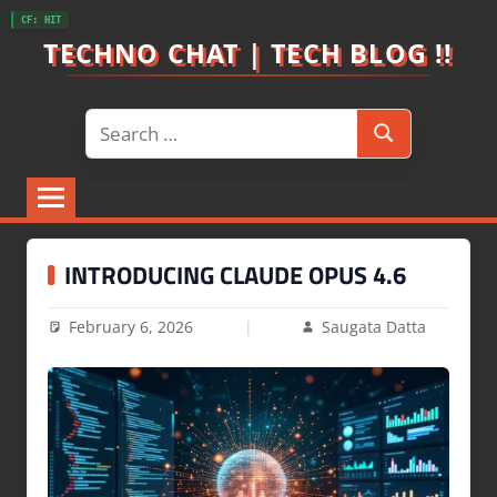
Skip
CF: HIT
to
TECHNO CHAT | TECH BLOG !!
content
Search
Search
for:
INTRODUCING CLAUDE OPUS 4.6
February 6, 2026
Saugata Datta