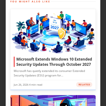
YOU MIGHT ALSO LIKE
Microsoft Extends Windows 10 Extended
Security Updates Through October 2027
Microsoft has quietly extended its consumer Extended
Security Updates (ESU) program for…
Jun 26, 2026
·
4 min read
RELATED