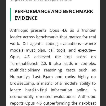
PERFORMANCE AND BENCHMARK
EVIDENCE
Anthropic presents Opus 4.6 as a frontier
leader across benchmarks that matter for real
work. On agentic coding evaluations—where
models must plan, call tools, and execute—
Opus 4.6 achieved the top score on
Terminal‑Bench 2.0. It also leads in complex
multidisciplinary reasoning tests such as
Humanity’s Last Exam and ranks highly on
BrowseComp, a metric of a model’s ability to
locate hard-to-find information online. In
economically oriented evaluations, Anthropic
reports Opus 4.6 outperforming the next-best