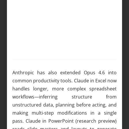
Anthropic has also extended Opus 4.6 into
common productivity tools. Claude in Excel now
handles longer, more complex spreadsheet
workflows—inferring structure from
unstructured data, planning before acting, and
making multi-step modifications in a single
pass. Claude in PowerPoint (research preview)
reads slide masters and layouts to generate