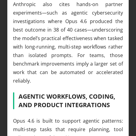
Anthropic also cites hands-on partner
experiments—such as agentic cybersecurity
investigations where Opus 4.6 produced the
best outcome in 38 of 40 cases—underscoring
the model’s practical effectiveness when tasked
with long-running, multi-step workflows rather
than isolated prompts. For teams, those
benchmark improvements imply a larger set of
work that can be automated or accelerated
reliably.
AGENTIC WORKFLOWS, CODING,
AND PRODUCT INTEGRATIONS
Opus 4.6 is built to support agentic patterns:
multi-step tasks that require planning, tool