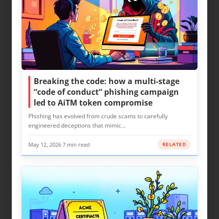
Breaking the code: how a multi-stage
“code of conduct” phishing campaign
led to AiTM token compromise
Phishing has evolved from crude scams to carefully
engineered deceptions that mimic…
May 12, 2026
·
7 min read
RELATED