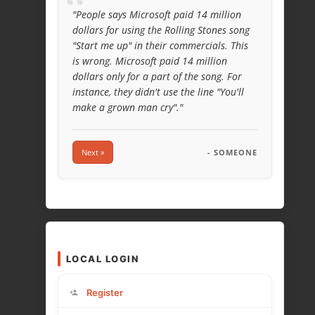
“
"People says Microsoft paid 14 million
dollars for using the Rolling Stones song
"Start me up" in their commercials. This
is wrong. Microsoft paid 14 million
dollars only for a part of the song. For
instance, they didn't use the line "You'll
make a grown man cry"."
Next »
- SOMEONE
LOCAL LOGIN
Register