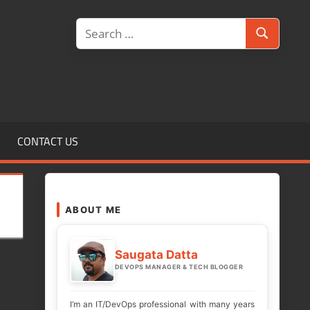
Search
Search
for:
CONTACT US
ABOUT ME
Saugata Datta
DEVOPS MANAGER & TECH BLOGGER
I’m an IT/DevOps professional with many years