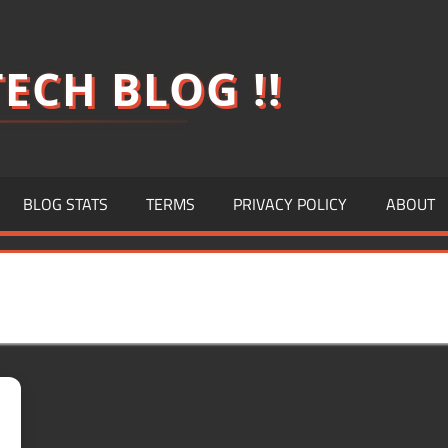
ECH BLOG !!
BLOG STATS
TERMS
PRIVACY POLICY
ABOUT