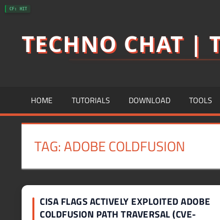
Skip
CF: HIT
to
TECHNO CHAT | T
content
HOME
TUTORIALS
DOWNLOAD
TOOLS
TAG:
ADOBE COLDFUSION
CISA FLAGS ACTIVELY EXPLOITED ADOBE
COLDFUSION PATH TRAVERSAL (CVE-