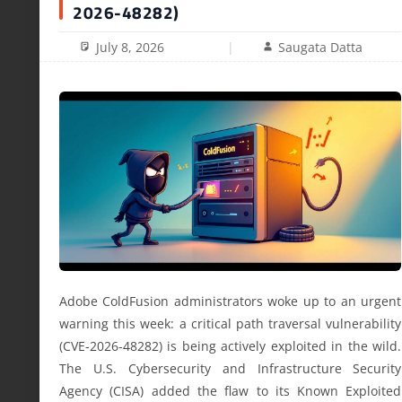
2026-48282)
July 8, 2026
Saugata Datta
Adobe ColdFusion administrators woke up to an urgent
warning this week: a critical path traversal vulnerability
(CVE-2026-48282) is being actively exploited in the wild.
The U.S. Cybersecurity and Infrastructure Security
Agency (CISA) added the flaw to its Known Exploited