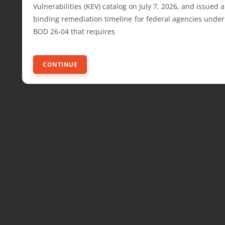
Vulnerabilities (KEV) catalog on July 7, 2026, and issued a
binding remediation timeline for federal agencies under
BOD 26-04 that requires
CONTINUE