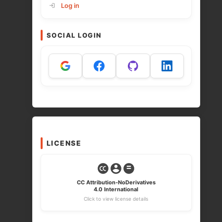
Log in
SOCIAL LOGIN
LICENSE
CC Attribution-NoDerivatives
4.0 International
Click to view license details