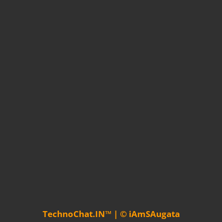
TechnoChat.IN™ | © iAmSAugata