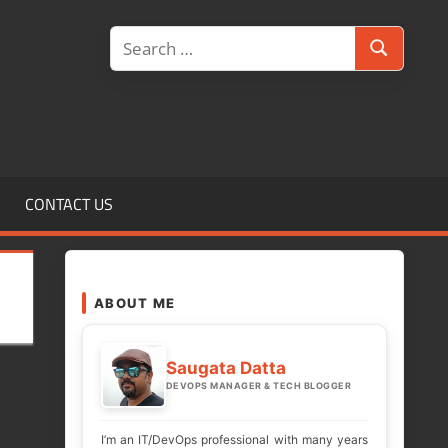
Search
Search
for:
CONTACT US
ABOUT ME
Saugata Datta
DEVOPS MANAGER & TECH BLOGGER
I’m an IT/DevOps professional with many years