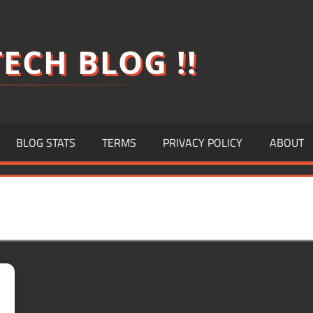
ECH BLOG !!
BLOG STATS
TERMS
PRIVACY POLICY
ABOUT