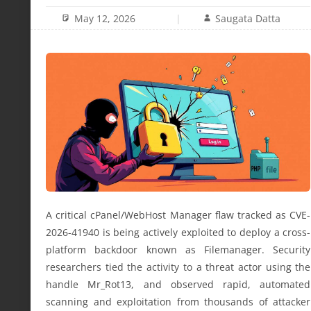
May 12, 2026
Saugata Datta
A critical cPanel/WebHost Manager flaw tracked as CVE-
2026-41940 is being actively exploited to deploy a cross-
platform backdoor known as Filemanager. Security
researchers tied the activity to a threat actor using the
handle Mr_Rot13, and observed rapid, automated
scanning and exploitation from thousands of attacker