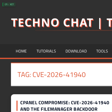
Skip
CF: HIT
to
TECHNO CHAT | T
content
HOME
TUTORIALS
DOWNLOAD
TOOLS
TAG:
CVE-2026-41940
CPANEL COMPROMISE: CVE-2026-41940
AND THE FILEMANAGER BACKDOOR