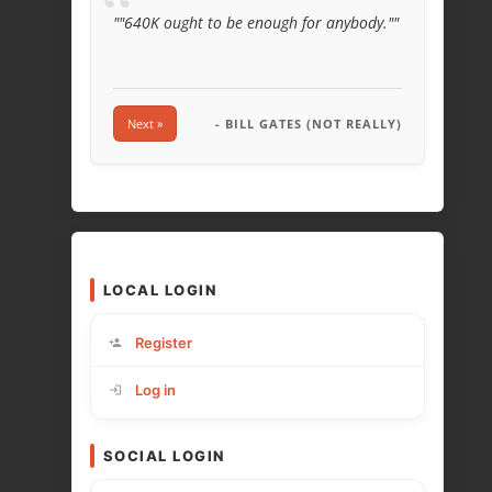
“
""640K ought to be enough for anybody.""
Next »
- BILL GATES (NOT REALLY)
LOCAL LOGIN
Register
Log in
SOCIAL LOGIN