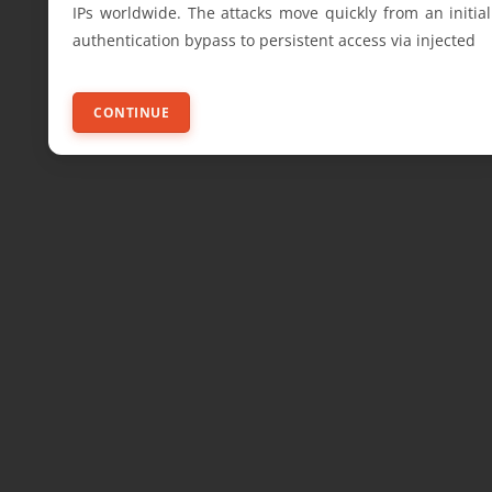
IPs worldwide. The attacks move quickly from an initial
authentication bypass to persistent access via injected
CONTINUE