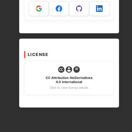
LICENSE
CC Attribution-NoDerivatives
4.0 International
Click to view license details