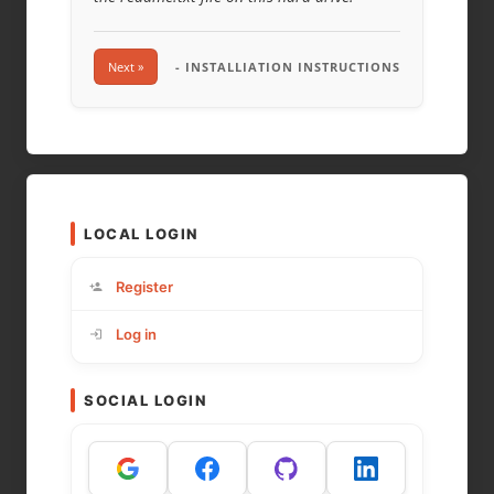
Next »
- INSTALLIATION INSTRUCTIONS
LOCAL LOGIN
Register
Log in
SOCIAL LOGIN