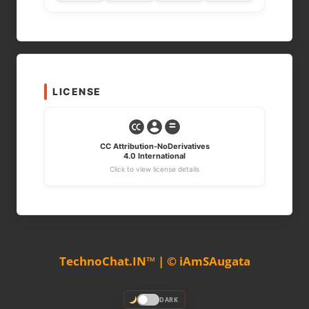
LICENSE
CC Attribution-NoDerivatives
4.0 International
Click to view license details
TechnoChat.IN™ | © iAmSAugata
DARK