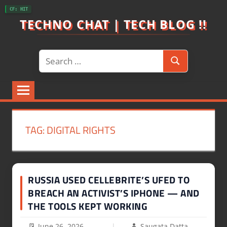
Skip
CF: HIT
to
TECHNO CHAT | TECH BLOG !!
content
Search
Search
for:
TAG:
DIGITAL RIGHTS
RUSSIA USED CELLEBRITE’S UFED TO
BREACH AN ACTIVIST’S IPHONE — AND
THE TOOLS KEPT WORKING
June 26, 2026
Saugata Datta