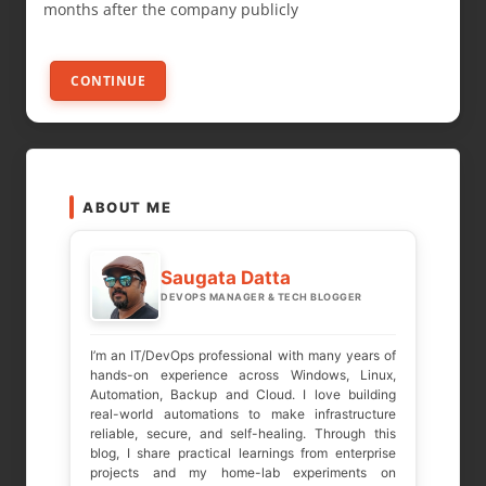
months after the company publicly
CONTINUE
ABOUT ME
Saugata Datta
DEVOPS MANAGER & TECH BLOGGER
I’m an IT/DevOps professional with many years of
hands-on experience across Windows, Linux,
Automation, Backup and Cloud. I love building
real-world automations to make infrastructure
reliable, secure, and self-healing. Through this
blog, I share practical learnings from enterprise
projects and my home-lab experiments on