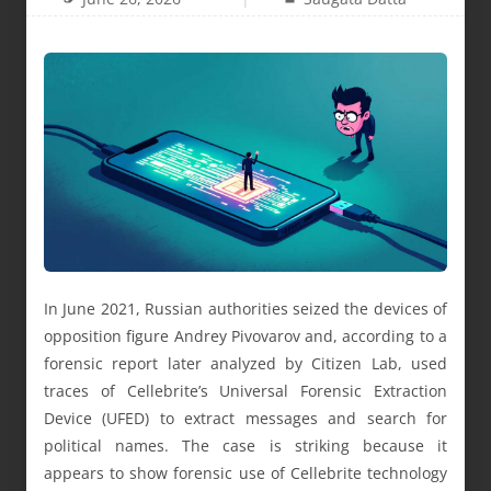
In June 2021, Russian authorities seized the devices of
opposition figure Andrey Pivovarov and, according to a
forensic report later analyzed by Citizen Lab, used
traces of Cellebrite’s Universal Forensic Extraction
Device (UFED) to extract messages and search for
political names. The case is striking because it
appears to show forensic use of Cellebrite technology