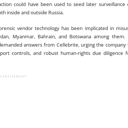
raction could have been used to seed later surveillance 
oth inside and outside Russia.
 forensic vendor technology has been implicated in misu
Jordan, Myanmar, Bahrain, and Botswana among them. 
 demanded answers from Cellebrite, urging the company 
xport controls, and robust human-rights due diligence f