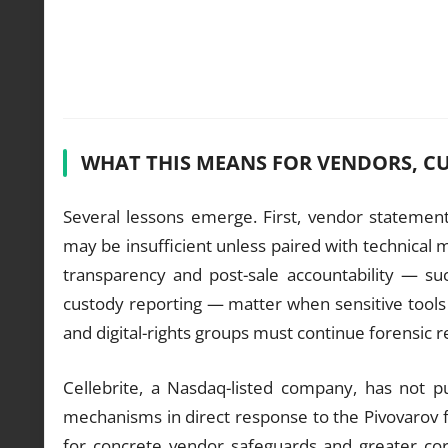
WHAT THIS MEANS FOR VENDORS, C
Several lessons emerge. First, vendor statements
may be insufficient unless paired with technical 
transparency and post-sale accountability — suc
custody reporting — matter when sensitive tools c
and digital-rights groups must continue forensic 
Cellebrite, a Nasdaq-listed company, has not pu
mechanisms in direct response to the Pivovarov 
for concrete vendor safeguards and greater cor