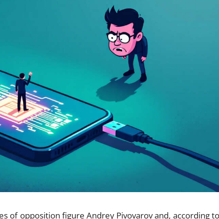
es of opposition figure Andrey Pivovarov and, according to