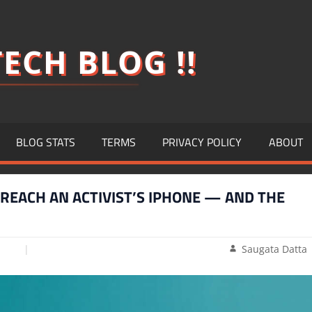
ECH BLOG !!
BLOG STATS
TERMS
PRIVACY POLICY
ABOUT
BREACH AN ACTIVIST’S IPHONE — AND THE
Saugata Datta