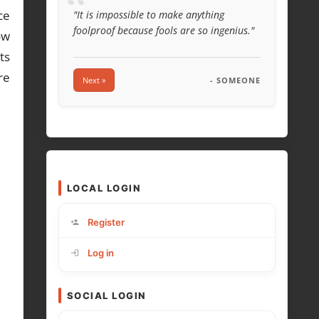
“
ce
"It is impossible to make anything
foolproof because fools are so ingenius."
ow
ts
re
Next »
- SOMEONE
LOCAL LOGIN
Register
Log in
SOCIAL LOGIN