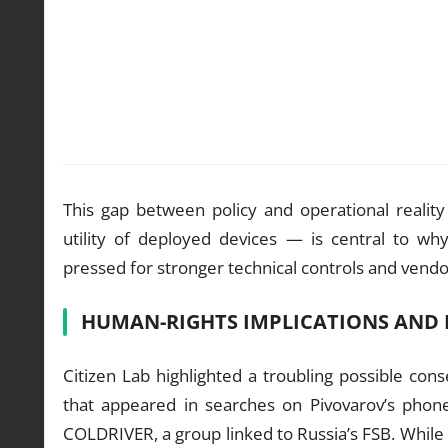
This gap between policy and operational reality
utility of deployed devices — is central to w
pressed for stronger technical controls and vendor
HUMAN-RIGHTS IMPLICATIONS AN
Citizen Lab highlighted a troubling possible co
that appeared in searches on Pivovarov’s phone
COLDRIVER, a group linked to Russia’s FSB. While 