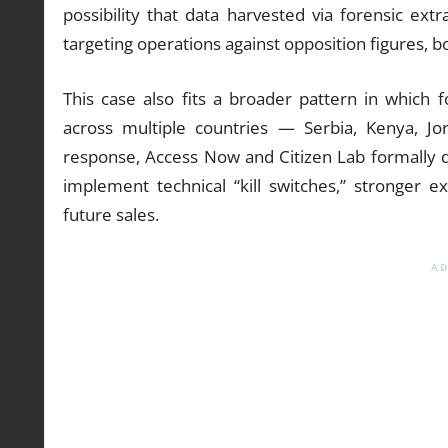
possibility that data harvested via forensic ext
targeting operations against opposition figures, b
This case also fits a broader pattern in which
across multiple countries — Serbia, Kenya, 
response, Access Now and Citizen Lab formally
implement technical “kill switches,” stronger e
future sales.