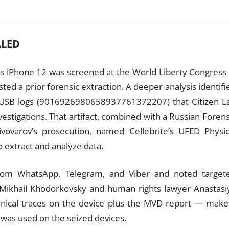
ALED
v’s iPhone 12 was screened at the World Liberty Congress 
ested a prior forensic extraction. A deeper analysis identifi
 USB logs (9016926980658937761372207) that Citizen L
nvestigations. That artifact, combined with a Russian Forens
vovarov’s prosecution, named Cellebrite’s UFED Physic
o extract and analyze data.
from WhatsApp, Telegram, and Viber and noted target
 Mikhail Khodorkovsky and human rights lawyer Anastasi
nical traces on the device plus the MVD report — make
 was used on the seized devices.