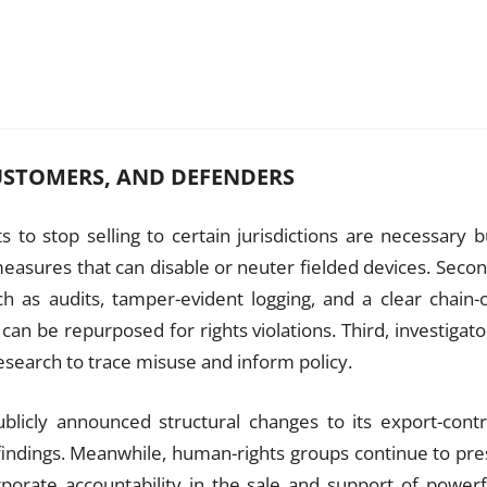
USTOMERS, AND DEFENDERS
 to stop selling to certain jurisdictions are necessary b
measures that can disable or neuter fielded devices. Secon
h as audits, tamper-evident logging, and a clear chain-o
an be repurposed for rights violations. Third, investigato
research to trace misuse and inform policy.
blicly announced structural changes to its export-contr
findings. Meanwhile, human-rights groups continue to pre
porate accountability in the sale and support of powerf