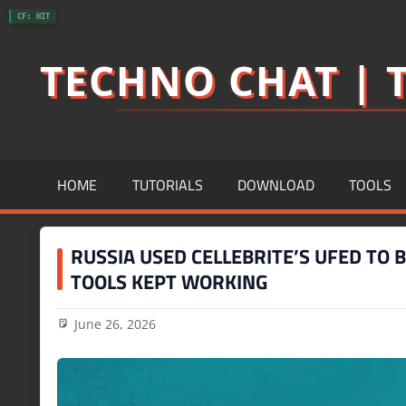
Skip
CF: HIT
to
TECHNO CHAT | T
content
HOME
TUTORIALS
DOWNLOAD
TOOLS
RUSSIA USED CELLEBRITE’S UFED TO 
TOOLS KEPT WORKING
June 26, 2026