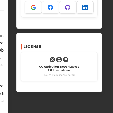
in
ed
LICENSE
ab
ic
al
CC Attribution-NoDerivatives
4.0 International
Click to view license details
ed
ya
 a