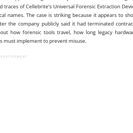
d traces of Cellebrite’s Universal Forensic Extraction Devi
cal names. The case is striking because it appears to sh
ter the company publicly said it had terminated contrac
out how forensic tools travel, how long legacy hardwa
rs must implement to prevent misuse.