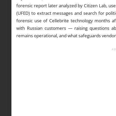
forensic report later analyzed by Citizen Lab, use
(UFED) to extract messages and search for politi
forensic use of Cellebrite technology months af
with Russian customers — raising questions ab
remains operational, and what safeguards vendo