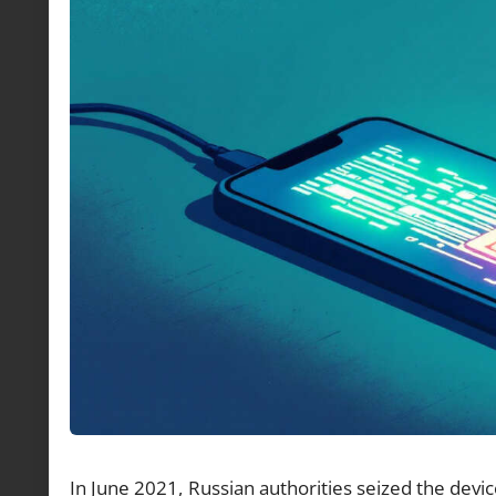
In June 2021, Russian authorities seized the devic