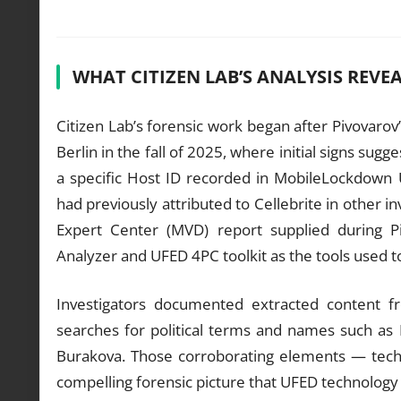
WHAT CITIZEN LAB’S ANALYSIS REVE
Citizen Lab’s forensic work began after Pivovaro
Berlin in the fall of 2025, where initial signs sugg
a specific Host ID recorded in MobileLockdown
had previously attributed to Cellebrite in other i
Expert Center (MVD) report supplied during Pi
Analyzer and UFED 4PC toolkit as the tools used t
Investigators documented extracted content 
searches for political terms and names such as
Burakova. Those corroborating elements — tech
compelling forensic picture that UFED technology