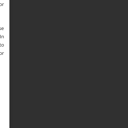
or
se
In
to
or