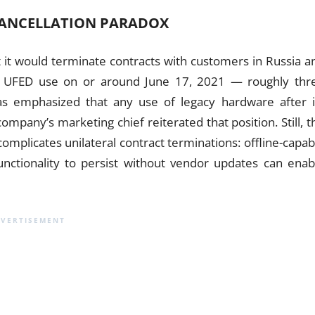
CANCELLATION PARADOX
 it would terminate contracts with customers in Russia a
to UFED use on or around June 17, 2021 — roughly thr
s emphasized that any use of legacy hardware after i
pany’s marketing chief reiterated that position. Still, t
 complicates unilateral contract terminations: offline-capab
unctionality to persist without vendor updates can enab