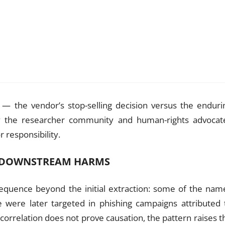
 — the vendor’s stop-selling decision versus the enduri
hy the researcher community and human-rights advocat
 responsibility.
D DOWNSTREAM HARMS
nsequence beyond the initial extraction: some of the nam
 were later targeted in phishing campaigns attributed 
correlation does not prove causation, the pattern raises t