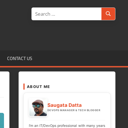
Search
Search
for:
CONTACT US
ABOUT ME
Saugata Datta
DEVOPS MANAGER & TECH BLOGGER
I’m an IT/DevOps professional with many years