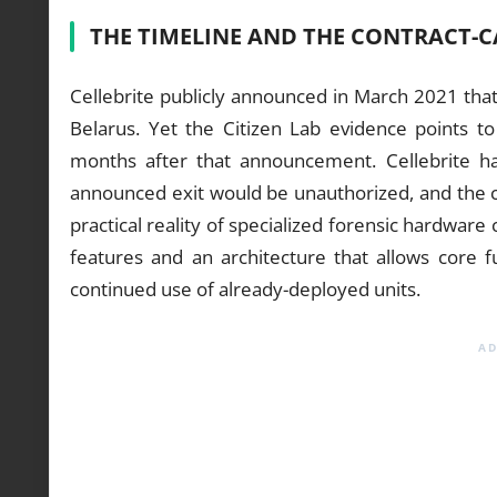
THE TIMELINE AND THE CONTRACT-
Cellebrite publicly announced in March 2021 that
Belarus. Yet the Citizen Lab evidence points 
months after that announcement. Cellebrite ha
announced exit would be unauthorized, and the com
practical reality of specialized forensic hardware
features and an architecture that allows core f
continued use of already-deployed units.