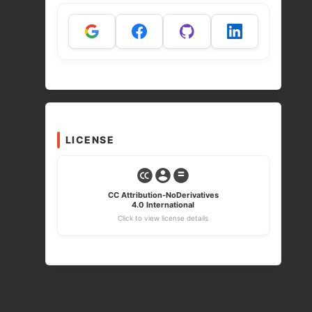
LICENSE
CC Attribution-NoDerivatives
4.0 International
Click to view license details