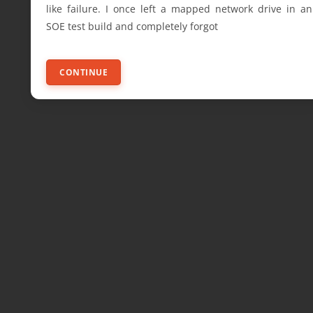
like failure. I once left a mapped network drive in an
SOE test build and completely forgot
CONTINUE