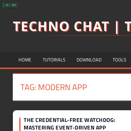
Skip
CF: HIT
to
TECHNO CHAT | T
content
HOME
TUTORIALS
DOWNLOAD
TOOLS
TAG:
MODERN APP
THE CREDENTIAL-FREE WATCHDOG:
MASTERING EVENT-DRIVEN APP