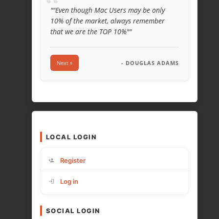
“
""Even though Mac Users may be only
10% of the market, always remember
that we are the TOP 10%""
Next »
- DOUGLAS ADAMS
LOCAL LOGIN
Register
Log in
SOCIAL LOGIN