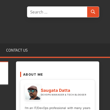
Search
Search
for:
CONTACT US
ABOUT ME
Saugata Datta
DEVOPS MANAGER & TECH BLOGGER
I’m an IT/DevOps professional with many years