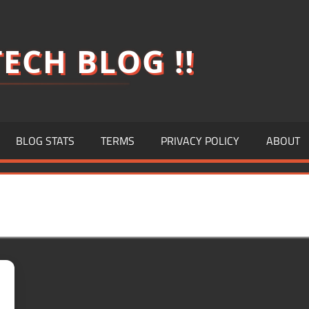
ECH BLOG !!
BLOG STATS
TERMS
PRIVACY POLICY
ABOUT