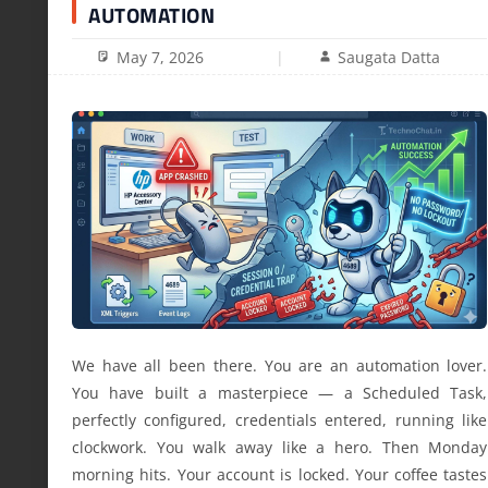
AUTOMATION
May 7, 2026
Saugata Datta
We have all been there. You are an automation lover.
You have built a masterpiece — a Scheduled Task,
perfectly configured, credentials entered, running like
clockwork. You walk away like a hero. Then Monday
morning hits. Your account is locked. Your coffee tastes