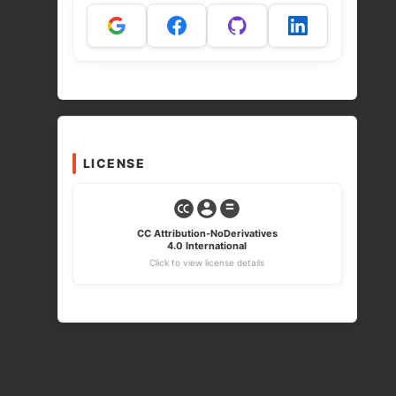
LICENSE
CC Attribution-NoDerivatives
4.0 International
Click to view license details