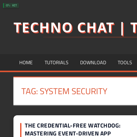
Skip
CF: HIT
to
TECHNO CHAT | T
content
HOME
TUTORIALS
DOWNLOAD
TOOLS
TAG:
SYSTEM SECURITY
THE CREDENTIAL-FREE WATCHDOG:
MASTERING EVENT-DRIVEN APP