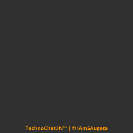
TechnoChat.IN™ | © iAmSAugata