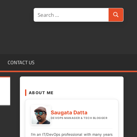
Search
Search
for:
CONTACT US
ABOUT ME
Saugata Datta
DEVOPS MANAGER & TECH BLOGGER
I’m an IT/DevOps professional with many years