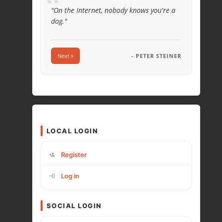
“
"On the Internet, nobody knows you're a
dog."
Next »
- PETER STEINER
LOCAL LOGIN
Register
Log in
SOCIAL LOGIN