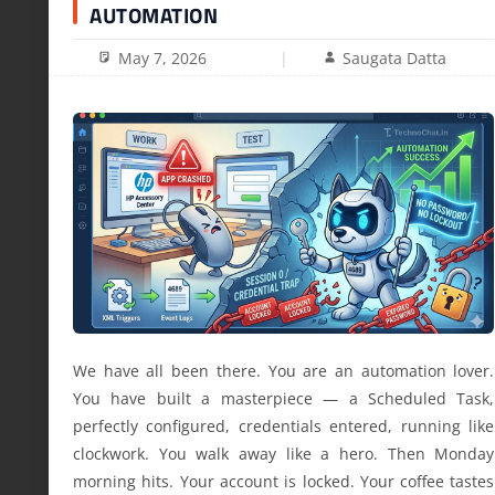
AUTOMATION
May 7, 2026
Saugata Datta
We have all been there. You are an automation lover.
You have built a masterpiece — a Scheduled Task,
perfectly configured, credentials entered, running like
clockwork. You walk away like a hero. Then Monday
morning hits. Your account is locked. Your coffee tastes