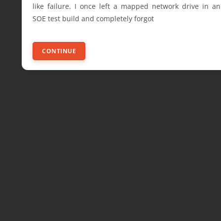
like failure. I once left a mapped network drive in an
SOE test build and completely forgot
CONTINUE