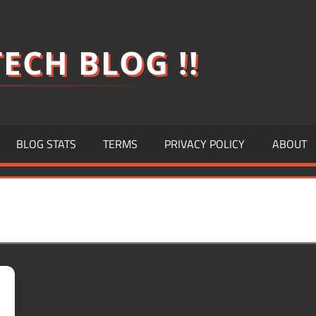
ECH BLOG !!
BLOG STATS
TERMS
PRIVACY POLICY
ABOUT