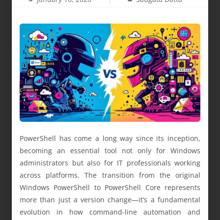
PowerShell has come a long way since its inception,
becoming an essential tool not only for Windows
administrators but also for IT professionals working
across platforms. The transition from the original
Windows PowerShell to PowerShell Core represents
more than just a version change—it’s a fundamental
evolution in how command-line automation and