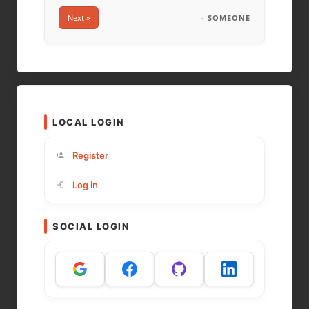
Next »
- SOMEONE
LOCAL LOGIN
Register
Log in
SOCIAL LOGIN