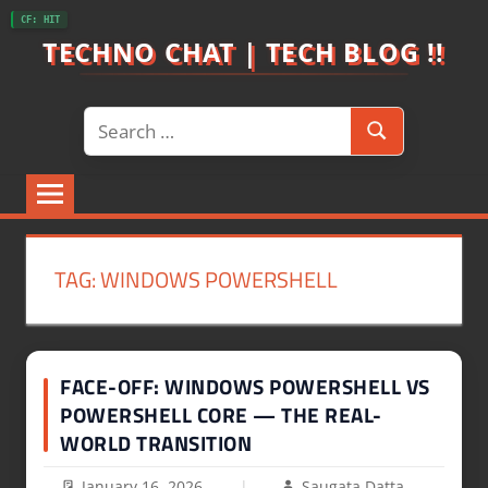
Skip
CF: HIT
to
TECHNO CHAT | TECH BLOG !!
content
Search
Search
for:
TAG:
WINDOWS POWERSHELL
FACE-OFF: WINDOWS POWERSHELL VS
POWERSHELL CORE — THE REAL-
WORLD TRANSITION
January 16, 2026
Saugata Datta