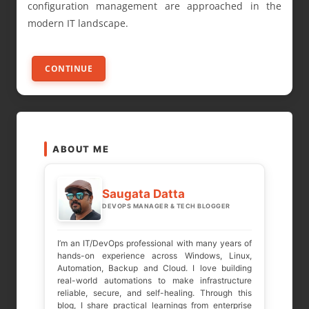
configuration management are approached in the
modern IT landscape.
CONTINUE
ABOUT ME
Saugata Datta
DEVOPS MANAGER & TECH BLOGGER
I’m an IT/DevOps professional with many years of
hands-on experience across Windows, Linux,
Automation, Backup and Cloud. I love building
real-world automations to make infrastructure
reliable, secure, and self-healing. Through this
blog, I share practical learnings from enterprise