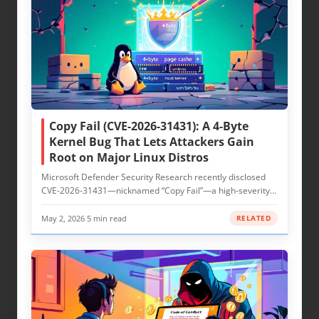
Copy Fail (CVE-2026-31431): A 4‑Byte
Kernel Bug That Lets Attackers Gain
Root on Major Linux Distros
Microsoft Defender Security Research recently disclosed
CVE-2026-31431—nicknamed “Copy Fail”—a high‑severity
local privilege…
May 2, 2026
·
5 min read
RELATED