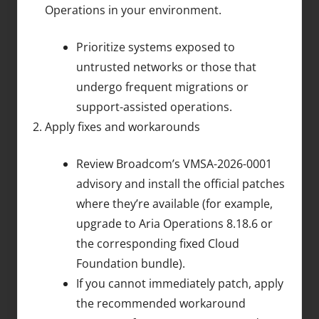
Operations in your environment.
Prioritize systems exposed to
untrusted networks or those that
undergo frequent migrations or
support-assisted operations.
Apply fixes and workarounds
Review Broadcom’s VMSA-2026-0001
advisory and install the official patches
where they’re available (for example,
upgrade to Aria Operations 8.18.6 or
the corresponding fixed Cloud
Foundation bundle).
If you cannot immediately patch, apply
the recommended workaround