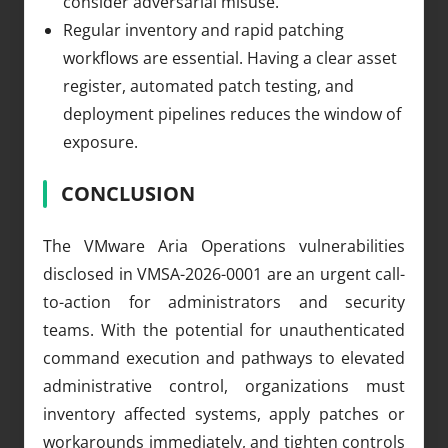
consider adversarial misuse.
Regular inventory and rapid patching
workflows are essential. Having a clear asset
register, automated patch testing, and
deployment pipelines reduces the window of
exposure.
CONCLUSION
The VMware Aria Operations vulnerabilities
disclosed in VMSA-2026-0001 are an urgent call-
to-action for administrators and security
teams. With the potential for unauthenticated
command execution and pathways to elevated
administrative control, organizations must
inventory affected systems, apply patches or
workarounds immediately, and tighten controls