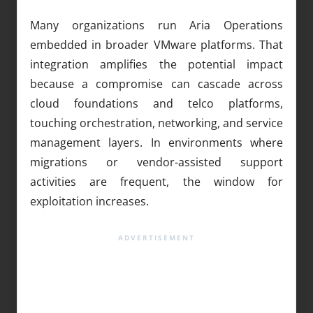
Many organizations run Aria Operations
embedded in broader VMware platforms. That
integration amplifies the potential impact
because a compromise can cascade across
cloud foundations and telco platforms,
touching orchestration, networking, and service
management layers. In environments where
migrations or vendor-assisted support
activities are frequent, the window for
exploitation increases.