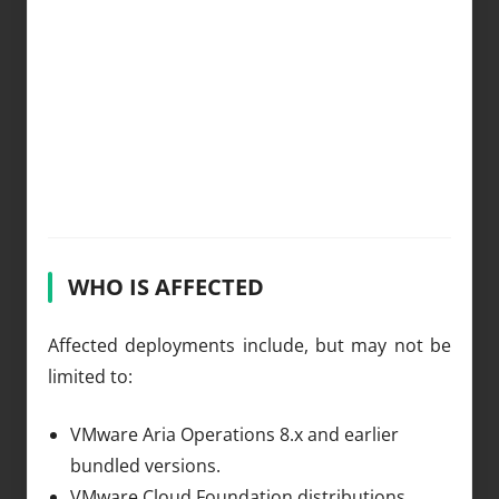
WHO IS AFFECTED
Affected deployments include, but may not be
limited to:
VMware Aria Operations 8.x and earlier
bundled versions.
VMware Cloud Foundation distributions