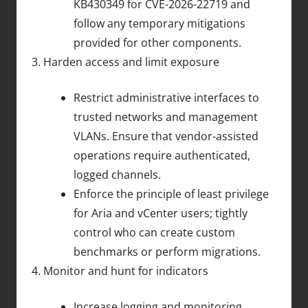
KB430349 for CVE-2026-22719 and
follow any temporary mitigations
provided for other components.
Harden access and limit exposure
Restrict administrative interfaces to
trusted networks and management
VLANs. Ensure that vendor-assisted
operations require authenticated,
logged channels.
Enforce the principle of least privilege
for Aria and vCenter users; tightly
control who can create custom
benchmarks or perform migrations.
Monitor and hunt for indicators
Increase logging and monitoring