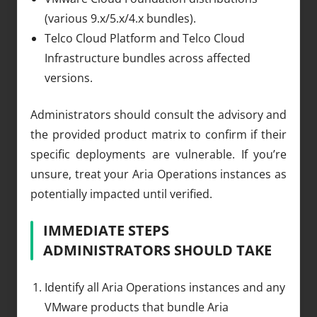
(various 9.x/5.x/4.x bundles).
Telco Cloud Platform and Telco Cloud
Infrastructure bundles across affected
versions.
Administrators should consult the advisory and
the provided product matrix to confirm if their
specific deployments are vulnerable. If you’re
unsure, treat your Aria Operations instances as
potentially impacted until verified.
IMMEDIATE STEPS
ADMINISTRATORS SHOULD TAKE
Identify all Aria Operations instances and any
VMware products that bundle Aria