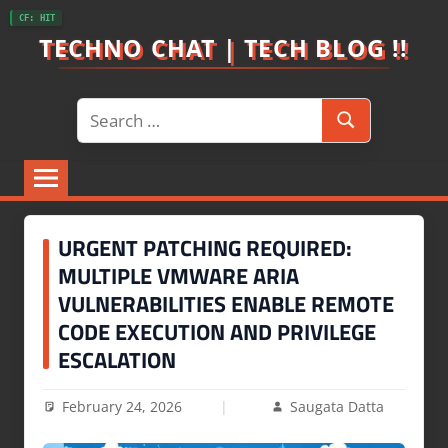
Skip
CF: HIT
to
TECHNO CHAT | TECH BLOG !!
content
Search
Search
for:
URGENT PATCHING REQUIRED:
MULTIPLE VMWARE ARIA
VULNERABILITIES ENABLE REMOTE
CODE EXECUTION AND PRIVILEGE
ESCALATION
February 24, 2026
Saugata Datta