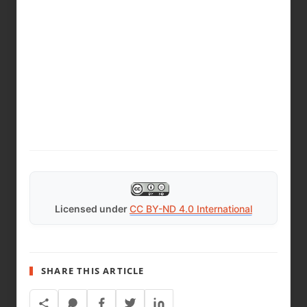
Licensed under
CC BY-ND 4.0 International
SHARE THIS ARTICLE