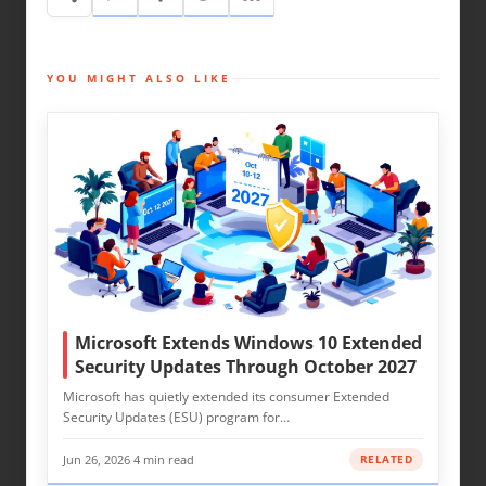
YOU MIGHT ALSO LIKE
Microsoft Extends Windows 10 Extended
Security Updates Through October 2027
Microsoft has quietly extended its consumer Extended
Security Updates (ESU) program for…
Jun 26, 2026
·
4 min read
RELATED