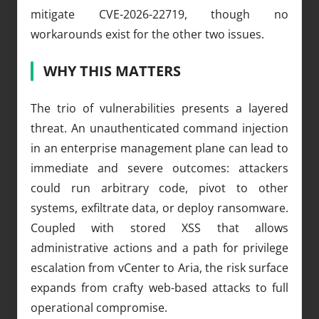
mitigate CVE-2026-22719, though no
workarounds exist for the other two issues.
WHY THIS MATTERS
The trio of vulnerabilities presents a layered
threat. An unauthenticated command injection
in an enterprise management plane can lead to
immediate and severe outcomes: attackers
could run arbitrary code, pivot to other
systems, exfiltrate data, or deploy ransomware.
Coupled with stored XSS that allows
administrative actions and a path for privilege
escalation from vCenter to Aria, the risk surface
expands from crafty web-based attacks to full
operational compromise.