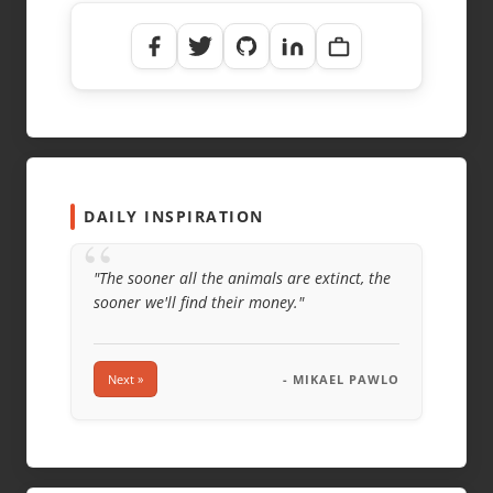
NAME
*
EMAIL
*
WEBSITE
DAILY INSPIRATION
“
"The sooner all the animals are extinct, the
sooner we'll find their money."
Next »
- MIKAEL PAWLO