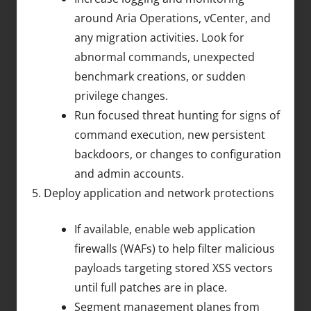
around Aria Operations, vCenter, and
any migration activities. Look for
abnormal commands, unexpected
benchmark creations, or sudden
privilege changes.
Run focused threat hunting for signs of
command execution, new persistent
backdoors, or changes to configuration
and admin accounts.
Deploy application and network protections
If available, enable web application
firewalls (WAFs) to help filter malicious
payloads targeting stored XSS vectors
until full patches are in place.
Segment management planes from