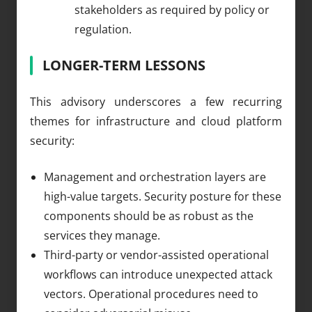
stakeholders as required by policy or
regulation.
LONGER-TERM LESSONS
This advisory underscores a few recurring
themes for infrastructure and cloud platform
security:
Management and orchestration layers are
high-value targets. Security posture for these
components should be as robust as the
services they manage.
Third-party or vendor-assisted operational
workflows can introduce unexpected attack
vectors. Operational procedures need to