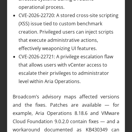
operational process.
CVE-2026-22720: A stored cross-site scripting
(XSS) issue tied to custom benchmark
creation. Privileged users can inject scripts
that execute administrative actions,
effectively weaponizing UI features.
CVE-2026-22721: A privilege escalation flaw
that allows users with vCenter access to
escalate their privileges to administrator
level within Aria Operations.
Broadcom’s advisory maps affected versions
and the fixes. Patches are available — for
example, Aria Operations 8.18.6 and VMware
Cloud Foundation 9.0.2.0 contain fixes — and a
workaround documented as KB430349 can