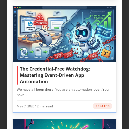
The Credential-Free Watchdog:
Mastering Event-Driven App
Automation
We have all been there. You are an automation lover. You
have…
May 7, 2026
·
12 min read
RELATED