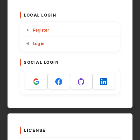
LOCAL LOGIN
Register
Log in
SOCIAL LOGIN
LICENSE