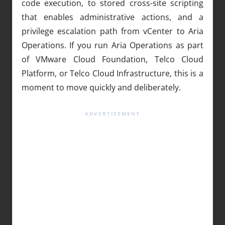
code execution, to stored cross-site scripting
that enables administrative actions, and a
privilege escalation path from vCenter to Aria
Operations. If you run Aria Operations as part
of VMware Cloud Foundation, Telco Cloud
Platform, or Telco Cloud Infrastructure, this is a
moment to move quickly and deliberately.