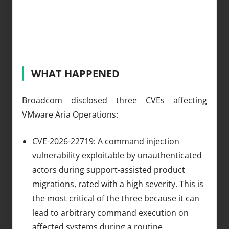
WHAT HAPPENED
Broadcom disclosed three CVEs affecting
VMware Aria Operations:
CVE-2026-22719: A command injection
vulnerability exploitable by unauthenticated
actors during support-assisted product
migrations, rated with a high severity. This is
the most critical of the three because it can
lead to arbitrary command execution on
affected systems during a routine