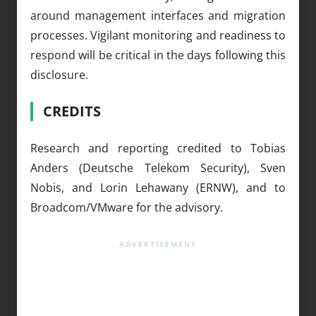
around management interfaces and migration
processes. Vigilant monitoring and readiness to
respond will be critical in the days following this
disclosure.
CREDITS
Research and reporting credited to Tobias
Anders (Deutsche Telekom Security), Sven
Nobis, and Lorin Lehawany (ERNW), and to
Broadcom/VMware for the advisory.