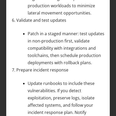
production workloads to minimize
lateral movement opportunities.
Validate and test updates
Patch in a staged manner: test updates
in non-production first, validate
compatibility with integrations and
toolchains, then schedule production
deployments with rollback plans.
Prepare incident response
Update runbooks to include these
vulnerabilities. If you detect
exploitation, preserve logs, isolate
affected systems, and follow your
incident response plan. Notify