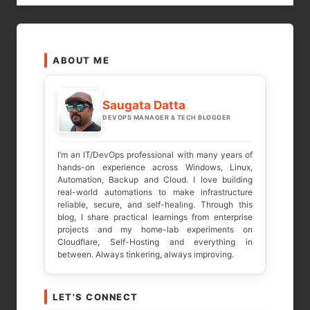
LEAVE A REPLY
ABOUT ME
Your email address will not be published.
Required fields are marked
*
Saugata Datta
DEVOPS MANAGER & TECH BLOGGER
COMMENT
*
I’m an IT/DevOps professional with many years of
hands-on experience across Windows, Linux,
Automation, Backup and Cloud. I love building
real-world automations to make infrastructure
reliable, secure, and self-healing. Through this
blog, I share practical learnings from enterprise
projects and my home-lab experiments on
Cloudflare, Self-Hosting and everything in
between. Always tinkering, always improving.
LET'S CONNECT