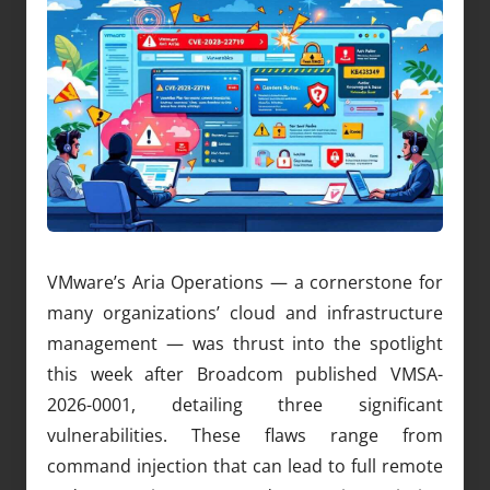
VMware’s Aria Operations — a cornerstone for
many organizations’ cloud and infrastructure
management — was thrust into the spotlight
this week after Broadcom published VMSA-
2026-0001, detailing three significant
vulnerabilities. These flaws range from
command injection that can lead to full remote