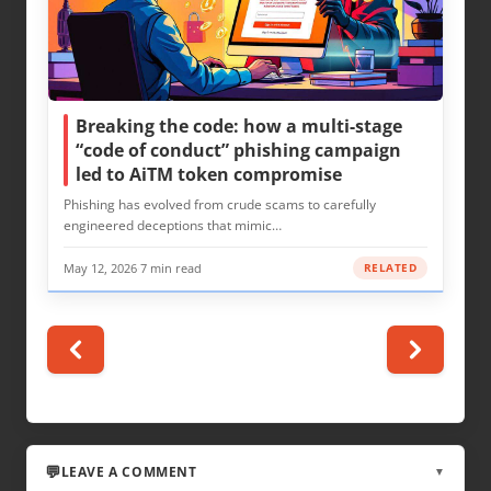
Breaking the code: how a multi-stage
“code of conduct” phishing campaign
led to AiTM token compromise
Phishing has evolved from crude scams to carefully
engineered deceptions that mimic…
May 12, 2026
·
7 min read
RELATED
LEAVE A COMMENT
▼