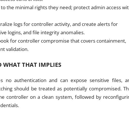
s to the minimal rights they need; protect admin access wi
lize logs for controller activity, and create alerts for
e logins, and file integrity anomalies.
ybook for controller compromise that covers containment,
nt validation.
 WHAT THAT IMPLIES
s no authentication and can expose sensitive files, a
atching should be treated as potentially compromised. Th
the controller on a clean system, followed by reconfiguri
dentials.