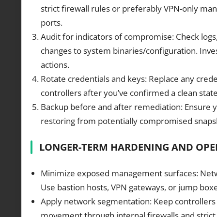
strict firewall rules or preferably VPN-only ma
ports.
Audit for indicators of compromise: Check logs,
changes to system binaries/configuration. Inv
actions.
Rotate credentials and keys: Replace any creden
controllers after you’ve confirmed a clean stat
Backup before and after remediation: Ensure y
restoring from potentially compromised snapsh
LONGER-TERM HARDENING AND OPE
Minimize exposed management surfaces: Network
Use bastion hosts, VPN gateways, or jump boxes
Apply network segmentation: Keep controllers
movement through internal firewalls and strict a