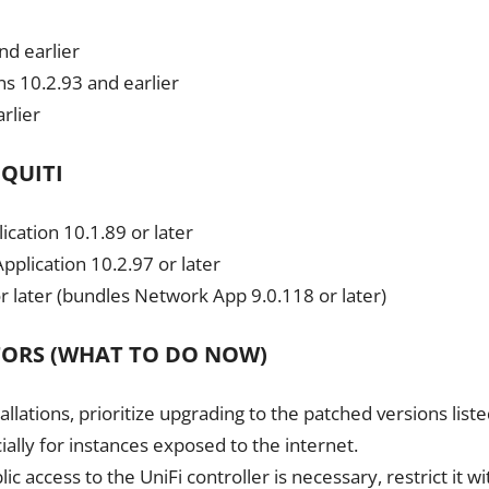
nd earlier
s 10.2.93 and earlier
rlier
IQUITI
ication 10.1.89 or later
plication 10.2.97 or later
r later (bundles Network App 9.0.118 or later)
TORS (WHAT TO DO NOW)
llations, prioritize upgrading to the patched versions list
ally for instances exposed to the internet.
 access to the UniFi controller is necessary, restrict it wi