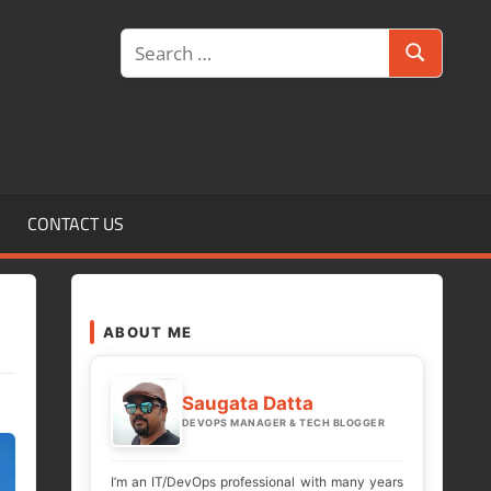
Search
Search
for:
CONTACT US
ABOUT ME
Saugata Datta
DEVOPS MANAGER & TECH BLOGGER
I’m an IT/DevOps professional with many years