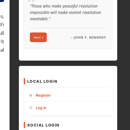
“
"Those who make peaceful revolution
impossible will make violent revolution
s,
inevitable."
Fi
ll
Next »
- JOHN F. KENNEDY
it
al
LOCAL LOGIN
Register
Log in
SOCIAL LOGIN