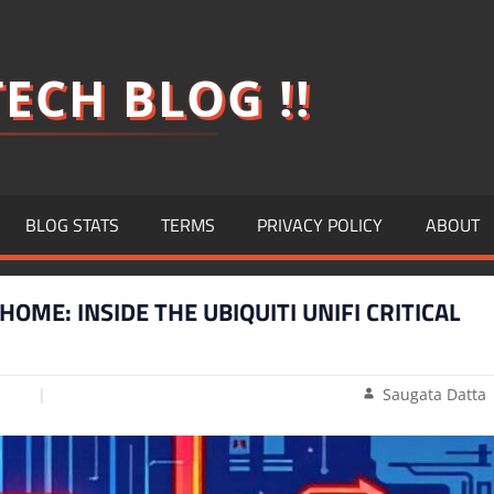
ECH BLOG !!
BLOG STATS
TERMS
PRIVACY POLICY
ABOUT
OME: INSIDE THE UBIQUITI UNIFI CRITICAL
Saugata Datta