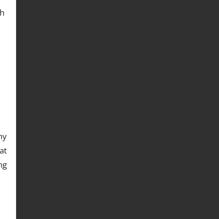
th
ny
at
ng