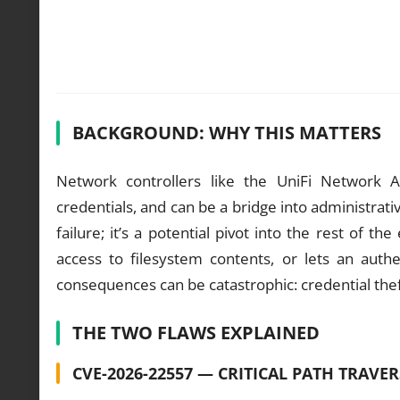
BACKGROUND: WHY THIS MATTERS
Network controllers like the UniFi Network Ap
credentials, and can be a bridge into administrativ
failure; it’s a potential pivot into the rest of
access to filesystem contents, or lets an auth
consequences can be catastrophic: credential thef
THE TWO FLAWS EXPLAINED
CVE-2026-22557 — CRITICAL PATH TRAVE