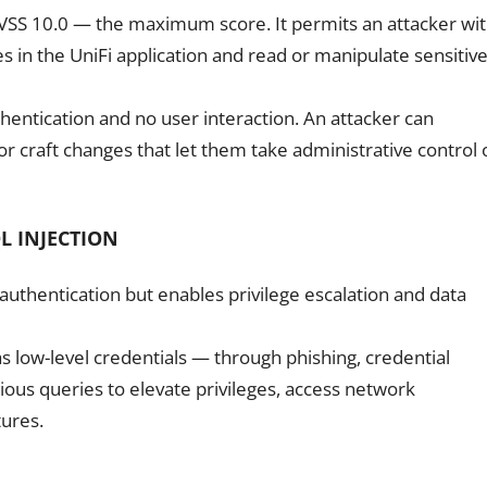
d CVSS 10.0 — the maximum score. It permits an attacker wi
s in the UniFi application and read or manipulate sensitiv
hentication and no user interaction. An attacker can
 or craft changes that let them take administrative control 
L INJECTION
 authentication but enables privilege escalation and data
s low-level credentials — through phishing, credential
ious queries to elevate privileges, access network
tures.