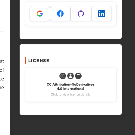
st
LICENSE
of
te
CC Attribution-NoDerivatives
he
4.0 International
Click to view license details