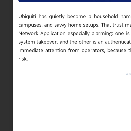
Ubiquiti has quietly become a household name
campuses, and savvy home setups. That trust mak
Network Application especially alarming: one is
system takeover, and the other is an authenticat
immediate attention from operators, because the 
risk.