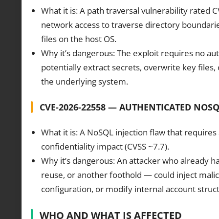
What it is: A path traversal vulnerability rate
network access to traverse directory boundarie
files on the host OS.
Why it’s dangerous: The exploit requires no aut
potentially extract secrets, overwrite key files,
the underlying system.
CVE-2026-22558 — AUTHENTICATED NOSQ
What it is: A NoSQL injection flaw that requires
confidentiality impact (CVSS ~7.7).
Why it’s dangerous: An attacker who already ha
reuse, or another foothold — could inject malic
configuration, or modify internal account struc
WHO AND WHAT IS AFFECTED