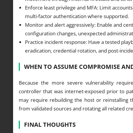
Enforce least privilege and MFA: Limit account
multi-factor authentication where supported.
Monitor and alert aggressively: Enable and centra
configuration changes, unexpected administrativ
Practice incident response: Have a tested pla
eradication, credential rotation, and post-incide
WHEN TO ASSUME COMPROMISE AND
Because the more severe vulnerability require
controller that was internet-exposed prior to p
may require rebuilding the host or reinstalling 
from validated sources and rotating all related cre
FINAL THOUGHTS