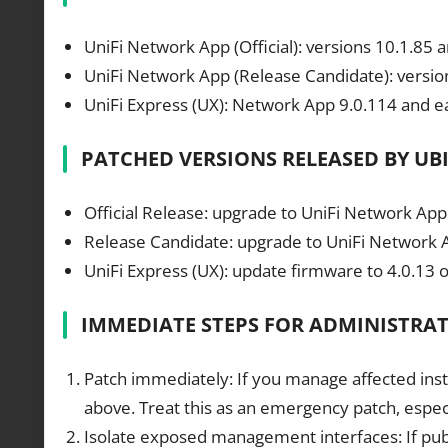
UniFi Network App (Official): versions 10.1.85 a
UniFi Network App (Release Candidate): version
UniFi Express (UX): Network App 9.0.114 and ea
PATCHED VERSIONS RELEASED BY UB
Official Release: upgrade to UniFi Network Appl
Release Candidate: upgrade to UniFi Network Ap
UniFi Express (UX): update firmware to 4.0.13 o
IMMEDIATE STEPS FOR ADMINISTRA
Patch immediately: If you manage affected insta
above. Treat this as an emergency patch, especi
Isolate exposed management interfaces: If public