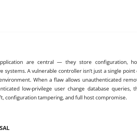
plication are central — they store configuration, ho
e systems. A vulnerable controller isn’t just a single point 
 the environment. When a flaw allows unauthenticated remo
enticated low-privilege user change database queries, t
t, configuration tampering, and full host compromise.
RSAL