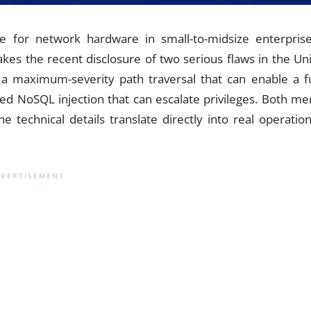
 for network hardware in small-to-midsize enterprise
es the recent disclosure of two serious flaws in the Uni
 a maximum-severity path traversal that can enable a fu
ed NoSQL injection that can escalate privileges. Both mer
technical details translate directly into real operation