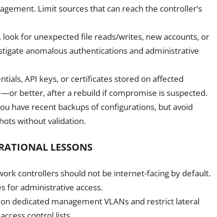
nagement. Limit sources that can reach the controller’s
 look for unexpected file reads/writes, new accounts, or
estigate anomalous authentications and administrative
tials, API keys, or certificates stored on affected
e—or better, after a rebuild if compromise is suspected.
ou have recent backups of configurations, but avoid
ots without validation.
RATIONAL LESSONS
 controllers should not be internet-facing by default.
 for administrative access.
 on dedicated management VLANs and restrict lateral
ccess control lists.