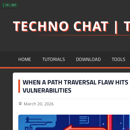
Skip
CF: HIT
to
TECHNO CHAT | T
content
HOME
TUTORIALS
DOWNLOAD
TOOLS
WHEN A PATH TRAVERSAL FLAW HITS H
VULNERABILITIES
March 20, 2026