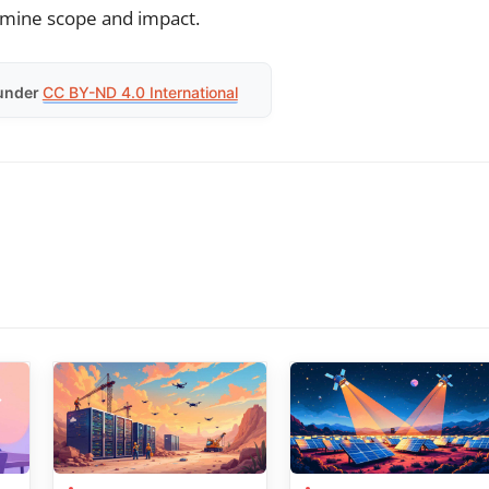
ermine scope and impact.
under
CC BY-ND 4.0 International