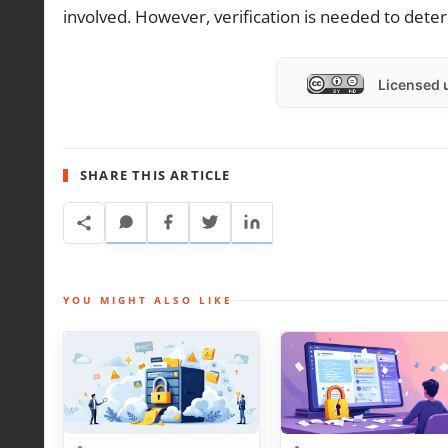
involved. However, verification is needed to det
Licensed 
SHARE THIS ARTICLE
YOU MIGHT ALSO LIKE