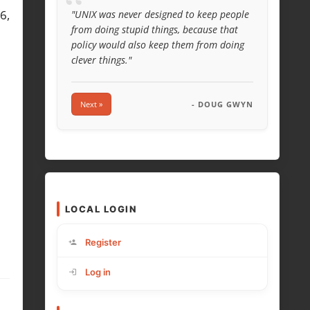
“
6,
"UNIX was never designed to keep people
from doing stupid things, because that
policy would also keep them from doing
clever things."
Next »
- DOUG GWYN
LOCAL LOGIN
Register
Log in