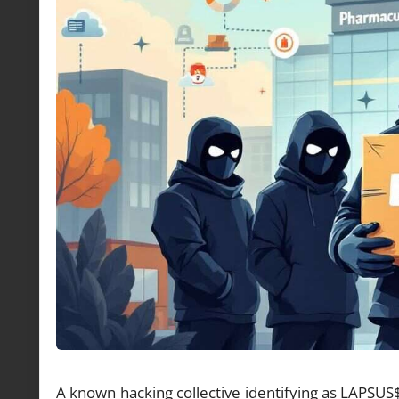
A known hacking collective identifying as LAPSUS$ 