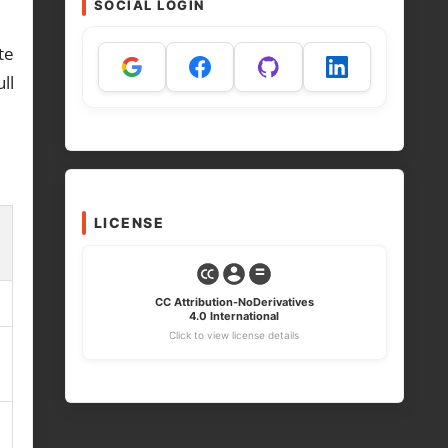
SOCIAL LOGIN
te
ll
LICENSE
CC Attribution-NoDerivatives
4.0 International
Click to view license details