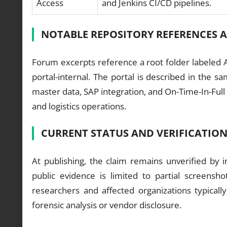
Access
and Jenkins CI/CD pipelines.
NOTABLE REPOSITORY REFERENCES 
Forum excerpts reference a root folder labeled A
portal-internal. The portal is described in the sa
master data, SAP integration, and On-Time-In-Full
and logistics operations.
CURRENT STATUS AND VERIFICATIO
At publishing, the claim remains unverified by
public evidence is limited to partial screens
researchers and affected organizations typically
forensic analysis or vendor disclosure.