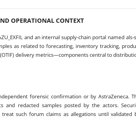
AND OPERATIONAL CONTEXT
ZU_EXFIL and an internal supply-chain portal named als-s
mples as related to forecasting, inventory tracking, produ
 (OTIF) delivery metrics—components central to distributi
N
 independent forensic confirmation or by AstraZeneca. T
hots and redacted samples posted by the actors. Securi
 treat such forum claims as allegations until validated 