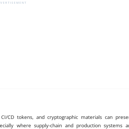
, CI/CD tokens, and cryptographic materials can prese
specially where supply-chain and production systems a