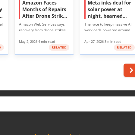
Amazon Faces
Meta inks deal for
y
Months of Repairs
solar power at
ds
After Drone Strikes
night, beamed
e
Cripple Middle East
from space
el
Amazon Web Services says
The race to keep massive AI
Data Centers
recovery from drone strikes
workloads powered around
AI-
that hit its data…
the clock has…
May 2, 2026
·
4 min read
Apr 27, 2026
·
3 min read
D
RELATED
RELATED