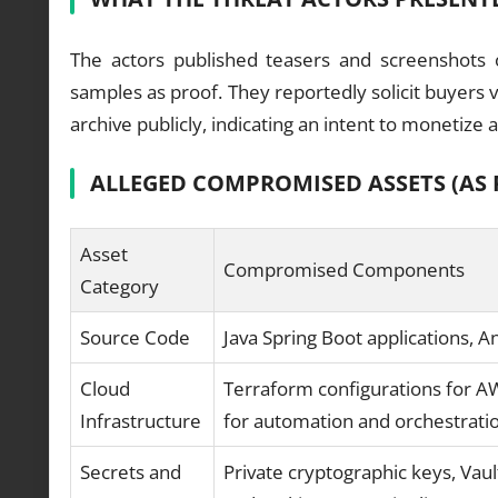
The actors published teasers and screenshots
samples as proof. They reportedly solicit buyers 
archive publicly, indicating an intent to monetize
ALLEGED COMPROMISED ASSETS (AS 
Asset
Compromised Components
Category
Source Code
Java Spring Boot applications, 
Cloud
Terraform configurations for A
Infrastructure
for automation and orchestrati
Secrets and
Private cryptographic keys, Vaul