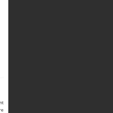
nt
re