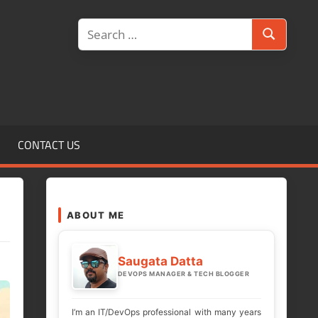
Search
Search
for:
CONTACT US
ABOUT ME
Saugata Datta
DEVOPS MANAGER & TECH BLOGGER
I’m an IT/DevOps professional with many years