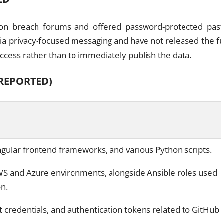
 on breach forums and offered password-protected pas
via privacy-focused messaging and have not released the fu
 access rather than to immediately publish the data.
REPORTED)
Angular frontend frameworks, and various Python scripts.
WS and Azure environments, alongside Ansible roles used
on.
t credentials, and authentication tokens related to GitHub