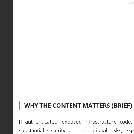
WHY THE CONTENT MATTERS (BRIEF)
If authenticated, exposed infrastructure code
substantial security and operational risks, e