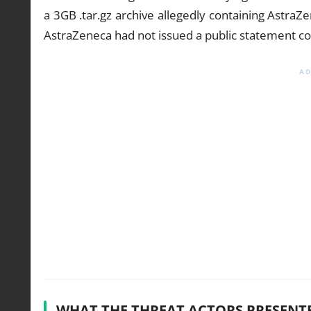
a 3GB .tar.gz archive allegedly containing AstraZ
AstraZeneca had not issued a public statement co
WHAT THE THREAT ACTORS PRESENT