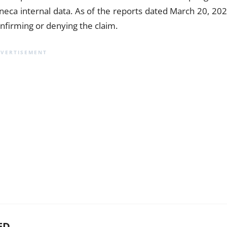
eneca internal data. As of the reports dated March 20, 202
nfirming or denying the claim.
ED