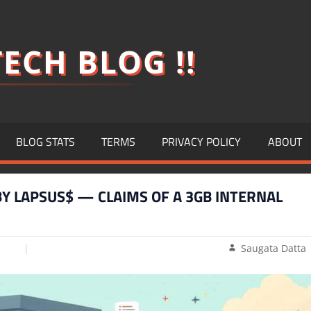
ECH BLOG !!
BLOG STATS
TERMS
PRIVACY POLICY
ABOUT
Y LAPSUS$ — CLAIMS OF A 3GB INTERNAL
Saugata Datta