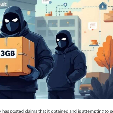
has posted claims that it obtained and is attempting to se