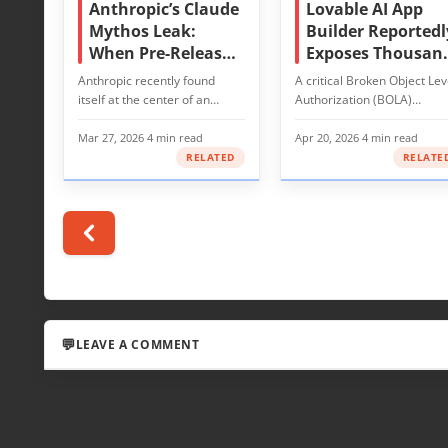
Anthropic’s Claude
Lovable AI App
Mythos Leak:
Builder Reportedl
When Pre-Release
Exposes Thousan
Secrets Meet
of Projects’ Sourc
Anthropic recently found
A critical Broken Object Lev
Cybersecurity Risk
Code and
itself at the center of an
Authorization (BOLA)
Customer Data
avoidable but consequential…
vulnerability in Lovable, an 
powered…
Mar 27, 2026
·
4 min read
Apr 20, 2026
·
4 min read
RELATED
RELATE
LEAVE A COMMENT
LEAVE A REPLY