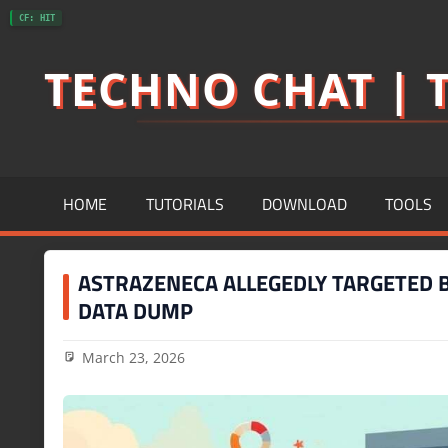
Skip
CF: HIT
to
TECHNO CHAT | T
content
HOME
TUTORIALS
DOWNLOAD
TOOLS
ASTRAZENECA ALLEGEDLY TARGETED B
DATA DUMP
March 23, 2026