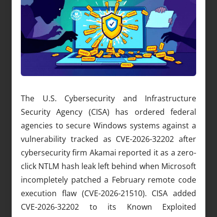
The U.S. Cybersecurity and Infrastructure
Security Agency (CISA) has ordered federal
agencies to secure Windows systems against a
vulnerability tracked as CVE-2026-32202 after
cybersecurity firm Akamai reported it as a zero-
click NTLM hash leak left behind when Microsoft
incompletely patched a February remote code
execution flaw (CVE-2026-21510). CISA added
CVE-2026-32202 to its Known Exploited