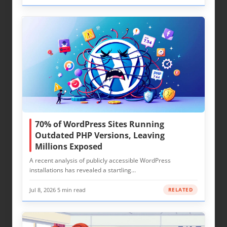
70% of WordPress Sites Running
Outdated PHP Versions, Leaving
Millions Exposed
A recent analysis of publicly accessible WordPress
installations has revealed a startling…
Jul 8, 2026
·
5 min read
RELATED