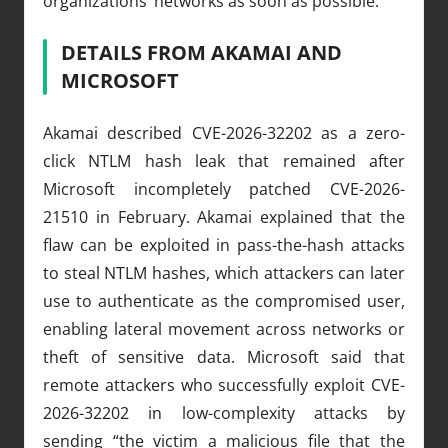
organizations’ networks as soon as possible.
DETAILS FROM AKAMAI AND
MICROSOFT
Akamai described CVE-2026-32202 as a zero-
click NTLM hash leak that remained after
Microsoft incompletely patched CVE-2026-
21510 in February. Akamai explained that the
flaw can be exploited in pass-the-hash attacks
to steal NTLM hashes, which attackers can later
use to authenticate as the compromised user,
enabling lateral movement across networks or
theft of sensitive data. Microsoft said that
remote attackers who successfully exploit CVE-
2026-32202 in low-complexity attacks by
sending “the victim a malicious file that the