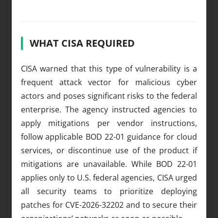
WHAT CISA REQUIRED
CISA warned that this type of vulnerability is a
frequent attack vector for malicious cyber
actors and poses significant risks to the federal
enterprise. The agency instructed agencies to
apply mitigations per vendor instructions,
follow applicable BOD 22-01 guidance for cloud
services, or discontinue use of the product if
mitigations are unavailable. While BOD 22-01
applies only to U.S. federal agencies, CISA urged
all security teams to prioritize deploying
patches for CVE-2026-32202 and to secure their