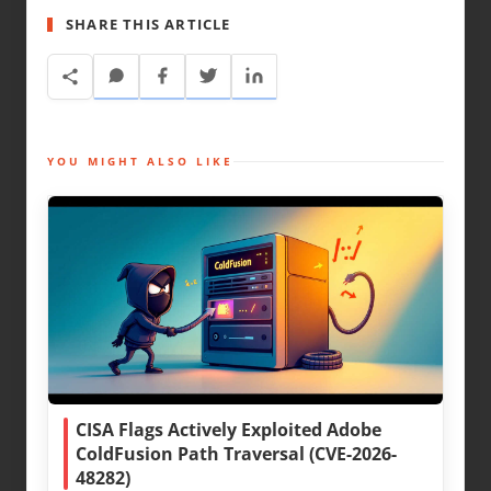
SHARE THIS ARTICLE
YOU MIGHT ALSO LIKE
CISA Flags Actively Exploited Adobe
ColdFusion Path Traversal (CVE-2026-
48282)