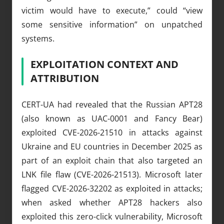
victim would have to execute,” could “view
some sensitive information” on unpatched
systems.
EXPLOITATION CONTEXT AND
ATTRIBUTION
CERT-UA had revealed that the Russian APT28
(also known as UAC-0001 and Fancy Bear)
exploited CVE-2026-21510 in attacks against
Ukraine and EU countries in December 2025 as
part of an exploit chain that also targeted an
LNK file flaw (CVE-2026-21513). Microsoft later
flagged CVE-2026-32202 as exploited in attacks;
when asked whether APT28 hackers also
exploited this zero-click vulnerability, Microsoft