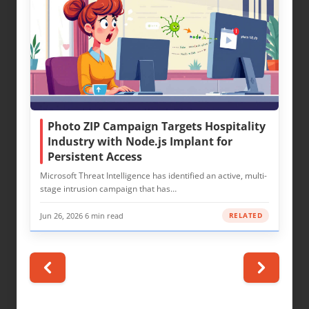
Photo ZIP Campaign Targets Hospitality
Industry with Node.js Implant for
Persistent Access
Microsoft Threat Intelligence has identified an active, multi-
stage intrusion campaign that has…
Jun 26, 2026
·
6 min read
RELATED