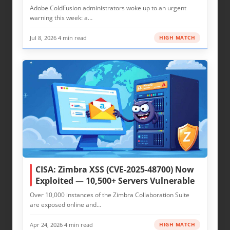
Adobe ColdFusion administrators woke up to an urgent
warning this week: a…
Jul 8, 2026
·
4 min read
HIGH MATCH
CISA: Zimbra XSS (CVE-2025-48700) Now
Exploited — 10,500+ Servers Vulnerable
Over 10,000 instances of the Zimbra Collaboration Suite
are exposed online and…
Apr 24, 2026
·
4 min read
HIGH MATCH