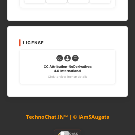
LICENSE
CC Attribution-NoDerivatives
4.0 International
Click to view license details
TechnoChat.IN™ | © iAmSAugata
DARK