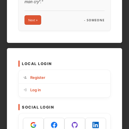
man cry"."
Next »
- SOMEONE
LOCAL LOGIN
Register
Log in
SOCIAL LOGIN