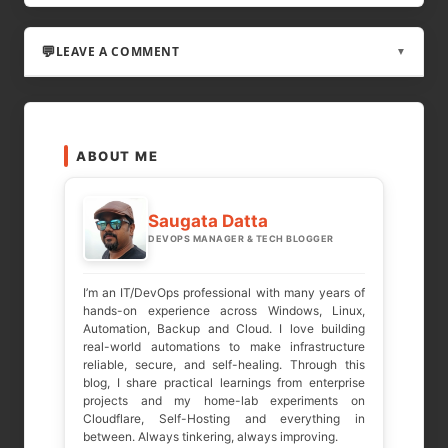
LEAVE A COMMENT
▼
LEAVE A REPLY
ABOUT ME
Your email address will not be published.
Required fields are marked
*
Saugata Datta
DEVOPS MANAGER & TECH BLOGGER
COMMENT
*
I’m an IT/DevOps professional with many years of
hands-on experience across Windows, Linux,
Automation, Backup and Cloud. I love building
real-world automations to make infrastructure
reliable, secure, and self-healing. Through this
blog, I share practical learnings from enterprise
projects and my home-lab experiments on
Cloudflare, Self-Hosting and everything in
between. Always tinkering, always improving.