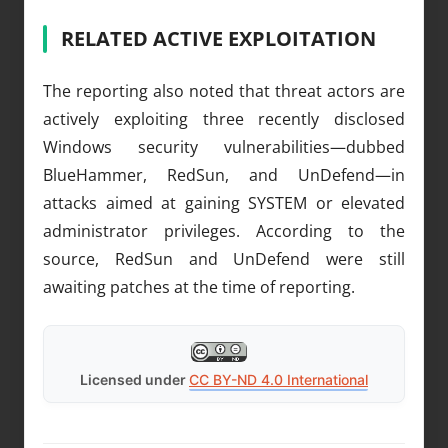
RELATED ACTIVE EXPLOITATION
The reporting also noted that threat actors are
actively exploiting three recently disclosed
Windows security vulnerabilities—dubbed
BlueHammer, RedSun, and UnDefend—in
attacks aimed at gaining SYSTEM or elevated
administrator privileges. According to the
source, RedSun and UnDefend were still
awaiting patches at the time of reporting.
Licensed under
CC BY-ND 4.0 International