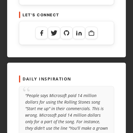
LET'S CONNECT
NAME
*
EMAIL
*
WEBSITE
DAILY INSPIRATION
“
"People says Microsoft paid 14 million
dollars for using the Rolling Stones song
"Start me up" in their commercials. This is
wrong. Microsoft paid 14 million dollars
only for a part of the song. For instance,
they didn't use the line "You'll make a grown