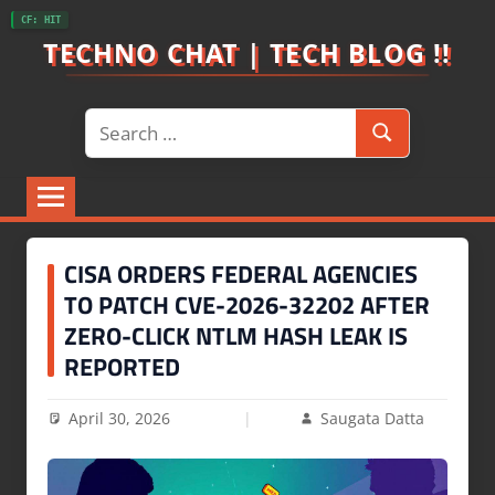
Skip
CF: HIT
to
TECHNO CHAT | TECH BLOG !!
content
Search
Search
for:
CISA ORDERS FEDERAL AGENCIES
TO PATCH CVE-2026-32202 AFTER
ZERO-CLICK NTLM HASH LEAK IS
REPORTED
April 30, 2026
Saugata Datta