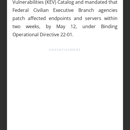
Vulnerabilities (KEV) Catalog and mandated that
Federal Civilian Executive Branch agencies
patch affected endpoints and servers within
two weeks, by May 12, under Binding
Operational Directive 22-01.