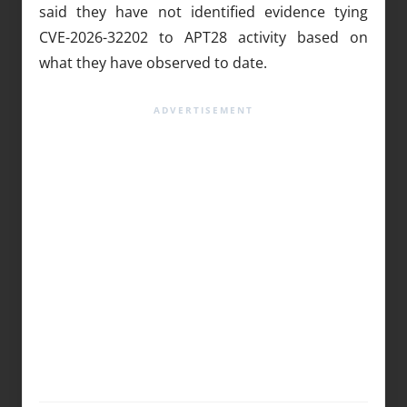
said they have not identified evidence tying
CVE-2026-32202 to APT28 activity based on
what they have observed to date.