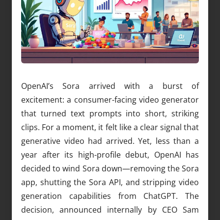
OpenAI’s Sora arrived with a burst of
excitement: a consumer-facing video generator
that turned text prompts into short, striking
clips. For a moment, it felt like a clear signal that
generative video had arrived. Yet, less than a
year after its high-profile debut, OpenAI has
decided to wind Sora down—removing the Sora
app, shutting the Sora API, and stripping video
generation capabilities from ChatGPT. The
decision, announced internally by CEO Sam