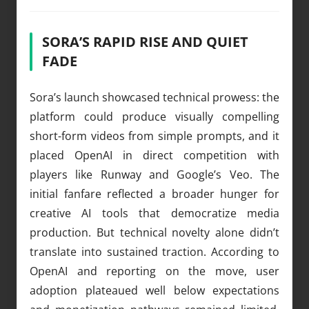
SORA’S RAPID RISE AND QUIET
FADE
Sora’s launch showcased technical prowess: the
platform could produce visually compelling
short-form videos from simple prompts, and it
placed OpenAI in direct competition with
players like Runway and Google’s Veo. The
initial fanfare reflected a broader hunger for
creative AI tools that democratize media
production. But technical novelty alone didn’t
translate into sustained traction. According to
OpenAI and reporting on the move, user
adoption plateaued well below expectations