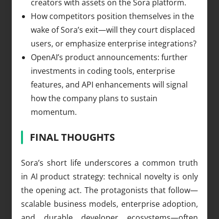
creators with assets on the Sora platform.
How competitors position themselves in the
wake of Sora’s exit—will they court displaced
users, or emphasize enterprise integrations?
OpenAI’s product announcements: further
investments in coding tools, enterprise
features, and API enhancements will signal
how the company plans to sustain
momentum.
FINAL THOUGHTS
Sora’s short life underscores a common truth
in AI product strategy: technical novelty is only
the opening act. The protagonists that follow—
scalable business models, enterprise adoption,
and durable developer ecosystems—often