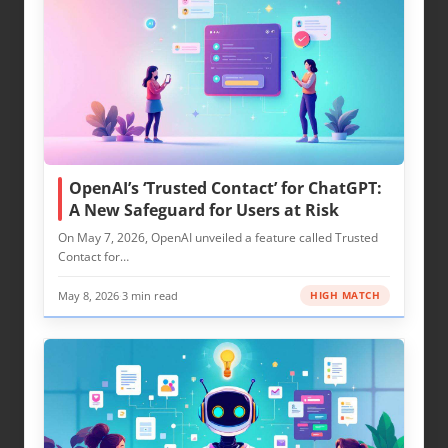
OpenAI’s ‘Trusted Contact’ for ChatGPT:
A New Safeguard for Users at Risk
On May 7, 2026, OpenAI unveiled a feature called Trusted
Contact for…
May 8, 2026
·
3 min read
HIGH MATCH