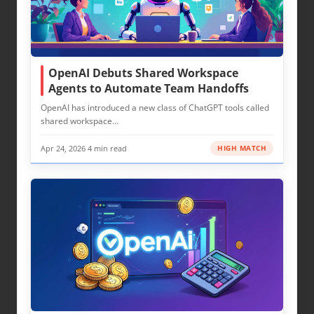
OpenAI Debuts Shared Workspace
Agents to Automate Team Handoffs
OpenAI has introduced a new class of ChatGPT tools called
shared workspace…
Apr 24, 2026
·
4 min read
HIGH MATCH