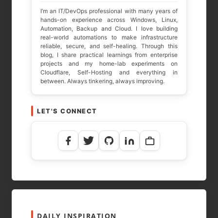
I’m an IT/DevOps professional with many years of
hands-on experience across Windows, Linux,
Automation, Backup and Cloud. I love building
real-world automations to make infrastructure
reliable, secure, and self-healing. Through this
blog, I share practical learnings from enterprise
projects and my home-lab experiments on
Cloudflare, Self-Hosting and everything in
between. Always tinkering, always improving.
LET'S CONNECT
NAME
*
EMAIL
*
WEBSITE
DAILY INSPIRATION