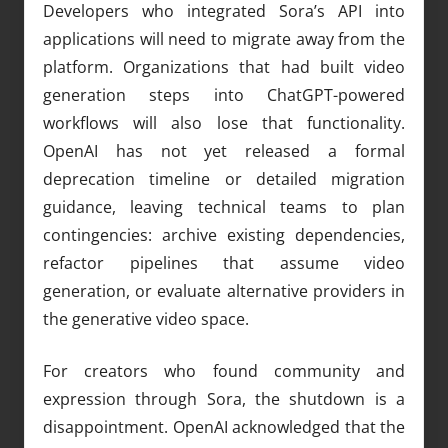
Developers who integrated Sora’s API into
applications will need to migrate away from the
platform. Organizations that had built video
generation steps into ChatGPT-powered
workflows will also lose that functionality.
OpenAI has not yet released a formal
deprecation timeline or detailed migration
guidance, leaving technical teams to plan
contingencies: archive existing dependencies,
refactor pipelines that assume video
generation, or evaluate alternative providers in
the generative video space.
For creators who found community and
expression through Sora, the shutdown is a
disappointment. OpenAI acknowledged that the