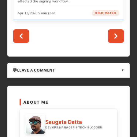
affected the signing workflow…
Apr 13, 2026
·
5 min read
HIGH MATCH
LEAVE A COMMENT
▼
LEAVE A REPLY
ABOUT ME
Your email address will not be published.
Required fields are marked
*
Saugata Datta
DEVOPS MANAGER & TECH BLOGGER
COMMENT
*