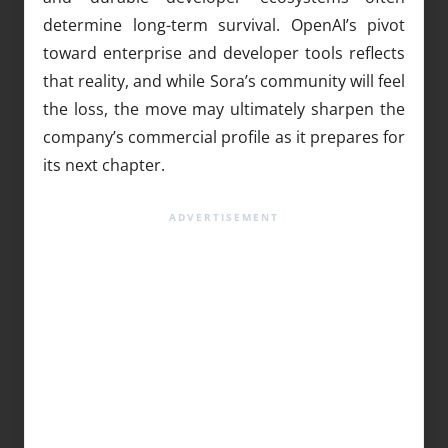
determine long-term survival. OpenAI’s pivot
toward enterprise and developer tools reflects
that reality, and while Sora’s community will feel
the loss, the move may ultimately sharpen the
company’s commercial profile as it prepares for
its next chapter.