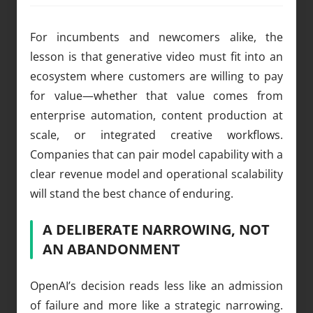
For incumbents and newcomers alike, the
lesson is that generative video must fit into an
ecosystem where customers are willing to pay
for value—whether that value comes from
enterprise automation, content production at
scale, or integrated creative workflows.
Companies that can pair model capability with a
clear revenue model and operational scalability
will stand the best chance of enduring.
A DELIBERATE NARROWING, NOT
AN ABANDONMENT
OpenAI’s decision reads less like an admission
of failure and more like a strategic narrowing.