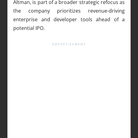
Altman, is part of a broader strategic refocus as
the company prioritizes revenue-driving
enterprise and developer tools ahead of a
potential IPO.