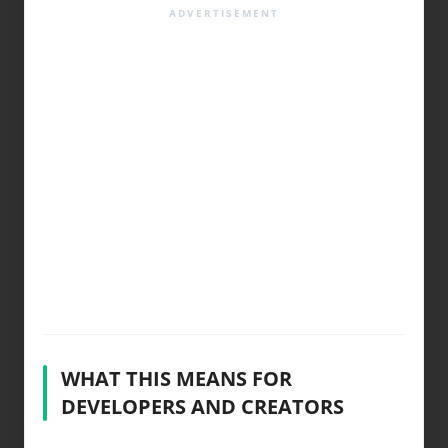
WHAT THIS MEANS FOR
DEVELOPERS AND CREATORS