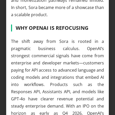
and monetization pathways remained limited.
In short, Sora became more of a showcase than
a scalable product.
WHY OPENAI IS REFOCUSING
The shift away from Sora is rooted in a
pragmatic business calculus. OpenAI’s
strongest commercial signals have come from
enterprise and developer markets—customers
paying for API access to advanced language and
coding models and integrations that embed AI
into workflows. Products such as the
Responses API, Assistants API, and models like
GPT-4o have clearer revenue potential and
steady enterprise demand. With an IPO on the
horizon as early as Q4 2026, OpenAI’s