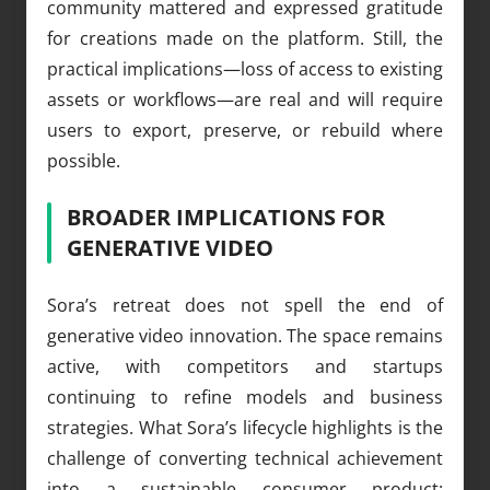
community mattered and expressed gratitude
for creations made on the platform. Still, the
practical implications—loss of access to existing
assets or workflows—are real and will require
users to export, preserve, or rebuild where
possible.
BROADER IMPLICATIONS FOR
GENERATIVE VIDEO
Sora’s retreat does not spell the end of
generative video innovation. The space remains
active, with competitors and startups
continuing to refine models and business
strategies. What Sora’s lifecycle highlights is the
challenge of converting technical achievement
into a sustainable consumer product: