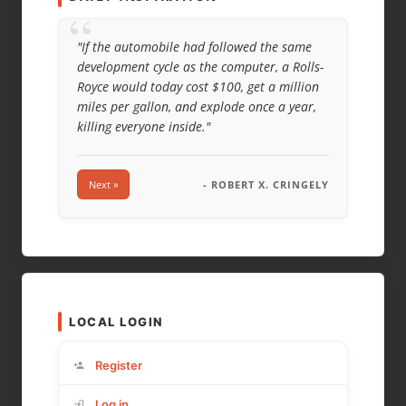
“
"If the automobile had followed the same
development cycle as the computer, a Rolls-
Royce would today cost $100, get a million
miles per gallon, and explode once a year,
killing everyone inside."
Next »
- ROBERT X. CRINGELY
LOCAL LOGIN
Register
Log in