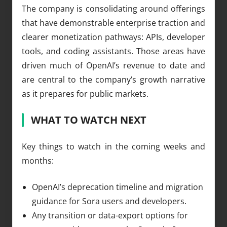
The company is consolidating around offerings
that have demonstrable enterprise traction and
clearer monetization pathways: APIs, developer
tools, and coding assistants. Those areas have
driven much of OpenAI’s revenue to date and
are central to the company’s growth narrative
as it prepares for public markets.
WHAT TO WATCH NEXT
Key things to watch in the coming weeks and
months:
OpenAI’s deprecation timeline and migration
guidance for Sora users and developers.
Any transition or data-export options for