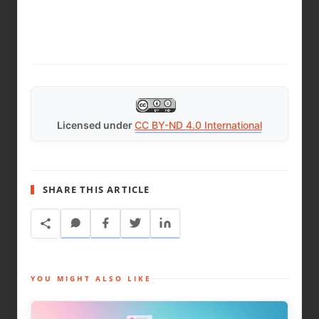
Licensed under
CC BY-ND 4.0 International
SHARE THIS ARTICLE
YOU MIGHT ALSO LIKE