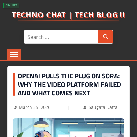
Skip
CF: HIT
to
TECHNO CHAT | TECH BLOG !!
content
Search
Search
for:
OPENAI PULLS THE PLUG ON SORA:
WHY THE VIDEO PLATFORM FAILED
AND WHAT COMES NEXT
March 25, 2026
Saugata Datta