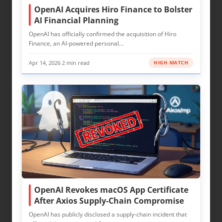
OpenAI Acquires Hiro Finance to Bolster
AI Financial Planning
OpenAI has officially confirmed the acquisition of Hiro
Finance, an AI-powered personal…
Apr 14, 2026
·
2 min read
HIGH MATCH
OpenAI Revokes macOS App Certificate
After Axios Supply-Chain Compromise
OpenAI has publicly disclosed a supply‑chain incident that