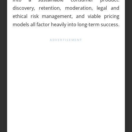
discovery, retention, moderation, legal and
ethical risk management, and viable pricing
models all factor heavily into long-term success.