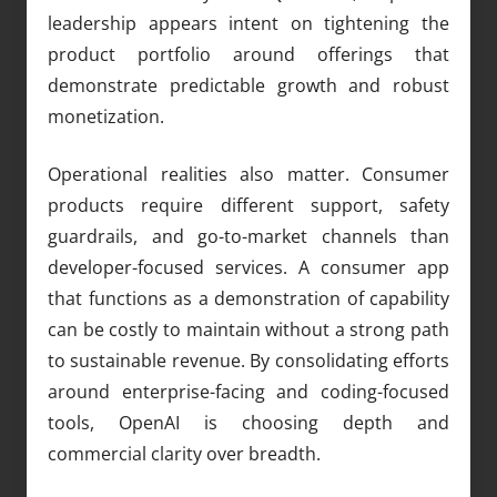
leadership appears intent on tightening the
product portfolio around offerings that
demonstrate predictable growth and robust
monetization.
Operational realities also matter. Consumer
products require different support, safety
guardrails, and go-to-market channels than
developer-focused services. A consumer app
that functions as a demonstration of capability
can be costly to maintain without a strong path
to sustainable revenue. By consolidating efforts
around enterprise-facing and coding-focused
tools, OpenAI is choosing depth and
commercial clarity over breadth.