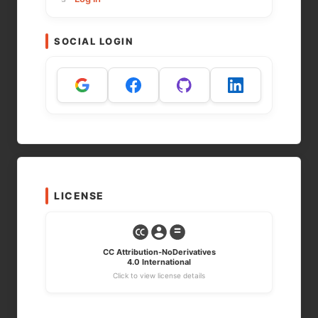
SOCIAL LOGIN
LICENSE
CC Attribution-NoDerivatives
4.0 International
Click to view license details