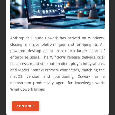
Anthropic’s Claude Cowork has arrived on Windows,
closing a major platform gap and bringing its AI-
powered desktop agent to a much larger share of
enterprise users. The Windows release delivers local
file access, multi-step automation, plugin integrations,
and Model Context Protocol connectors, matching the
macOS version and positioning Cowork as a
mainstream productivity agent for knowledge work.
What Cowork brings
CONTINUE