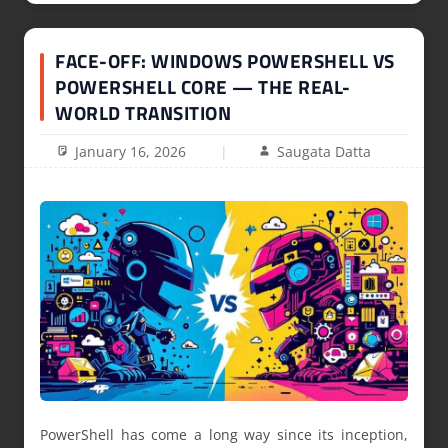
FACE-OFF: WINDOWS POWERSHELL VS
POWERSHELL CORE — THE REAL-
WORLD TRANSITION
January 16, 2026
Saugata Datta
PowerShell has come a long way since its inception,