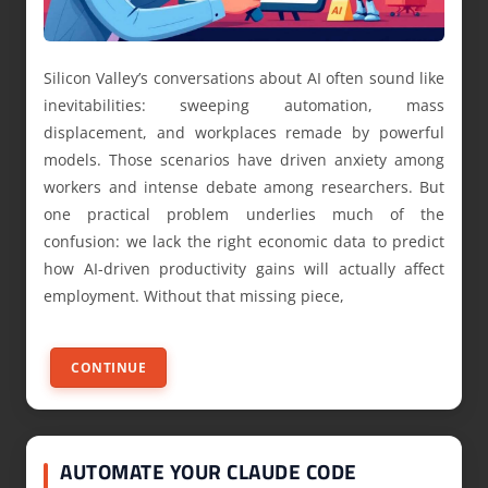
Silicon Valley’s conversations about AI often sound like
inevitabilities: sweeping automation, mass
displacement, and workplaces remade by powerful
models. Those scenarios have driven anxiety among
workers and intense debate among researchers. But
one practical problem underlies much of the
confusion: we lack the right economic data to predict
how AI-driven productivity gains will actually affect
employment. Without that missing piece,
CONTINUE
AUTOMATE YOUR CLAUDE CODE