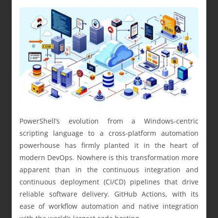
PowerShell’s evolution from a Windows-centric
scripting language to a cross-platform automation
powerhouse has firmly planted it in the heart of
modern DevOps. Nowhere is this transformation more
apparent than in the continuous integration and
continuous deployment (CI/CD) pipelines that drive
reliable software delivery. GitHub Actions, with its
ease of workflow automation and native integration