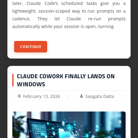
later, Claude Code’s scheduled tasks give you a
lightweight, session-scoped way to run prompts on a
cadence. They let Claude re-run prompts
automatically while your session is open, turning
CONTINUE
CLAUDE COWORK FINALLY LANDS ON
WINDOWS
February 13, 2026
Saugata Datta