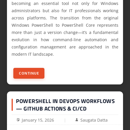
becoming an essential tool not only for Windows
administrators but also for IT professionals working
across platforms. The transition from the original
Windows PowerShell to PowerShell Core represents
more than just a version change—it’s a fundamental
evolution in how command-line automation and
configuration management are approached in the
modern IT landscape.
CONTINUE
POWERSHELL IN DEVOPS WORKFLOWS
— GITHUB ACTIONS & CI/CD
January 15, 2026
Saugata Datta