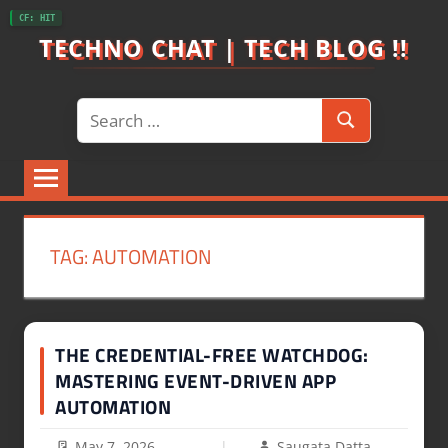
Skip
CF: HIT
to
TECHNO CHAT | TECH BLOG !!
content
Search
Search
for:
TAG:
AUTOMATION
THE CREDENTIAL-FREE WATCHDOG:
MASTERING EVENT-DRIVEN APP
AUTOMATION
May 7, 2026
Saugata Datta