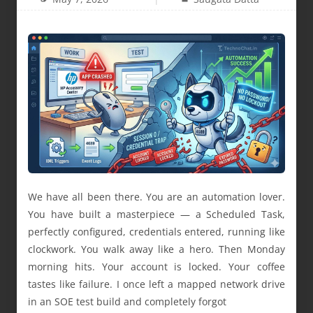
We have all been there. You are an automation lover.
You have built a masterpiece — a Scheduled Task,
perfectly configured, credentials entered, running like
clockwork. You walk away like a hero. Then Monday
morning hits. Your account is locked. Your coffee
tastes like failure. I once left a mapped network drive
in an SOE test build and completely forgot