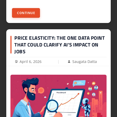
CONTINUE
PRICE ELASTICITY: THE ONE DATA POINT
THAT COULD CLARIFY AI’S IMPACT ON
JOBS
April 6, 2026
Saugata Datta