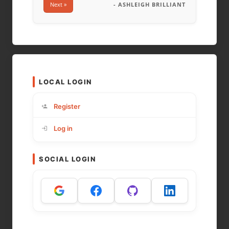
Next »
- ASHLEIGH BRILLIANT
LOCAL LOGIN
Register
Log in
SOCIAL LOGIN