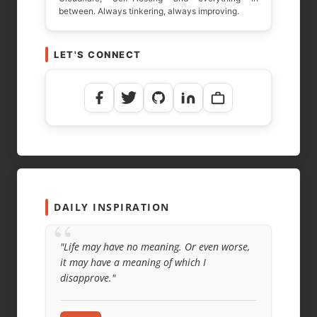
between. Always tinkering, always improving.
LET'S CONNECT
DAILY INSPIRATION
“
"Life may have no meaning. Or even worse,
it may have a meaning of which I
disapprove."