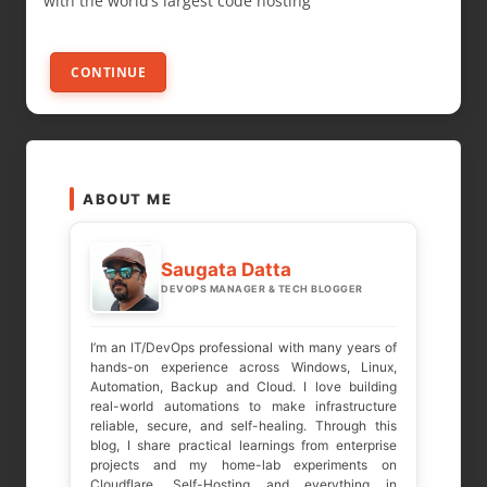
with the world’s largest code hosting
CONTINUE
ABOUT ME
Saugata Datta
DEVOPS MANAGER & TECH BLOGGER
I’m an IT/DevOps professional with many years of
hands-on experience across Windows, Linux,
Automation, Backup and Cloud. I love building
real-world automations to make infrastructure
reliable, secure, and self-healing. Through this
blog, I share practical learnings from enterprise
projects and my home-lab experiments on
Cloudflare, Self-Hosting and everything in