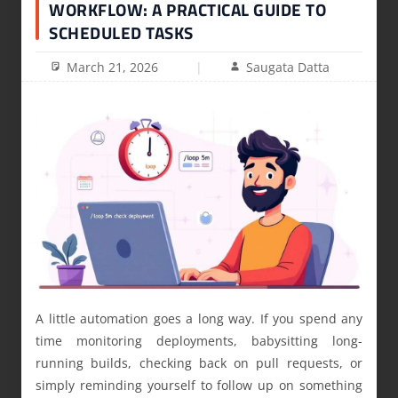
WORKFLOW: A PRACTICAL GUIDE TO
SCHEDULED TASKS
March 21, 2026
Saugata Datta
A little automation goes a long way. If you spend any
time monitoring deployments, babysitting long-
running builds, checking back on pull requests, or
simply reminding yourself to follow up on something