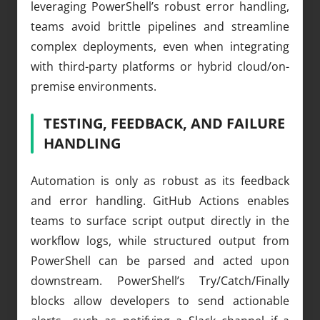
leveraging PowerShell’s robust error handling,
teams avoid brittle pipelines and streamline
complex deployments, even when integrating
with third-party platforms or hybrid cloud/on-
premise environments.
TESTING, FEEDBACK, AND FAILURE
HANDLING
Automation is only as robust as its feedback
and error handling. GitHub Actions enables
teams to surface script output directly in the
workflow logs, while structured output from
PowerShell can be parsed and acted upon
downstream. PowerShell’s Try/Catch/Finally
blocks allow developers to send actionable