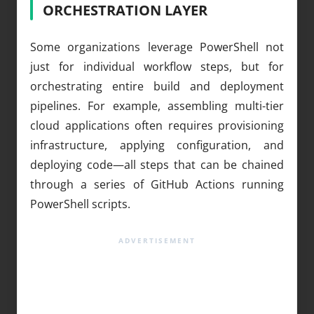
ORCHESTRATION LAYER
Some organizations leverage PowerShell not
just for individual workflow steps, but for
orchestrating entire build and deployment
pipelines. For example, assembling multi-tier
cloud applications often requires provisioning
infrastructure, applying configuration, and
deploying code—all steps that can be chained
through a series of GitHub Actions running
PowerShell scripts.