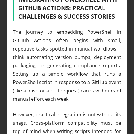
GITHUB ACTIONS: PRACTICAL
CHALLENGES & SUCCESS STORIES
The journey to embedding PowerShell in
GitHub Actions often begins with small,
repetitive tasks spotted in manual workflows—
think automating version bumps, deployment
packaging, or generating compliance reports.
Setting up a simple workflow that runs a
PowerShell script in response to a GitHub event
(like a push or a pull request) can save hours of
manual effort each week.
However, practical integration is not without its
snags. Cross-platform compatibility must be
top of mind when writing scripts intended for