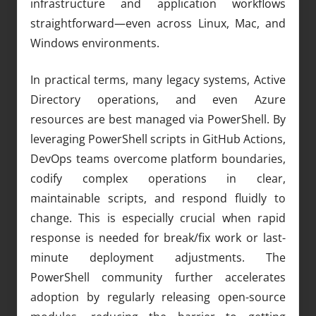
infrastructure and application workflows
straightforward—even across Linux, Mac, and
Windows environments.
In practical terms, many legacy systems, Active
Directory operations, and even Azure
resources are best managed via PowerShell. By
leveraging PowerShell scripts in GitHub Actions,
DevOps teams overcome platform boundaries,
codify complex operations in clear,
maintainable scripts, and respond fluidly to
change. This is especially crucial when rapid
response is needed for break/fix work or last-
minute deployment adjustments. The
PowerShell community further accelerates
adoption by regularly releasing open-source