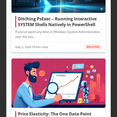
Ditching PsExec – Running Interactive
SYSTEM Shells Natively in PowerShell
If you’ve spent any time in Windows System Administration
over the last…
May 2, 2026
·
18 min read
RELATED
Price Elasticity: The One Data Point