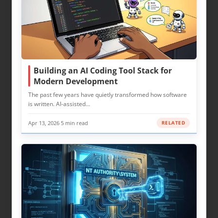
Building an AI Coding Tool Stack for
Modern Development
The past few years have quietly transformed how software
is written. AI-assisted…
Apr 13, 2026
·
5 min read
RELATED