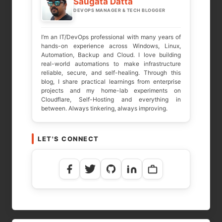
Saugata Datta
DEVOPS MANAGER & TECH BLOGGER
COMMENT
*
I’m an IT/DevOps professional with many years of
hands-on experience across Windows, Linux,
Automation, Backup and Cloud. I love building
real-world automations to make infrastructure
reliable, secure, and self-healing. Through this
blog, I share practical learnings from enterprise
projects and my home-lab experiments on
Cloudflare, Self-Hosting and everything in
between. Always tinkering, always improving.
LET'S CONNECT
NAME
*
EMAIL
*