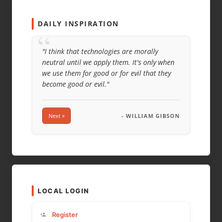
WEBSITE
DAILY INSPIRATION
“
"I think that technologies are morally
neutral until we apply them. It's only when
we use them for good or for evil that they
become good or evil."
Next »
- WILLIAM GIBSON
LOCAL LOGIN
Register