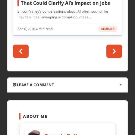
That Could Clarify AI’s Impact on Jobs
Silicon Valley’s conversations about AI often sound like
inevitabilities: sweeping automation, mass…
Apr 6, 2026
·
4 min read
SIMILAR
LEAVE A COMMENT
▼
LEAVE A REPLY
ABOUT ME
Your email address will not be published.
Required fields are marked
*