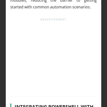
modules, reducing the barrier to getting
started with common automation scenarios.
INTEGRATING POWERSHELL WITH