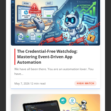
The Credential-Free Watchdog:
Mastering Event-Driven App
Automation
We have all been there. You are an automation lover. You
have…
May 7, 2026
·
12 min read
HIGH MATCH