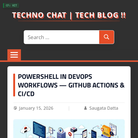
Skip
CF: HIT
to
TECHNO CHAT | TECH BLOG !!
content
Search
Search
for:
POWERSHELL IN DEVOPS
WORKFLOWS — GITHUB ACTIONS &
CI/CD
January 15, 2026
Saugata Datta