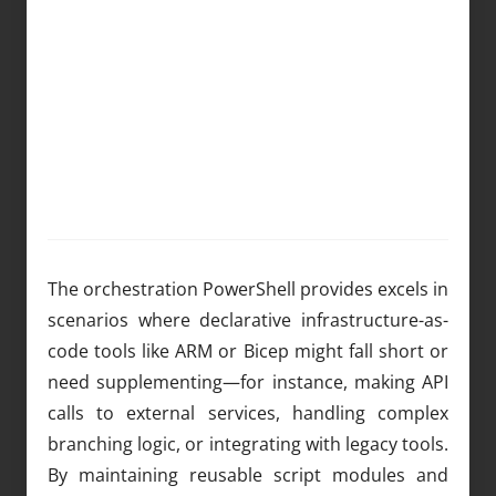
The orchestration PowerShell provides excels in
scenarios where declarative infrastructure-as-
code tools like ARM or Bicep might fall short or
need supplementing—for instance, making API
calls to external services, handling complex
branching logic, or integrating with legacy tools.
By maintaining reusable script modules and