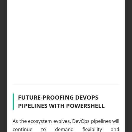
FUTURE-PROOFING DEVOPS
PIPELINES WITH POWERSHELL
As the ecosystem evolves, DevOps pipelines will
continue to demand flexibility and