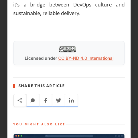
it’s a bridge between DevOps culture and
sustainable, reliable delivery.
Licensed under
CC BY-ND 4.0 International
SHARE THIS ARTICLE
YOU MIGHT ALSO LIKE