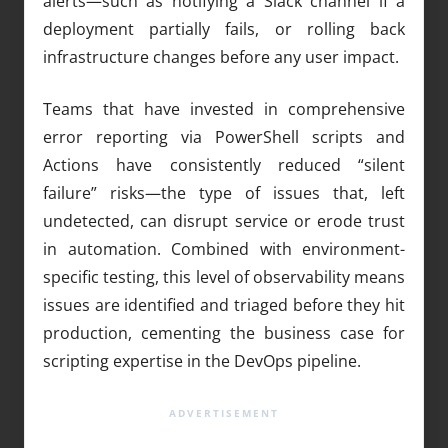
alerts—such as notifying a Slack channel if a
deployment partially fails, or rolling back
infrastructure changes before any user impact.
Teams that have invested in comprehensive
error reporting via PowerShell scripts and
Actions have consistently reduced “silent
failure” risks—the type of issues that, left
undetected, can disrupt service or erode trust
in automation. Combined with environment-
specific testing, this level of observability means
issues are identified and triaged before they hit
production, cementing the business case for
scripting expertise in the DevOps pipeline.