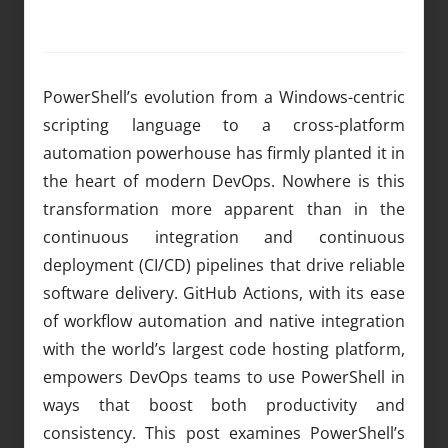
PowerShell’s evolution from a Windows-centric
scripting language to a cross-platform
automation powerhouse has firmly planted it in
the heart of modern DevOps. Nowhere is this
transformation more apparent than in the
continuous integration and continuous
deployment (CI/CD) pipelines that drive reliable
software delivery. GitHub Actions, with its ease
of workflow automation and native integration
with the world’s largest code hosting platform,
empowers DevOps teams to use PowerShell in
ways that boost both productivity and
consistency. This post examines PowerShell’s