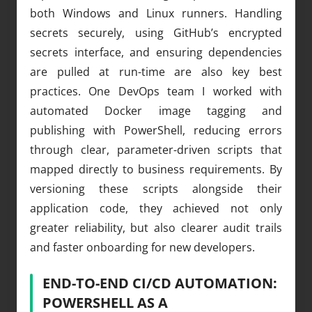
both Windows and Linux runners. Handling
secrets securely, using GitHub’s encrypted
secrets interface, and ensuring dependencies
are pulled at run-time are also key best
practices. One DevOps team I worked with
automated Docker image tagging and
publishing with PowerShell, reducing errors
through clear, parameter-driven scripts that
mapped directly to business requirements. By
versioning these scripts alongside their
application code, they achieved not only
greater reliability, but also clearer audit trails
and faster onboarding for new developers.
END-TO-END CI/CD AUTOMATION:
POWERSHELL AS A