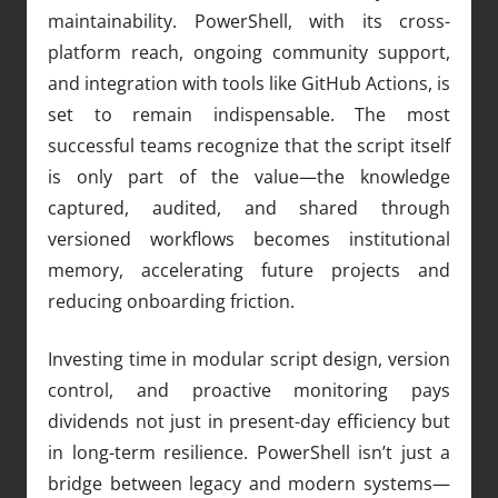
maintainability. PowerShell, with its cross-
platform reach, ongoing community support,
and integration with tools like GitHub Actions, is
set to remain indispensable. The most
successful teams recognize that the script itself
is only part of the value—the knowledge
captured, audited, and shared through
versioned workflows becomes institutional
memory, accelerating future projects and
reducing onboarding friction.
Investing time in modular script design, version
control, and proactive monitoring pays
dividends not just in present-day efficiency but
in long-term resilience. PowerShell isn’t just a
bridge between legacy and modern systems—