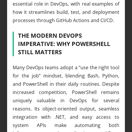
essential role in DevOps, with real examples of
how it streamlines build, test, and deployment
processes through GitHub Actions and CI/CD.
THE MODERN DEVOPS
IMPERATIVE: WHY POWERSHELL
STILL MATTERS
Many DevOps teams adopt a “use the right tool
for the job” mindset, blending Bash, Python,
and PowerShell in their daily routines. Despite
increased competition, PowerShell remains
uniquely valuable in DevOps for several
reasons. Its object-oriented output, seamless
integration with .NET, and easy access to
system APIs make automating both