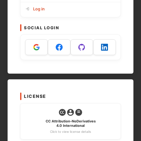
Log in
SOCIAL LOGIN
LICENSE
CC Attribution-NoDerivatives
4.0 International
Click to view license details