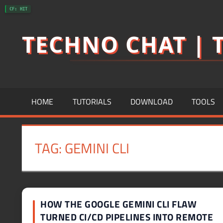
Skip
CF: HIT
to
TECHNO CHAT | T
content
HOME
TUTORIALS
DOWNLOAD
TOOLS
TAG:
GEMINI CLI
HOW THE GOOGLE GEMINI CLI FLAW
TURNED CI/CD PIPELINES INTO REMOTE