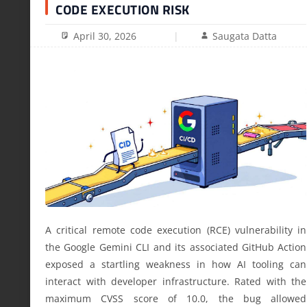
CODE EXECUTION RISK
April 30, 2026
Saugata Datta
A critical remote code execution (RCE) vulnerability in
the Google Gemini CLI and its associated GitHub Action
exposed a startling weakness in how AI tooling can
interact with developer infrastructure. Rated with the
maximum CVSS score of 10.0, the bug allowed