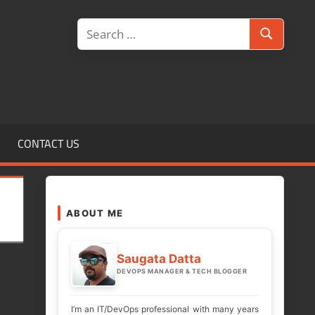
Search
Search
for:
CONTACT US
ABOUT ME
Saugata Datta
DEVOPS MANAGER & TECH BLOGGER
I’m an IT/DevOps professional with many years