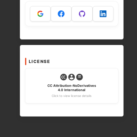
LICENSE
CC Attribution-NoDerivatives
4.0 International
Click to view license details