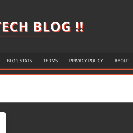
ECH BLOG !!
BLOG STATS
TERMS
PRIVACY POLICY
ABOUT