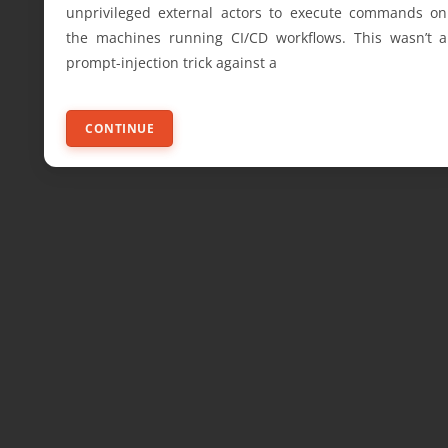
unprivileged external actors to execute commands on
the machines running CI/CD workflows. This wasn’t a
prompt-injection trick against a
CONTINUE