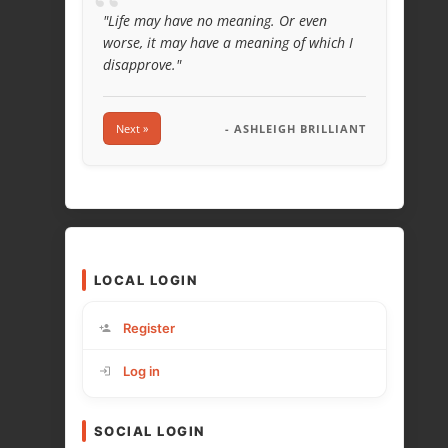
“
"Life may have no meaning. Or even
worse, it may have a meaning of which I
disapprove."
Next »
- ASHLEIGH BRILLIANT
LOCAL LOGIN
Register
Log in
SOCIAL LOGIN