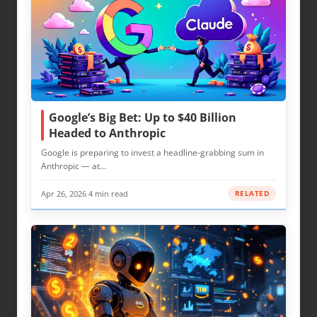
Google’s Big Bet: Up to $40 Billion
Headed to Anthropic
Google is preparing to invest a headline-grabbing sum in
Anthropic — at…
Apr 26, 2026
·
4 min read
RELATED