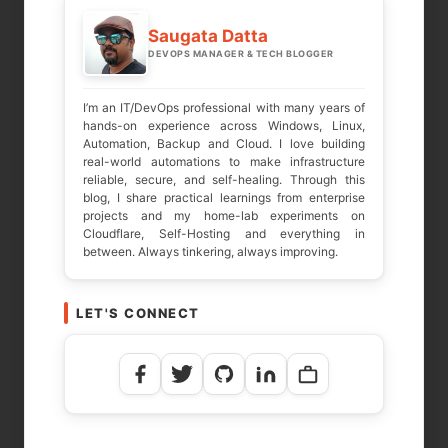
Required fields are marked
*
Saugata Datta
DEVOPS MANAGER & TECH BLOGGER
COMMENT
*
I’m an IT/DevOps professional with many years of
hands-on experience across Windows, Linux,
Automation, Backup and Cloud. I love building
real-world automations to make infrastructure
reliable, secure, and self-healing. Through this
blog, I share practical learnings from enterprise
projects and my home-lab experiments on
Cloudflare, Self-Hosting and everything in
between. Always tinkering, always improving.
LET'S CONNECT
NAME
*
EMAIL
*