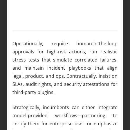
Operationally, require human‑in‑the‑loop
approvals for high‑risk actions, run realistic
stress tests that simulate correlated failures,
and maintain incident playbooks that align
legal, product, and ops. Contractually, insist on
SLAs, audit rights, and security attestations for
third‑party plugins.
Strategically, incumbents can either integrate
model‑provided workflows—partnering to
certify them for enterprise use—or emphasize