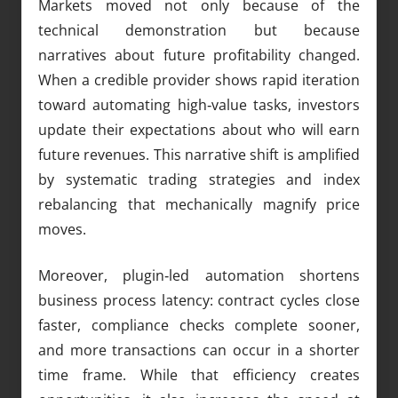
Markets moved not only because of the
technical demonstration but because
narratives about future profitability changed.
When a credible provider shows rapid iteration
toward automating high‑value tasks, investors
update their expectations about who will earn
future revenues. This narrative shift is amplified
by systematic trading strategies and index
rebalancing that mechanically magnify price
moves.
Moreover, plugin‑led automation shortens
business process latency: contract cycles close
faster, compliance checks complete sooner,
and more transactions can occur in a shorter
time frame. While that efficiency creates