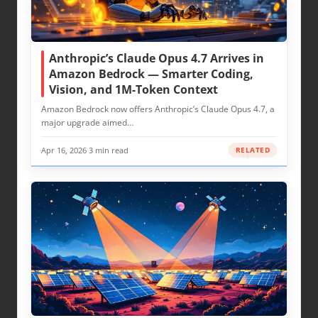
Anthropic’s Claude Opus 4.7 Arrives in
Amazon Bedrock — Smarter Coding,
Vision, and 1M-Token Context
Amazon Bedrock now offers Anthropic’s Claude Opus 4.7, a
major upgrade aimed…
Apr 16, 2026
·
3 min read
RELATED