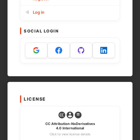
Log in
SOCIAL LOGIN
LICENSE
CC Attribution-NoDerivatives
4.0 International
Click to view license details