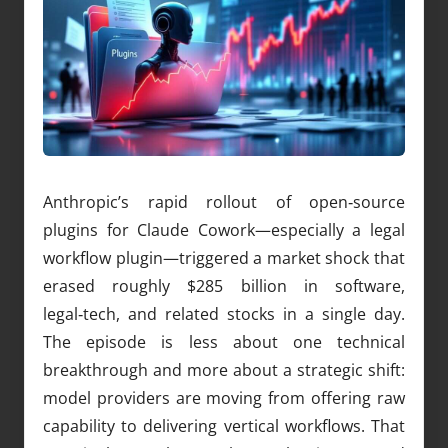
Anthropic’s rapid rollout of open‑source
plugins for Claude Cowork—especially a legal
workflow plugin—triggered a market shock that
erased roughly $285 billion in software,
legal‑tech, and related stocks in a single day.
The episode is less about one technical
breakthrough and more about a strategic shift:
model providers are moving from offering raw
capability to delivering vertical workflows. That