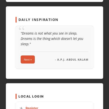
WEBSITE
DAILY INSPIRATION
“
"Dreams is not what you see in sleep,
Dreams is the thing which doesn't let you
sleep."
Next »
- A.P.J. ABDUL KALAM
LOCAL LOGIN
Register