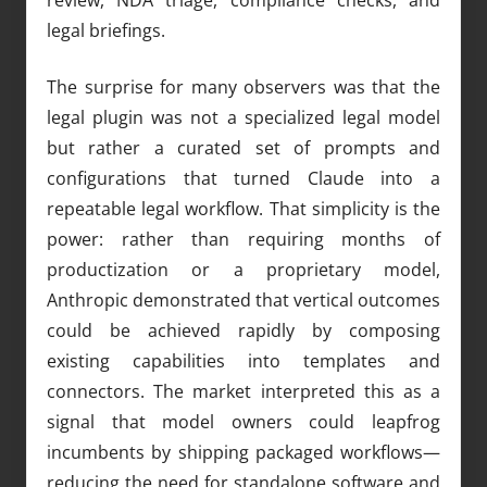
legal briefings.
The surprise for many observers was that the
legal plugin was not a specialized legal model
but rather a curated set of prompts and
configurations that turned Claude into a
repeatable legal workflow. That simplicity is the
power: rather than requiring months of
productization or a proprietary model,
Anthropic demonstrated that vertical outcomes
could be achieved rapidly by composing
existing capabilities into templates and
connectors. The market interpreted this as a
signal that model owners could leapfrog
incumbents by shipping packaged workflows—
reducing the need for standalone software and