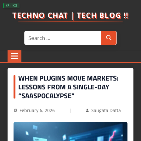
Skip
CF: HIT
to
TECHNO CHAT | TECH BLOG !!
content
Search
Search
for:
WHEN PLUGINS MOVE MARKETS:
LESSONS FROM A SINGLE-DAY
“SAASPOCALYPSE”
February 6, 2026
Saugata Datta