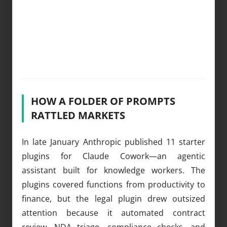
HOW A FOLDER OF PROMPTS
RATTLED MARKETS
In late January Anthropic published 11 starter
plugins for Claude Cowork—an agentic
assistant built for knowledge workers. The
plugins covered functions from productivity to
finance, but the legal plugin drew outsized
attention because it automated contract
review, NDA triage, compliance checks, and