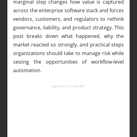
marginal step changes how value is captured
across the enterprise software stack and forces
vendors, customers, and regulators to rethink
governance, liability, and product strategy. This
post breaks down what happened, why the
market reacted so strongly, and practical steps
organizations should take to manage risk while
seizing the opportunities of workflow‑level
automation.