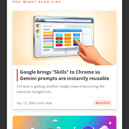
YOU MIGHT ALSO LIKE
Google brings “Skills” to Chrome so
Gemini prompts are instantly reusable
Chrome is getting another nudge toward becoming the
home for Google’s AI…
Apr 15, 2026
·
5 min read
RELATED