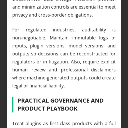
and minimization controls are essential to meet
privacy and cross‑border obligations.
For regulated industries, auditability is
non‑negotiable. Maintain immutable logs of
inputs, plugin versions, model versions, and
outputs so decisions can be reconstructed for
regulators or in litigation. Also, require explicit
human review and professional disclaimers
where machine‑generated outputs could create
legal or financial liability.
PRACTICAL GOVERNANCE AND
PRODUCT PLAYBOOK
Treat plugins as first‑class products with a full