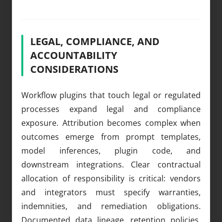
LEGAL, COMPLIANCE, AND
ACCOUNTABILITY
CONSIDERATIONS
Workflow plugins that touch legal or regulated
processes expand legal and compliance
exposure. Attribution becomes complex when
outcomes emerge from prompt templates,
model inferences, plugin code, and
downstream integrations. Clear contractual
allocation of responsibility is critical: vendors
and integrators must specify warranties,
indemnities, and remediation obligations.
Documented data lineage, retention policies,