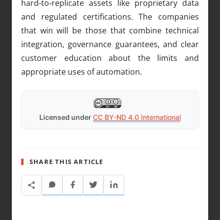
hard‑to‑replicate assets like proprietary data
and regulated certifications. The companies
that win will be those that combine technical
integration, governance guarantees, and clear
customer education about the limits and
appropriate uses of automation.
Licensed under
CC BY-ND 4.0 International
SHARE THIS ARTICLE