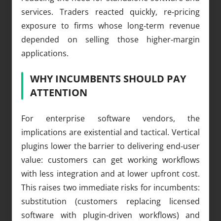
services. Traders reacted quickly, re‑pricing
exposure to firms whose long‑term revenue
depended on selling those higher‑margin
applications.
WHY INCUMBENTS SHOULD PAY
ATTENTION
For enterprise software vendors, the
implications are existential and tactical. Vertical
plugins lower the barrier to delivering end‑user
value: customers can get working workflows
with less integration and at lower upfront cost.
This raises two immediate risks for incumbents:
substitution (customers replacing licensed
software with plugin‑driven workflows) and