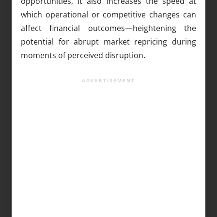
opportunities, it also increases the speed at
which operational or competitive changes can
affect financial outcomes—heightening the
potential for abrupt market repricing during
moments of perceived disruption.