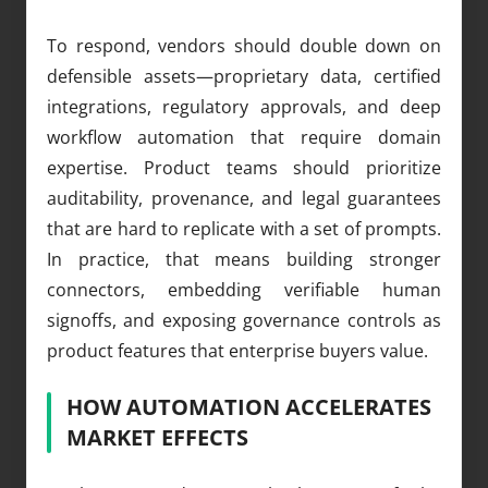
To respond, vendors should double down on
defensible assets—proprietary data, certified
integrations, regulatory approvals, and deep
workflow automation that require domain
expertise. Product teams should prioritize
auditability, provenance, and legal guarantees
that are hard to replicate with a set of prompts.
In practice, that means building stronger
connectors, embedding verifiable human
signoffs, and exposing governance controls as
product features that enterprise buyers value.
HOW AUTOMATION ACCELERATES
MARKET EFFECTS