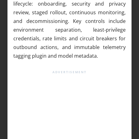
lifecycle: onboarding, security and privacy
review, staged rollout, continuous monitoring,
and decommissioning. Key controls include
environment separation, least‑privilege
credentials, rate limits and circuit breakers for
outbound actions, and immutable telemetry
tagging plugin and model metadata.