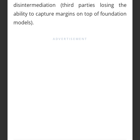
disintermediation (third parties losing the
ability to capture margins on top of foundation
models).