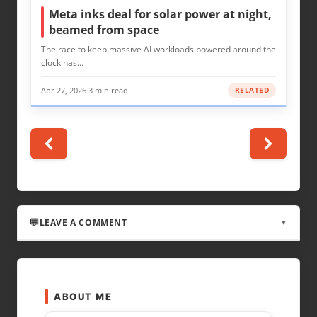
Meta inks deal for solar power at night,
beamed from space
The race to keep massive AI workloads powered around the
clock has…
Apr 27, 2026
·
3 min read
RELATED
LEAVE A COMMENT
▼
LEAVE A REPLY
ABOUT ME
Your email address will not be published.