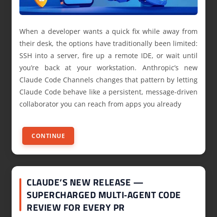
When a developer wants a quick fix while away from
their desk, the options have traditionally been limited:
SSH into a server, fire up a remote IDE, or wait until
you’re back at your workstation. Anthropic’s new
Claude Code Channels changes that pattern by letting
Claude Code behave like a persistent, message-driven
collaborator you can reach from apps you already
CONTINUE
CLAUDE’S NEW RELEASE —
SUPERCHARGED MULTI‑AGENT CODE
REVIEW FOR EVERY PR