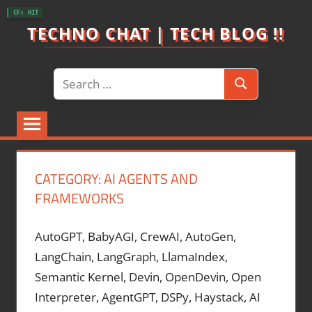
Skip
CF: HIT
to
TECHNO CHAT | TECH BLOG !!
content
Search
Search
for:
CATEGORY:
AI AGENTS AND
FRAMEWORKS
AutoGPT, BabyAGI, CrewAI, AutoGen,
LangChain, LangGraph, LlamaIndex,
Semantic Kernel, Devin, OpenDevin, Open
Interpreter, AgentGPT, DSPy, Haystack, AI