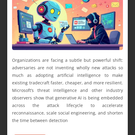
Organizations are facing a subtle but powerful shift:
adversaries are not inventing wholly new attacks so
much as adopting artificial intelligence to make
existing tradecraft faster, cheaper, and more resilient.
Microsoft’s threat intelligence and other industry
observers show that generative AI is being embedded
across the attack lifecycle to accelerate
reconnaissance, scale social engineering, and shorten
the time between detection