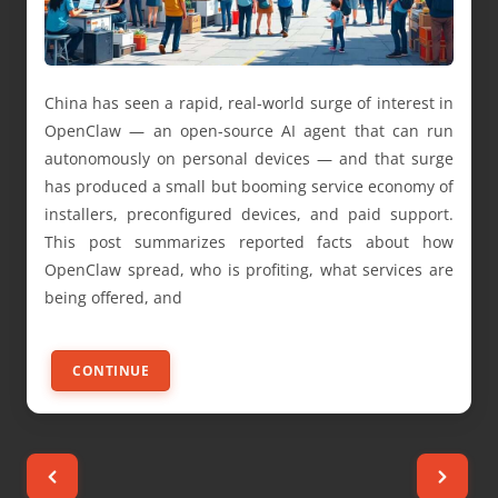
China has seen a rapid, real-world surge of interest in
OpenClaw — an open-source AI agent that can run
autonomously on personal devices — and that surge
has produced a small but booming service economy of
installers, preconfigured devices, and paid support.
This post summarizes reported facts about how
OpenClaw spread, who is profiting, what services are
being offered, and
CONTINUE
Posts