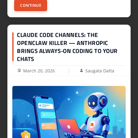
CONTINUE
CLAUDE CODE CHANNELS: THE
OPENCLAW KILLER — ANTHROPIC
BRINGS ALWAYS‑ON CODING TO YOUR
CHATS
March 20, 2026
Saugata Datta