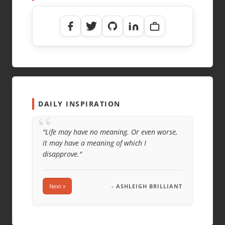
DAILY INSPIRATION
“
"Life may have no meaning. Or even worse,
it may have a meaning of which I
disapprove."
Next »
- ASHLEIGH BRILLIANT