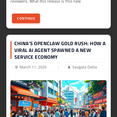
reviewers. What this release is This new
CONTINUE
CHINA’S OPENCLAW GOLD RUSH: HOW A
VIRAL AI AGENT SPAWNED A NEW
SERVICE ECONOMY
March 11, 2026
Saugata Datta