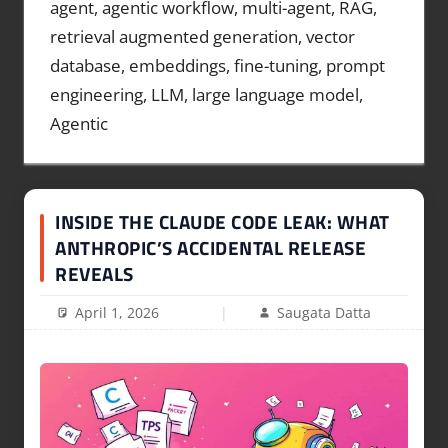
agent, agentic workflow, multi-agent, RAG,
retrieval augmented generation, vector
database, embeddings, fine-tuning, prompt
engineering, LLM, large language model,
Agentic
INSIDE THE CLAUDE CODE LEAK: WHAT
ANTHROPIC’S ACCIDENTAL RELEASE
REVEALS
April 1, 2026
Saugata Datta