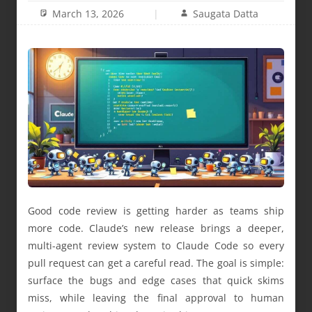
March 13, 2026
Saugata Datta
Good code review is getting harder as teams ship
more code. Claude’s new release brings a deeper,
multi-agent review system to Claude Code so every
pull request can get a careful read. The goal is simple:
surface the bugs and edge cases that quick skims
miss, while leaving the final approval to human