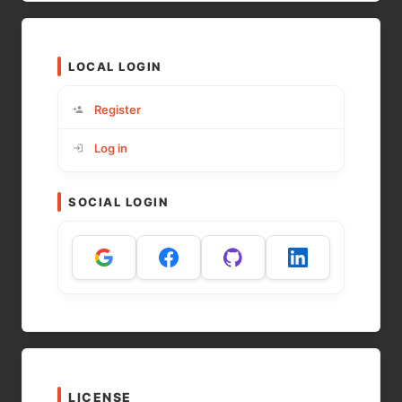
LOCAL LOGIN
Register
Log in
SOCIAL LOGIN
LICENSE