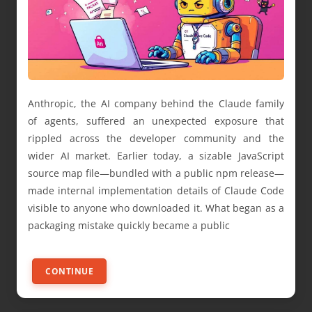
Anthropic, the AI company behind the Claude family
of agents, suffered an unexpected exposure that
rippled across the developer community and the
wider AI market. Earlier today, a sizable JavaScript
source map file—bundled with a public npm release—
made internal implementation details of Claude Code
visible to anyone who downloaded it. What began as a
packaging mistake quickly became a public
CONTINUE