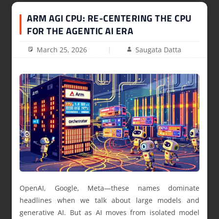
ARM AGI CPU: RE-CENTERING THE CPU
FOR THE AGENTIC AI ERA
March 25, 2026
Saugata Datta
OpenAI, Google, Meta—these names dominate
headlines when we talk about large models and
generative AI. But as AI moves from isolated model