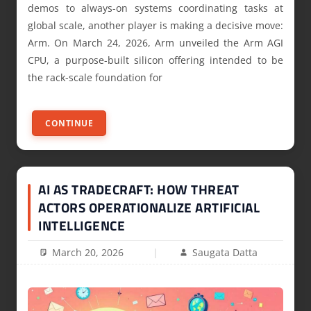
demos to always-on systems coordinating tasks at
global scale, another player is making a decisive move:
Arm. On March 24, 2026, Arm unveiled the Arm AGI
CPU, a purpose-built silicon offering intended to be
the rack-scale foundation for
CONTINUE
AI AS TRADECRAFT: HOW THREAT
ACTORS OPERATIONALIZE ARTIFICIAL
INTELLIGENCE
March 20, 2026
Saugata Datta