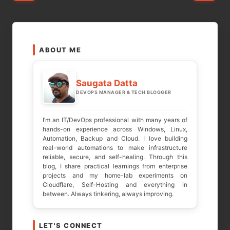
pagination
ABOUT ME
Saugata Datta
DEVOPS MANAGER & TECH BLOGGER
I’m an IT/DevOps professional with many years of
hands-on experience across Windows, Linux,
Automation, Backup and Cloud. I love building
real-world automations to make infrastructure
reliable, secure, and self-healing. Through this
blog, I share practical learnings from enterprise
projects and my home-lab experiments on
Cloudflare, Self-Hosting and everything in
between. Always tinkering, always improving.
LET'S CONNECT