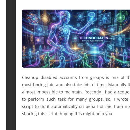
Cleanup disabled accounts from groups is one of t
most boring job, and also take lots of time. Manually it
almost impossible to maintain. Recently I had a reque
to perform such task for many groups, so, I wrote
script to do it automatically on behalf of me. I am n
sharing this script, hoping this might help you