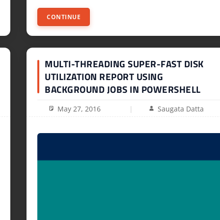
CONTINUE
MULTI-THREADING SUPER-FAST DISK
UTILIZATION REPORT USING
BACKGROUND JOBS IN POWERSHELL
May 27, 2016
Saugata Datta