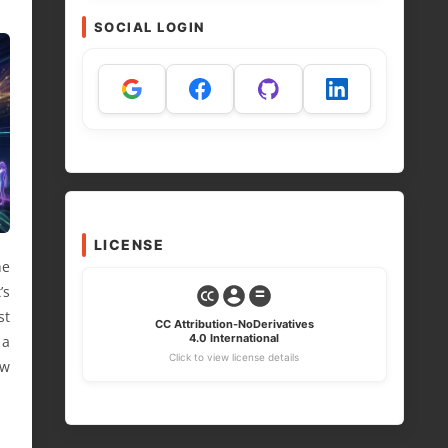
SOCIAL LOGIN
LICENSE
he
’s
st
CC Attribution-NoDerivatives
4.0 International
 a
Click to view license details
ow