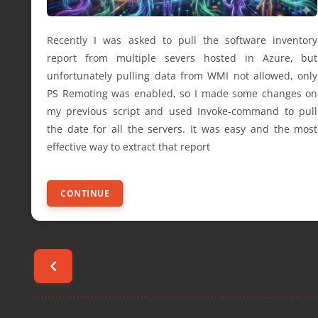
Recently I was asked to pull the software inventory
report from multiple severs hosted in Azure, but
unfortunately pulling data from WMI not allowed, only
PS Remoting was enabled, so I made some changes on
my previous script and used Invoke-command to pull
the date for all the servers. It was easy and the most
effective way to extract that report
CONTINUE
Posts
pagination