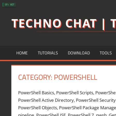
Skip
CF: HIT
to
TECHNO CHAT | T
content
HOME
TUTORIALS
DOWNLOAD
TOOLS
CATEGORY:
POWERSHELL
PowerShell Basics, PowerShell Scripts, PowerShe
PowerShell Active Directory, PowerShell Security
PowerShell Objects, PowerShell Package Manage
pipeline, PowerShell ISE, PowerShell 7, pwsh, 