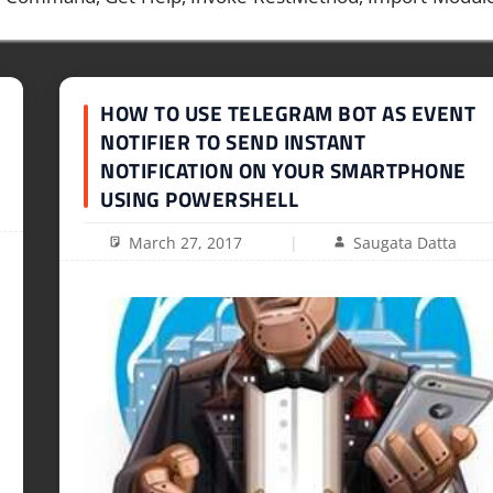
HOW TO USE TELEGRAM BOT AS EVENT
NOTIFIER TO SEND INSTANT
NOTIFICATION ON YOUR SMARTPHONE
USING POWERSHELL
March 27, 2017
Saugata Datta