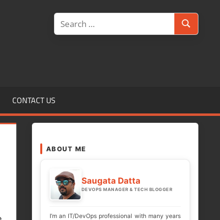
Search
Search
for:
CONTACT US
ABOUT ME
Saugata Datta
DEVOPS MANAGER & TECH BLOGGER
I’m an IT/DevOps professional with many years
e