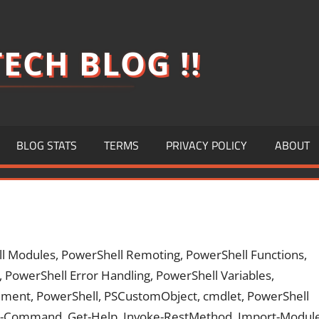
ECH BLOG !!
BLOG STATS
TERMS
PRIVACY POLICY
ABOUT
ll Modules, PowerShell Remoting, PowerShell Functions,
, PowerShell Error Handling, PowerShell Variables,
ment, PowerShell, PSCustomObject, cmdlet, PowerShell
Get-Command, Get-Help, Invoke-RestMethod, Import-Modul