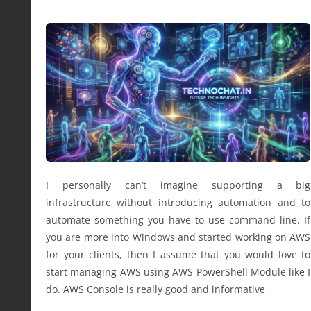
I personally can’t imagine supporting a big
infrastructure without introducing automation and to
automate something you have to use command line. If
you are more into Windows and started working on AWS
for your clients, then I assume that you would love to
start managing AWS using AWS PowerShell Module like I
do. AWS Console is really good and informative