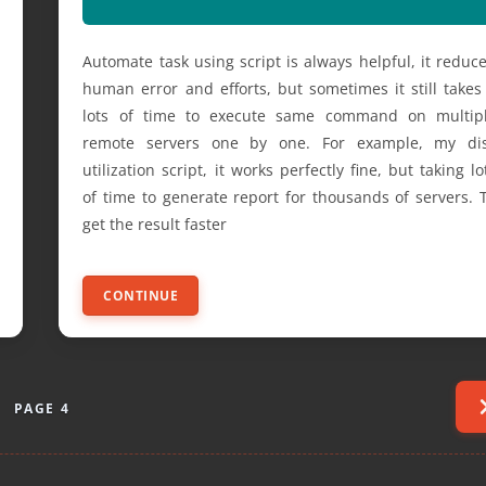
Automate task using script is always helpful, it reduc
human error and efforts, but sometimes it still takes
lots of time to execute same command on multip
remote servers one by one. For example, my di
utilization script, it works perfectly fine, but taking lo
of time to generate report for thousands of servers. 
get the result faster
CONTINUE
PAGE 4