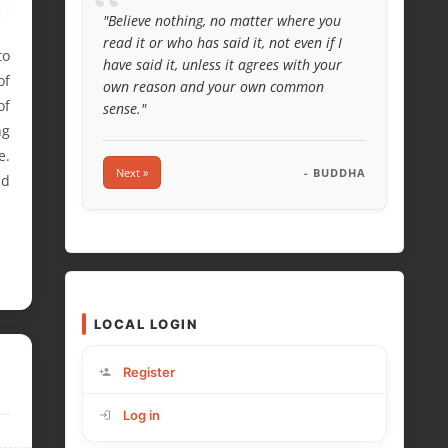
“
"Believe nothing, no matter where you
read it or who has said it, not even if I
to
have said it, unless it agrees with your
of
own reason and your own common
of
sense."
ng
e.
Next »
- BUDDHA
nd
LOCAL LOGIN
Register
Log in