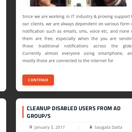
Since we are working in IT industry & proving support 
our clients, we are always dependent on various form 
notification such as emails, sms, voice etc, and none 
them are free, especially when the you are sendi
those traditional notifications across the glob
Currently almost everyone using smartphone, a
mostly those are connected to the internet for
CONTINUE
CLEANUP DISABLED USERS FROM AD
GROUP/S
January 3, 2017
Saugata Datta