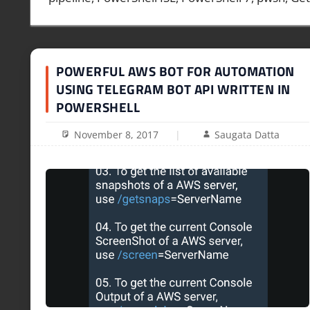
POWERFUL AWS BOT FOR AUTOMATION
USING TELEGRAM BOT API WRITTEN IN
POWERSHELL
November 8, 2017
Saugata Datta