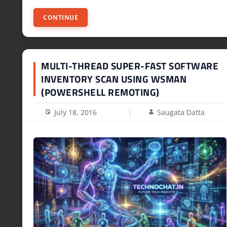
CONTINUE
MULTI-THREAD SUPER-FAST SOFTWARE
INVENTORY SCAN USING WSMAN
(POWERSHELL REMOTING)
July 18, 2016
Saugata Datta