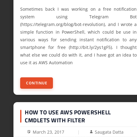
Sometimes back I was working on a free notification
system using Telegram Bot
(https://telegram.org/blog/bot-revolution), and I wrote a
simple function in PowerShell, which could be use in
various ways for sending instant notification to any
smartphone for free (http://bit.ly/2ys1gF5). I thought
what else we could do with it, and I have got an idea to
use it as AWS Automation
CONTINUE
HOW TO USE AWS POWERSHELL
CMDLETS WITH FILTER
March 23, 2017
Saugata Datta