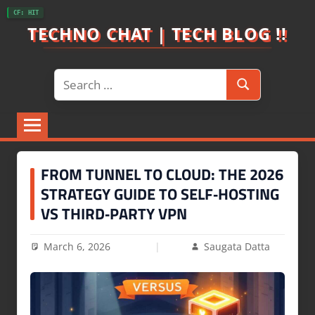
Skip
CF: HIT
to
TECHNO CHAT | TECH BLOG !!
content
Search
Search
for:
FROM TUNNEL TO CLOUD: THE 2026
STRATEGY GUIDE TO SELF‑HOSTING
VS THIRD‑PARTY VPN
March 6, 2026
Saugata Datta