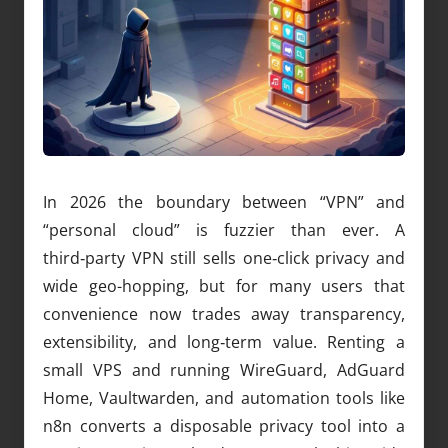
In 2026 the boundary between “VPN” and
“personal cloud” is fuzzier than ever. A
third‑party VPN still sells one‑click privacy and
wide geo-hopping, but for many users that
convenience now trades away transparency,
extensibility, and long‑term value. Renting a
small VPS and running WireGuard, AdGuard
Home, Vaultwarden, and automation tools like
n8n converts a disposable privacy tool into a