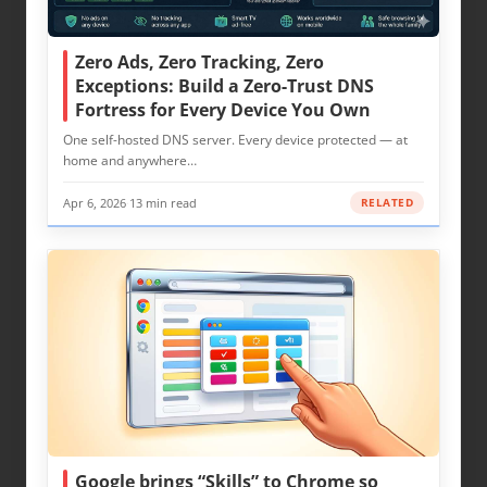
Zero Ads, Zero Tracking, Zero
Exceptions: Build a Zero-Trust DNS
Fortress for Every Device You Own
One self-hosted DNS server. Every device protected — at
home and anywhere…
Apr 6, 2026
·
13 min read
RELATED
Google brings “Skills” to Chrome so