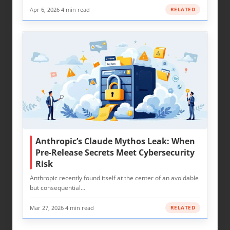
Apr 6, 2026
·
4 min read
RELATED
Anthropic’s Claude Mythos Leak: When
Pre-Release Secrets Meet Cybersecurity
Risk
Anthropic recently found itself at the center of an avoidable
but consequential…
Mar 27, 2026
·
4 min read
RELATED