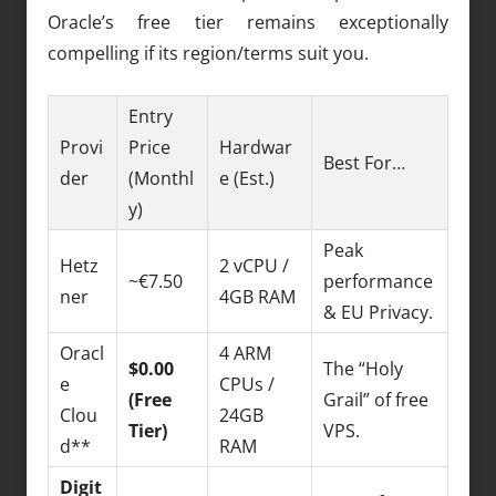
Oracle’s free tier remains exceptionally
compelling if its region/terms suit you.
Entry
Provi
Price
Hardwar
Best For…
der
(Monthl
e (Est.)
y)
Peak
Hetz
2 vCPU /
~€7.50
performance
ner
4GB RAM
& EU Privacy.
Oracl
4 ARM
$0.00
The “Holy
e
CPUs /
(Free
Grail” of free
Clou
24GB
Tier)
VPS.
d**
RAM
Digit