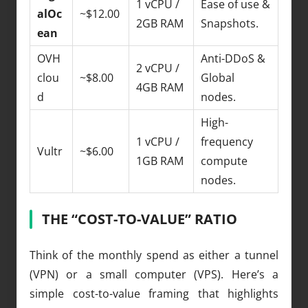
1 vCPU /
Ease of use &
alOc
~$12.00
2GB RAM
Snapshots.
ean
OVH
Anti-DDoS &
2 vCPU /
clou
~$8.00
Global
4GB RAM
d
nodes.
High-
1 vCPU /
frequency
Vultr
~$6.00
1GB RAM
compute
nodes.
THE “COST-TO-VALUE” RATIO
Think of the monthly spend as either a tunnel
(VPN) or a small computer (VPS). Here’s a
simple cost-to-value framing that highlights