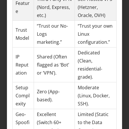
Featur
(Nord, Express,
(Hetzner,
e
etc.)
Oracle, OVH)
“Trust our No-
“Trust your own
Trust
Logs
Linux
Model
marketing.”
configuration.”
Dedicated
IP
Shared (Often
(Clean,
Reput
flagged as ‘Bot’
residential-
ation
or ‘VPN’).
grade).
Setup
Moderate
Zero (App-
Compl
(Linux, Docker,
based).
exity
SSH).
Geo-
Excellent
Limited (Static
Spoofi
(Switch 60+
to the Data