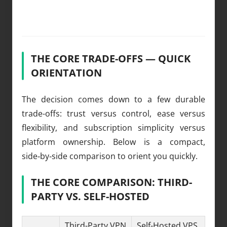
THE CORE TRADE-OFFS — QUICK
ORIENTATION
The decision comes down to a few durable
trade-offs: trust versus control, ease versus
flexibility, and subscription simplicity versus
platform ownership. Below is a compact,
side‑by‑side comparison to orient you quickly.
THE CORE COMPARISON: THIRD-
PARTY VS. SELF-HOSTED
Third-Party VPN
Self-Hosted VPS