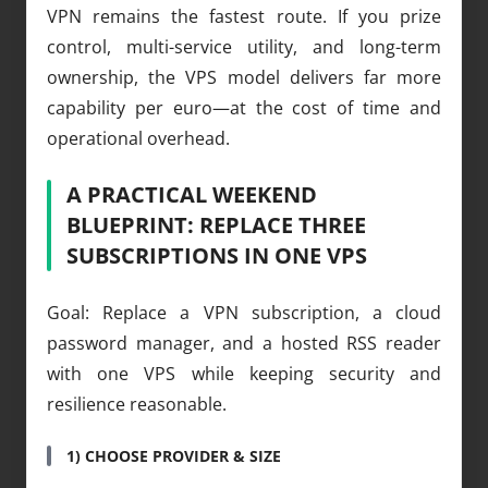
VPN remains the fastest route. If you prize
control, multi-service utility, and long-term
ownership, the VPS model delivers far more
capability per euro—at the cost of time and
operational overhead.
A PRACTICAL WEEKEND
BLUEPRINT: REPLACE THREE
SUBSCRIPTIONS IN ONE VPS
Goal: Replace a VPN subscription, a cloud
password manager, and a hosted RSS reader
with one VPS while keeping security and
resilience reasonable.
1) CHOOSE PROVIDER & SIZE