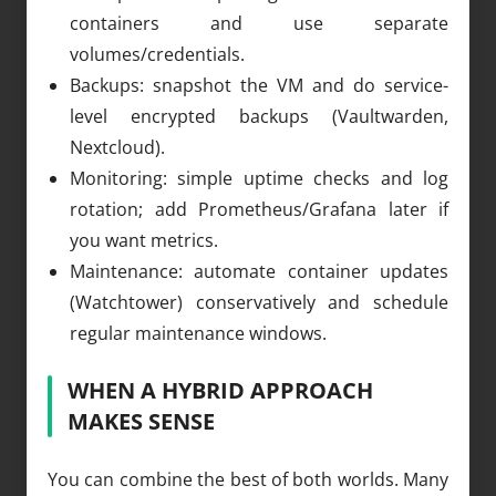
containers and use separate
volumes/credentials.
Backups: snapshot the VM and do service-
level encrypted backups (Vaultwarden,
Nextcloud).
Monitoring: simple uptime checks and log
rotation; add Prometheus/Grafana later if
you want metrics.
Maintenance: automate container updates
(Watchtower) conservatively and schedule
regular maintenance windows.
WHEN A HYBRID APPROACH
MAKES SENSE
You can combine the best of both worlds. Many