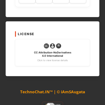
LICENSE
CC Attribution-NoDerivatives
4.0 International
Click to view license details
TechnoChat.IN™ | © iAmSAugata
DARK