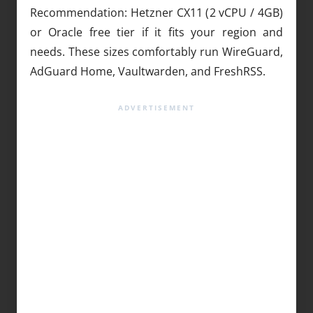
Recommendation: Hetzner CX11 (2 vCPU / 4GB)
or Oracle free tier if it fits your region and
needs. These sizes comfortably run WireGuard,
AdGuard Home, Vaultwarden, and FreshRSS.