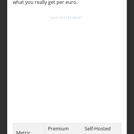
what you really get per euro.
Premium
Self-Hosted
Metric