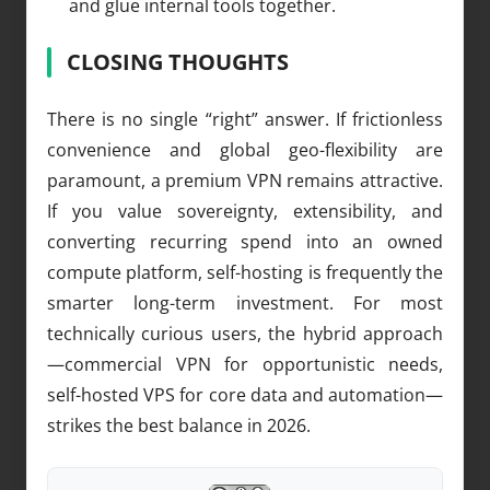
and glue internal tools together.
CLOSING THOUGHTS
There is no single “right” answer. If frictionless
convenience and global geo-flexibility are
paramount, a premium VPN remains attractive.
If you value sovereignty, extensibility, and
converting recurring spend into an owned
compute platform, self-hosting is frequently the
smarter long-term investment. For most
technically curious users, the hybrid approach
—commercial VPN for opportunistic needs,
self-hosted VPS for core data and automation—
strikes the best balance in 2026.