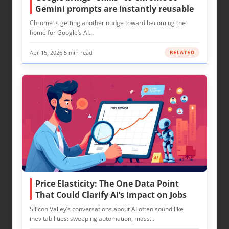
Gemini prompts are instantly reusable
Chrome is getting another nudge toward becoming the
home for Google’s AI…
Apr 15, 2026
·
5 min read
RELATED
Price Elasticity: The One Data Point
That Could Clarify AI’s Impact on Jobs
Silicon Valley’s conversations about AI often sound like
inevitabilities: sweeping automation, mass…