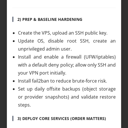
2) PREP & BASELINE HARDENING
Create the VPS, upload an SSH public key.
Update OS, disable root SSH, create an
unprivileged admin user.
Install and enable a firewall (UFW/iptables)
with a default deny policy; allow only SSH and
your VPN port initially.
Install fail2ban to reduce brute-force risk.
Set up daily offsite backups (object storage
or provider snapshots) and validate restore
steps.
3) DEPLOY CORE SERVICES (ORDER MATTERS)