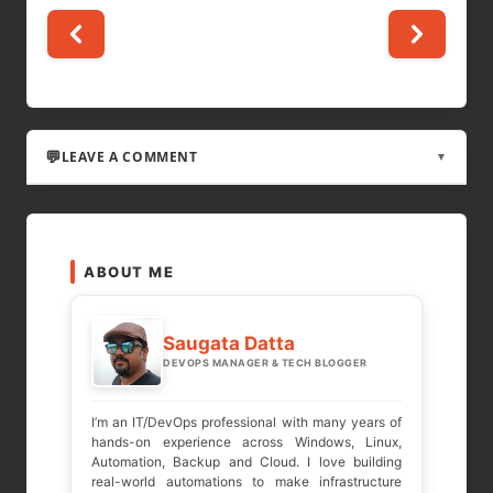
LEAVE A COMMENT
▼
LEAVE A REPLY
ABOUT ME
Your email address will not be published.
Required fields are marked
*
Saugata Datta
DEVOPS MANAGER & TECH BLOGGER
COMMENT
*
I’m an IT/DevOps professional with many years of
hands-on experience across Windows, Linux,
Automation, Backup and Cloud. I love building
real-world automations to make infrastructure