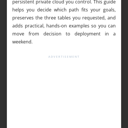
persistent private cloud you control. This guide
helps you decide which path fits your goals,
preserves the three tables you requested, and
adds practical, hands‑on examples so you can
move from decision to deployment in a
weekend.