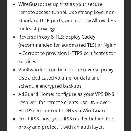
WireGuard: set up first as your secure
remote access tunnel. Use strong keys, non-
standard UDP ports, and narrow AllowedIPs
for least privilege.
Reverse Proxy & TLS: deploy Caddy
(recommended for automated TLS) or Nginx
+ Certbot to provision HTTPS certificates for
services.
Vaultwarden: run behind the reverse proxy.
Use a dedicated volume for data and
schedule encrypted backups.
AdGuard Home: configure as your VPS DNS
resolver; for remote clients use DNS-over-
HTTPS/DoT or route DNS via WireGuard.
FreshRSS: host your RSS reader behind the
proxy and protect it with an auth layer.