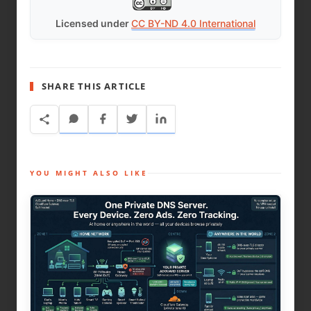
Licensed under
CC BY-ND 4.0 International
SHARE THIS ARTICLE
YOU MIGHT ALSO LIKE