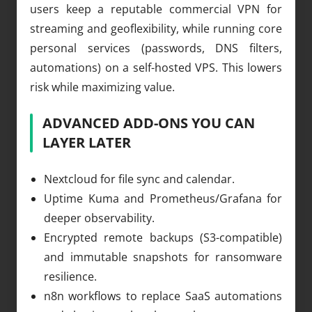
users keep a reputable commercial VPN for
streaming and geoflexibility, while running core
personal services (passwords, DNS filters,
automations) on a self-hosted VPS. This lowers
risk while maximizing value.
ADVANCED ADD-ONS YOU CAN
LAYER LATER
Nextcloud for file sync and calendar.
Uptime Kuma and Prometheus/Grafana for
deeper observability.
Encrypted remote backups (S3-compatible)
and immutable snapshots for ransomware
resilience.
n8n workflows to replace SaaS automations