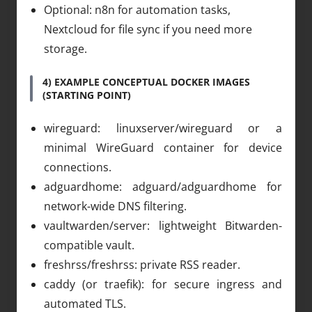
Optional: n8n for automation tasks,
Nextcloud for file sync if you need more
storage.
4) EXAMPLE CONCEPTUAL DOCKER IMAGES
(STARTING POINT)
wireguard: linuxserver/wireguard or a
minimal WireGuard container for device
connections.
adguardhome: adguard/adguardhome for
network-wide DNS filtering.
vaultwarden/server: lightweight Bitwarden-
compatible vault.
freshrss/freshrss: private RSS reader.
caddy (or traefik): for secure ingress and
automated TLS.