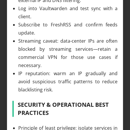
external IP and DNS filtering.
Log into Vaultwarden and test sync with a
client.
Subscribe to FreshRSS and confirm feeds
update.
Streaming caveat: data-center IPs are often
blocked by streaming services—retain a
commercial VPN for those use cases if
necessary.
IP reputation: warm an IP gradually and
avoid suspicious traffic patterns to reduce
blacklisting risk.
SECURITY & OPERATIONAL BEST
PRACTICES
Principle of least privilege: isolate services in