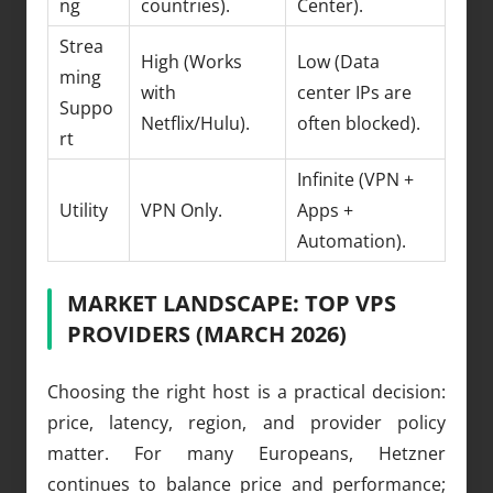
ng
countries).
Center).
Strea
High (Works
Low (Data
ming
with
center IPs are
Suppo
Netflix/Hulu).
often blocked).
rt
Infinite (VPN +
Utility
VPN Only.
Apps +
Automation).
MARKET LANDSCAPE: TOP VPS
PROVIDERS (MARCH 2026)
Choosing the right host is a practical decision:
price, latency, region, and provider policy
matter. For many Europeans, Hetzner
continues to balance price and performance;