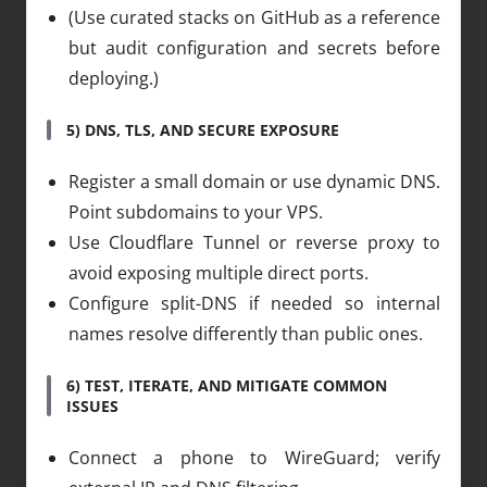
(Use curated stacks on GitHub as a reference
but audit configuration and secrets before
deploying.)
5) DNS, TLS, AND SECURE EXPOSURE
Register a small domain or use dynamic DNS.
Point subdomains to your VPS.
Use Cloudflare Tunnel or reverse proxy to
avoid exposing multiple direct ports.
Configure split-DNS if needed so internal
names resolve differently than public ones.
6) TEST, ITERATE, AND MITIGATE COMMON
ISSUES
Connect a phone to WireGuard; verify