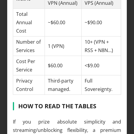
VPN (Annual)
VPS (Annual)
Total
Annual
~$60.00
~$90.00
Cost
Number of
10+ (VPN +
1 (VPN)
Services
RSS + N8N…)
Cost Per
$60.00
<$9.00
Service
Privacy
Third-party
Full
Control
managed.
Sovereignty.
HOW TO READ THE TABLES
If you prize absolute simplicity and
streaming/unblocking flexibility, a premium