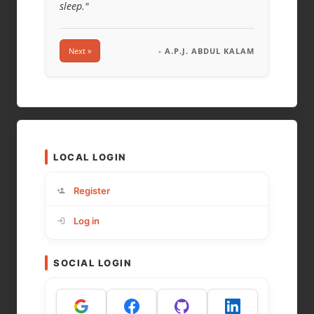
sleep."
Next »
- A.P.J. ABDUL KALAM
LOCAL LOGIN
Register
Log in
SOCIAL LOGIN