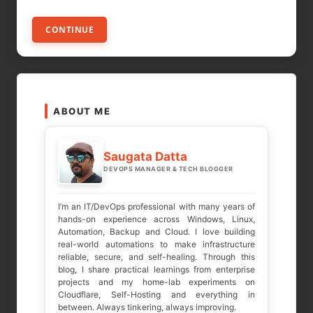
CONTINUE
ABOUT ME
Saugata Datta
DEVOPS MANAGER & TECH BLOGGER
I’m an IT/DevOps professional with many years of
hands-on experience across Windows, Linux,
Automation, Backup and Cloud. I love building
real-world automations to make infrastructure
reliable, secure, and self-healing. Through this
blog, I share practical learnings from enterprise
projects and my home-lab experiments on
Cloudflare, Self-Hosting and everything in
between. Always tinkering, always improving.