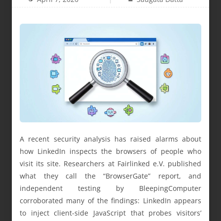
A recent security analysis has raised alarms about
how LinkedIn inspects the browsers of people who
visit its site. Researchers at Fairlinked e.V. published
what they call the “BrowserGate” report, and
independent testing by BleepingComputer
corroborated many of the findings: LinkedIn appears
to inject client-side JavaScript that probes visitors’