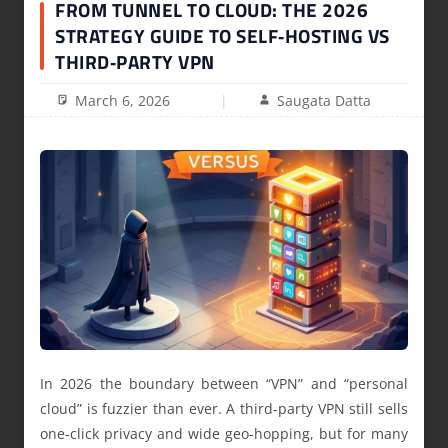
FROM TUNNEL TO CLOUD: THE 2026
STRATEGY GUIDE TO SELF‑HOSTING VS
THIRD‑PARTY VPN
March 6, 2026
Saugata Datta
In 2026 the boundary between “VPN” and “personal
cloud” is fuzzier than ever. A third‑party VPN still sells
one‑click privacy and wide geo-hopping, but for many