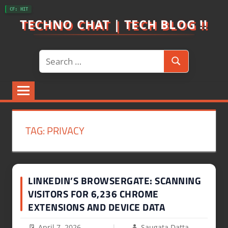
Skip
CF: HIT
to
TECHNO CHAT | TECH BLOG !!
content
Search
Search
for:
TAG:
PRIVACY
LINKEDIN’S BROWSERGATE: SCANNING
VISITORS FOR 6,236 CHROME
EXTENSIONS AND DEVICE DATA
April 7, 2026
Saugata Datta