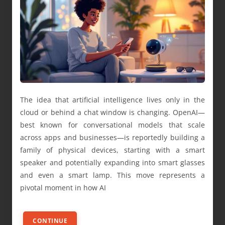
The idea that artificial intelligence lives only in the
cloud or behind a chat window is changing. OpenAI—
best known for conversational models that scale
across apps and businesses—is reportedly building a
family of physical devices, starting with a smart
speaker and potentially expanding into smart glasses
and even a smart lamp. This move represents a
pivotal moment in how AI
CONTINUE