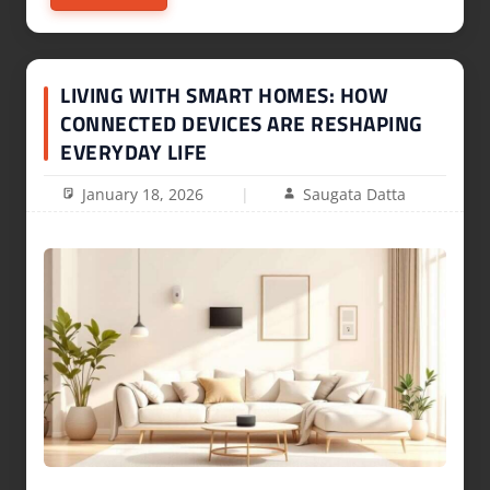
LIVING WITH SMART HOMES: HOW
CONNECTED DEVICES ARE RESHAPING
EVERYDAY LIFE
January 18, 2026
Saugata Datta