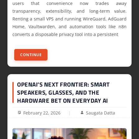
users that convenience now trades away
transparency, extensibility, and long‑term value.
Renting a small VPS and running WireGuard, AdGuard
Home, Vaultwarden, and automation tools like n8n
converts a disposable privacy tool into a persistent
CONTINUE
OPENAI’S NEXT FRONTIER: SMART
SPEAKERS, GLASSES, AND THE
HARDWARE BET ON EVERYDAY AI
February 22, 2026
Saugata Datta