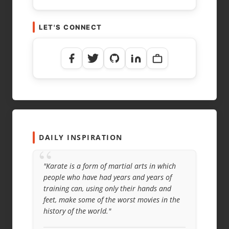
LET'S CONNECT
DAILY INSPIRATION
“
"Karate is a form of martial arts in which
people who have had years and years of
training can, using only their hands and
feet, make some of the worst movies in the
history of the world."