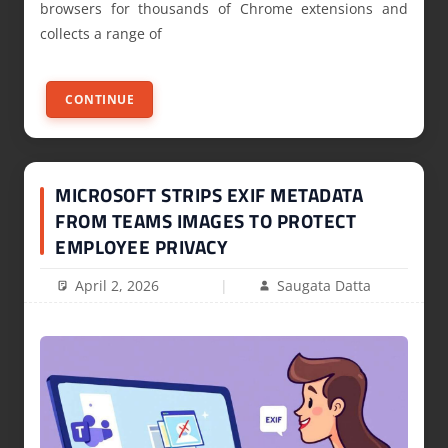
browsers for thousands of Chrome extensions and
collects a range of
CONTINUE
MICROSOFT STRIPS EXIF METADATA
FROM TEAMS IMAGES TO PROTECT
EMPLOYEE PRIVACY
April 2, 2026
Saugata Datta