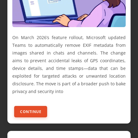
On March 2026’s feature rollout, Microsoft updated
Teams to automatically remove EXIF metadata from
images shared in chats and channels. The change
aims to prevent accidental leaks of GPS coordinates,
device details, and time stamps—data that can be
exploited for targeted attacks or unwanted location
disclosure. The move is part of a broader push to bake
privacy and security into
CONTINUE