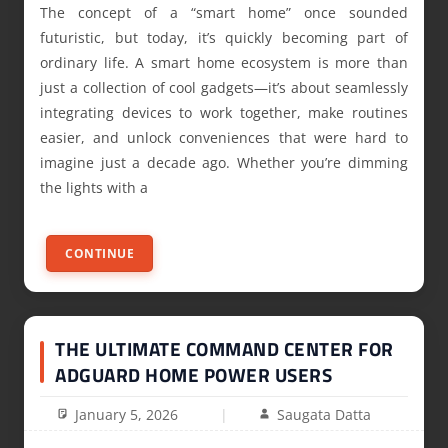
The concept of a “smart home” once sounded
futuristic, but today, it’s quickly becoming part of
ordinary life. A smart home ecosystem is more than
just a collection of cool gadgets—it’s about seamlessly
integrating devices to work together, make routines
easier, and unlock conveniences that were hard to
imagine just a decade ago. Whether you’re dimming
the lights with a
CONTINUE
THE ULTIMATE COMMAND CENTER FOR
ADGUARD HOME POWER USERS
January 5, 2026
Saugata Datta