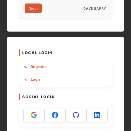
Next »
- DAVE BARRY
LOCAL LOGIN
Register
Log in
SOCIAL LOGIN