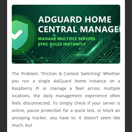
The Problem: “Friction & Context Switching” Whether
you run a single AdGuard Home instance on a
Raspberry Pi or manage a fleet across multiple
locations, the daily management experience often
feels disconnected. To simply check if your server is
online, pause protection for a quick test, or block an
annoying tracker, you have to: It doesn’t seem like
much, but