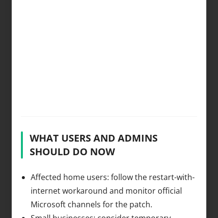
WHAT USERS AND ADMINS
SHOULD DO NOW
Affected home users: follow the restart-with-
internet workaround and monitor official
Microsoft channels for the patch.
Small businesses: consider temporary