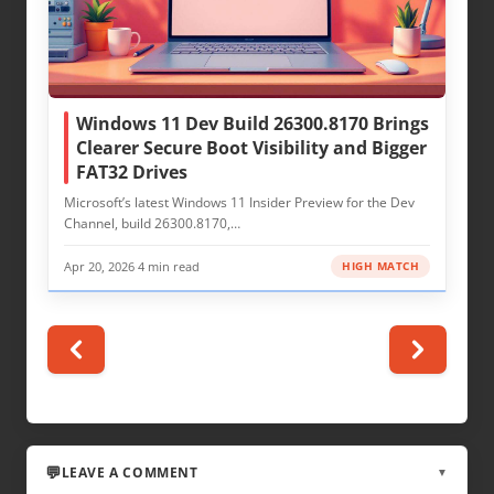
Windows 11 Dev Build 26300.8170 Brings
Clearer Secure Boot Visibility and Bigger
FAT32 Drives
Microsoft’s latest Windows 11 Insider Preview for the Dev
Channel, build 26300.8170,…
Apr 20, 2026
·
4 min read
HIGH MATCH
LEAVE A COMMENT
▼