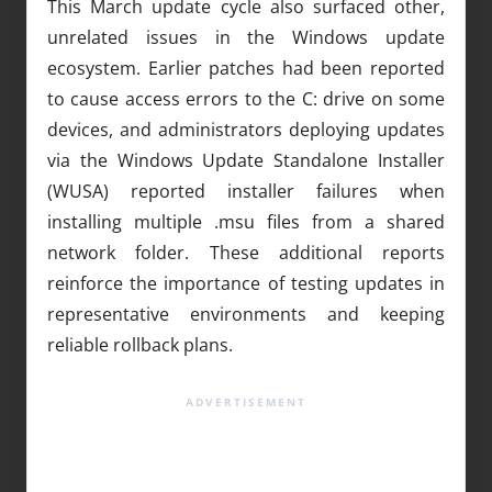
This March update cycle also surfaced other,
unrelated issues in the Windows update
ecosystem. Earlier patches had been reported
to cause access errors to the C: drive on some
devices, and administrators deploying updates
via the Windows Update Standalone Installer
(WUSA) reported installer failures when
installing multiple .msu files from a shared
network folder. These additional reports
reinforce the importance of testing updates in
representative environments and keeping
reliable rollback plans.