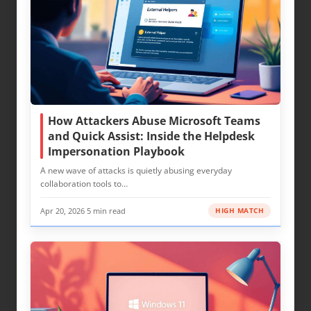
How Attackers Abuse Microsoft Teams
and Quick Assist: Inside the Helpdesk
Impersonation Playbook
A new wave of attacks is quietly abusing everyday
collaboration tools to…
Apr 20, 2026
·
5 min read
HIGH MATCH