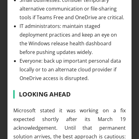
alternative communication or file-sharing
tools if Teams Free and OneDrive are critical.
IT administrators: maintain staged
deployment practices and keep an eye on
the Windows release health dashboard
before pushing updates widely.
Everyone: back up important personal data
locally or to an alternate cloud provider if
OneDrive access is disrupted.
LOOKING AHEAD
Microsoft stated it was working on a fix
expected shortly after its March 19
acknowledgement. Until that permanent
solution arrives, the best approach is cautious: