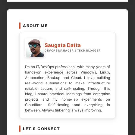
LEAVE A REPLY
ABOUT ME
Your email address will not be published.
Required fields are marked
*
Saugata Datta
DEVOPS MANAGER & TECH BLOGGER
COMMENT
*
I’m an IT/DevOps professional with many years of
hands-on experience across Windows, Linux,
Automation, Backup and Cloud. I love building
real-world automations to make infrastructure
reliable, secure, and self-healing. Through this
blog, I share practical learnings from enterprise
projects and my home-lab experiments on
Cloudflare, Self-Hosting and everything in
between. Always tinkering, always improving.
LET'S CONNECT