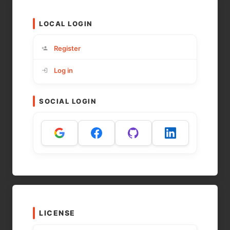
LOCAL LOGIN
Register
Log in
SOCIAL LOGIN
LICENSE