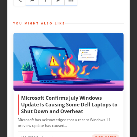
YOU MIGHT ALSO LIKE
Microsoft Confirms July Windows
Update Is Causing Some Dell Laptops to
Shut Down and Overheat
Microsoft has acknowledged that a recent Windows 11
preview update has caused…