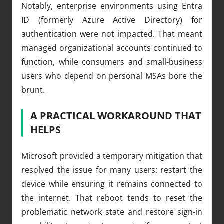
Notably, enterprise environments using Entra
ID (formerly Azure Active Directory) for
authentication were not impacted. That meant
managed organizational accounts continued to
function, while consumers and small-business
users who depend on personal MSAs bore the
brunt.
A PRACTICAL WORKAROUND THAT
HELPS
Microsoft provided a temporary mitigation that
resolved the issue for many users: restart the
device while ensuring it remains connected to
the internet. That reboot tends to reset the
problematic network state and restore sign-in