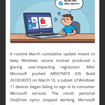
A routine March cumulative update meant to
keep Windows secure instead produced a
glaring user-impacting regression. After
Microsoft pushed KB5079473 (OS Build
26100.8037) on March 10, a subset of Windows
11 devices began failing to sign in to consumer
Microsoft services. The result: personal
OneDrive syncs stopped working, Microsoft