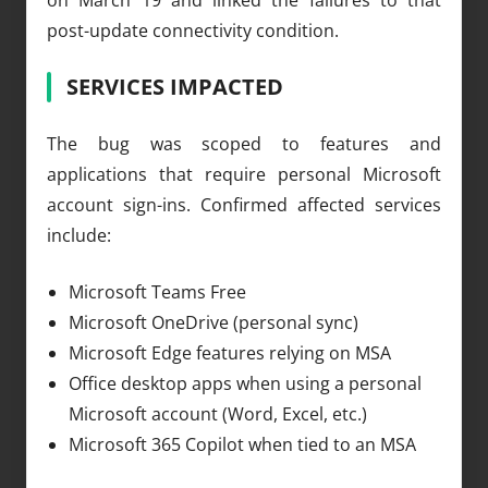
post-update connectivity condition.
SERVICES IMPACTED
The bug was scoped to features and
applications that require personal Microsoft
account sign-ins. Confirmed affected services
include:
Microsoft Teams Free
Microsoft OneDrive (personal sync)
Microsoft Edge features relying on MSA
Office desktop apps when using a personal
Microsoft account (Word, Excel, etc.)
Microsoft 365 Copilot when tied to an MSA