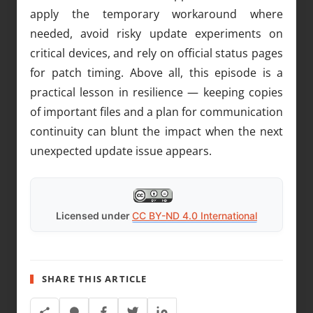
apply the temporary workaround where
needed, avoid risky update experiments on
critical devices, and rely on official status pages
for patch timing. Above all, this episode is a
practical lesson in resilience — keeping copies
of important files and a plan for communication
continuity can blunt the impact when the next
unexpected update issue appears.
Licensed under
CC BY-ND 4.0 International
SHARE THIS ARTICLE