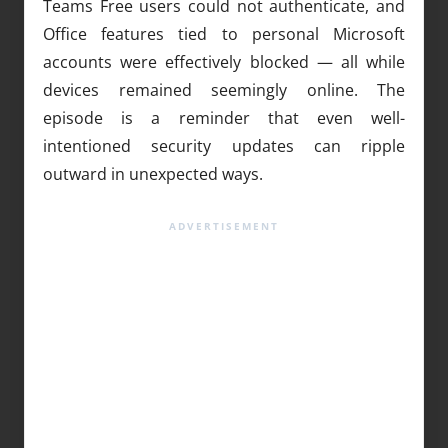
Teams Free users could not authenticate, and
Office features tied to personal Microsoft
accounts were effectively blocked — all while
devices remained seemingly online. The
episode is a reminder that even well-
intentioned security updates can ripple
outward in unexpected ways.