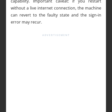
capability. Important caveat: if you restart
without a live internet connection, the machine
can revert to the faulty state and the sign-in
error may recur.