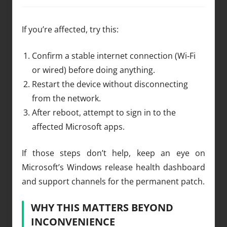
If you’re affected, try this:
Confirm a stable internet connection (Wi‑Fi
or wired) before doing anything.
Restart the device without disconnecting
from the network.
After reboot, attempt to sign in to the
affected Microsoft apps.
If those steps don’t help, keep an eye on
Microsoft’s Windows release health dashboard
and support channels for the permanent patch.
WHY THIS MATTERS BEYOND
INCONVENIENCE