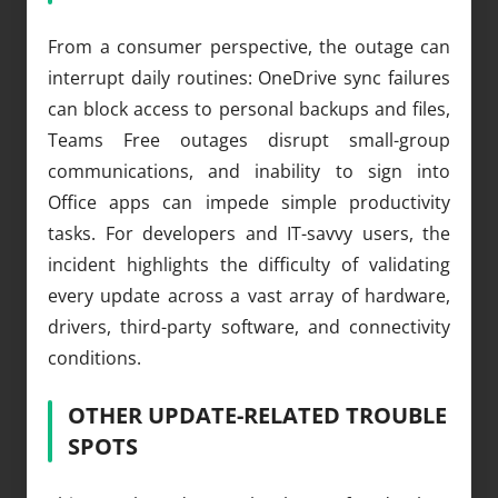
From a consumer perspective, the outage can
interrupt daily routines: OneDrive sync failures
can block access to personal backups and files,
Teams Free outages disrupt small-group
communications, and inability to sign into
Office apps can impede simple productivity
tasks. For developers and IT-savvy users, the
incident highlights the difficulty of validating
every update across a vast array of hardware,
drivers, third-party software, and connectivity
conditions.
OTHER UPDATE-RELATED TROUBLE
SPOTS