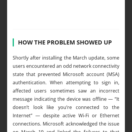
HOW THE PROBLEM SHOWED UP
Shortly after installing the March update, some
users encountered an odd network connectivity
state that prevented Microsoft account (MSA)
authentication. When attempting to sign in,
affected users sometimes saw an incorrect
message indicating the device was offline — “It
doesn’t look like you’re connected to the
Internet” — despite active Wi‑Fi or Ethernet
connections. Microsoft acknowledged the issue
on March 19 and linked the failures to that