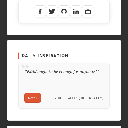
NAME
*
EMAIL
*
WEBSITE
DAILY INSPIRATION
“
""640K ought to be enough for anybody.""
Next »
- BILL GATES (NOT REALLY)