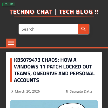
Skip
CF: HIT
to
TECHNO CHAT | TECH BLOG !!
content
Search
Search
for:
KB5079473 CHAOS: HOW A
WINDOWS 11 PATCH LOCKED OUT
TEAMS, ONEDRIVE AND PERSONAL
ACCOUNTS
March 20, 2026
Saugata Datta