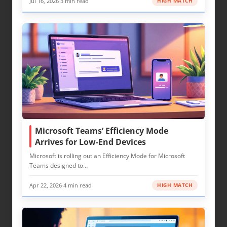
Jul 16, 2026
·
3 min read
HIGH MATCH
Microsoft Teams’ Efficiency Mode
Arrives for Low‑End Devices
Microsoft is rolling out an Efficiency Mode for Microsoft
Teams designed to…
Apr 22, 2026
·
4 min read
HIGH MATCH