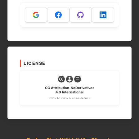
LICENSE
CC Attribution-NoDerivatives
4.0 International
Click to view license details