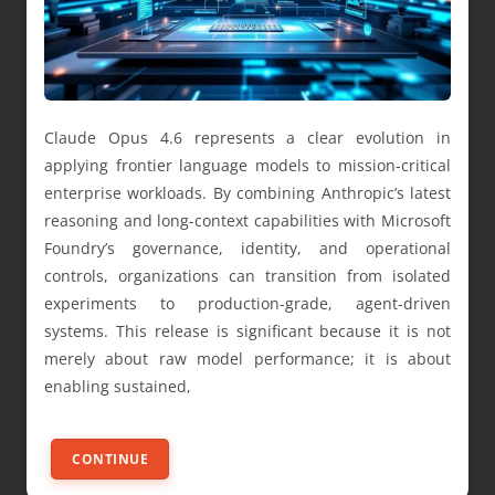
Claude Opus 4.6 represents a clear evolution in
applying frontier language models to mission-critical
enterprise workloads. By combining Anthropic’s latest
reasoning and long-context capabilities with Microsoft
Foundry’s governance, identity, and operational
controls, organizations can transition from isolated
experiments to production-grade, agent-driven
systems. This release is significant because it is not
merely about raw model performance; it is about
enabling sustained,
CONTINUE