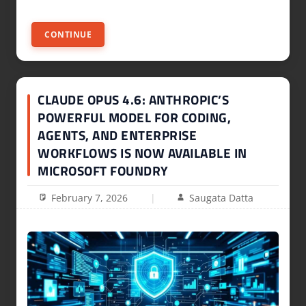
CONTINUE
CLAUDE OPUS 4.6: ANTHROPIC’S
POWERFUL MODEL FOR CODING,
AGENTS, AND ENTERPRISE
WORKFLOWS IS NOW AVAILABLE IN
MICROSOFT FOUNDRY
February 7, 2026
Saugata Datta