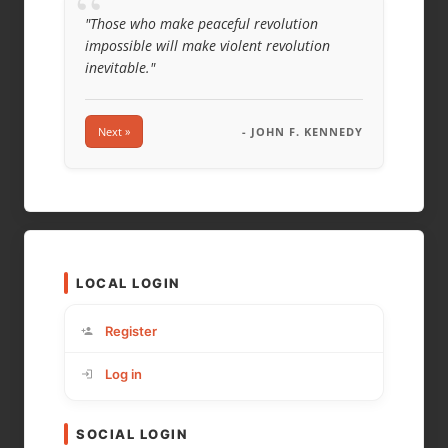
“
"Those who make peaceful revolution
impossible will make violent revolution
inevitable."
Next »
- JOHN F. KENNEDY
LOCAL LOGIN
Register
Log in
SOCIAL LOGIN