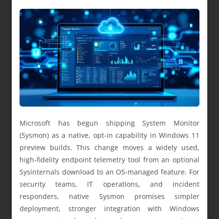
Microsoft has begun shipping System Monitor
(Sysmon) as a native, opt-in capability in Windows 11
preview builds. This change moves a widely used,
high-fidelity endpoint telemetry tool from an optional
Sysinternals download to an OS-managed feature. For
security teams, IT operations, and incident
responders, native Sysmon promises simpler
deployment, stronger integration with Windows