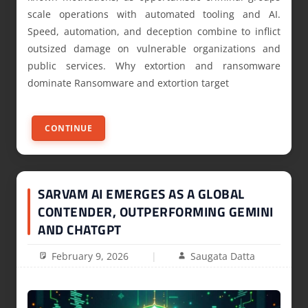
scale operations with automated tooling and AI.
Speed, automation, and deception combine to inflict
outsized damage on vulnerable organizations and
public services. Why extortion and ransomware
dominate Ransomware and extortion target
CONTINUE
SARVAM AI EMERGES AS A GLOBAL
CONTENDER, OUTPERFORMING GEMINI
AND CHATGPT
February 9, 2026
Saugata Datta