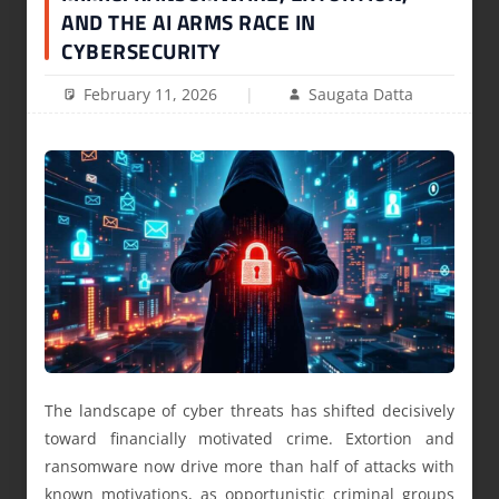
AND THE AI ARMS RACE IN
CYBERSECURITY
February 11, 2026
Saugata Datta
The landscape of cyber threats has shifted decisively
toward financially motivated crime. Extortion and
ransomware now drive more than half of attacks with
known motivations, as opportunistic criminal groups