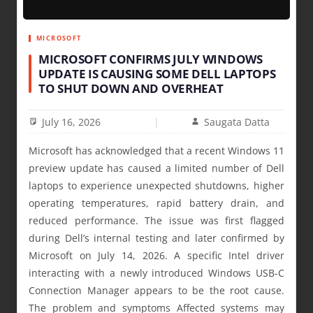
MICROSOFT
MICROSOFT CONFIRMS JULY WINDOWS
UPDATE IS CAUSING SOME DELL LAPTOPS
TO SHUT DOWN AND OVERHEAT
July 16, 2026
Saugata Datta
Microsoft has acknowledged that a recent Windows 11
preview update has caused a limited number of Dell
laptops to experience unexpected shutdowns, higher
operating temperatures, rapid battery drain, and
reduced performance. The issue was first flagged
during Dell’s internal testing and later confirmed by
Microsoft on July 14, 2026. A specific Intel driver
interacting with a newly introduced Windows USB-C
Connection Manager appears to be the root cause.
The problem and symptoms Affected systems may