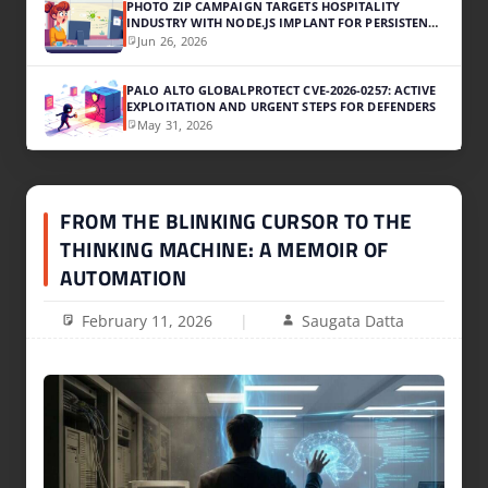
PHOTO ZIP CAMPAIGN TARGETS HOSPITALITY
INDUSTRY WITH NODE.JS IMPLANT FOR PERSISTENT
ACCESS
Jun 26, 2026
PALO ALTO GLOBALPROTECT CVE-2026-0257: ACTIVE
EXPLOITATION AND URGENT STEPS FOR DEFENDERS
May 31, 2026
FROM THE BLINKING CURSOR TO THE
THINKING MACHINE: A MEMOIR OF
AUTOMATION
February 11, 2026
Saugata Datta