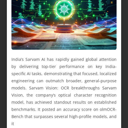
India’s Sarvam AI has rapidly gained global attention
by delivering top-tier performance on key India-
specific AI tasks, demonstrating that focused, localized
engineering can outmatch broader, general-purpose
models. Sarvam Vision: OCR breakthroughs Sarvam
Vision, the company’s optical character recognition
model, has achieved standout results on established
benchmarks. It posted an accuracy score on olmOCR-
Bench that surpasses several high-profile models, and
it