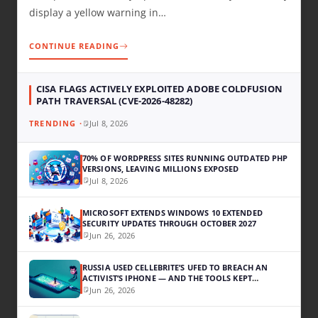
display a yellow warning in…
CONTINUE READING
CISA FLAGS ACTIVELY EXPLOITED ADOBE COLDFUSION
PATH TRAVERSAL (CVE-2026-48282)
Jul 8, 2026
70% OF WORDPRESS SITES RUNNING OUTDATED PHP
VERSIONS, LEAVING MILLIONS EXPOSED
Jul 8, 2026
MICROSOFT EXTENDS WINDOWS 10 EXTENDED
SECURITY UPDATES THROUGH OCTOBER 2027
Jun 26, 2026
RUSSIA USED CELLEBRITE’S UFED TO BREACH AN
ACTIVIST’S IPHONE — AND THE TOOLS KEPT
WORKING
Jun 26, 2026