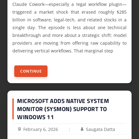
Claude Cowork—especially a legal workflow plugin—
triggered a market shock that erased roughly $285
billion in software, legal‑tech, and related stocks in a
single day. The episode is less about one technical
breakthrough and more about a strategic shift: model
providers are moving from offering raw capability to
delivering vertical workflows. That marginal step
CONTINUE
MICROSOFT ADDS NATIVE SYSTEM
MONITOR (SYSMON) SUPPORT TO
WINDOWS 11
February 6, 2026
Saugata Datta