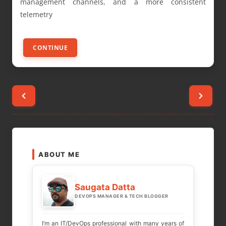
management channels, and a more consistent
telemetry
CONTINUE
Posts
pagination
ABOUT ME
Saugata Datta
DEVOPS MANAGER & TECH BLOGGER
I’m an IT/DevOps professional with many years of