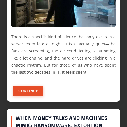
There is a specific kind of silence that only exists in a
server room late at night. It isn’t actually quiet—the
fans are screaming, the air conditioning is humming
like a jet engine, and the hard drives are clicking in a
chaotic rhythm. But for those of us who have spent
the last two decades in IT, it feels silent
CONTINUE
WHEN MONEY TALKS AND MACHINES
MIMIC: RANSOMWARE, EXTORTION,