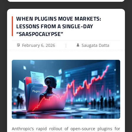
WHEN PLUGINS MOVE MARKETS:
LESSONS FROM A SINGLE-DAY
“SAASPOCALYPSE”
February 6, 2026
Saugata Datta
Anthropic’s rapid rollout of open‑source plugins for