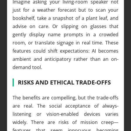
Imagine asking your living-room speaker not
just for a weather forecast but to scan your
bookshelf, take a snapshot of a plant leaf, and
advise on care. Or slipping on glasses that
gently display name prompts in a crowded
room, or translate signage in real time. These
features could shift expectations: AI becomes
ambient and anticipatory rather than an on-
demand tool.
RISKS AND ETHICAL TRADE-OFFS
The benefits are compelling, but the trade-offs
are real. The social acceptance of always-
listening or vision-enabled devices varies
widely. There are risks of mission creep—
features that seem innocuous becoming