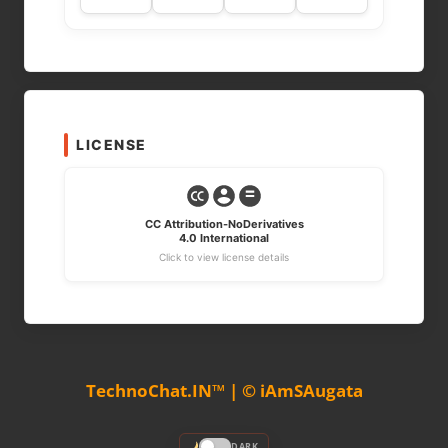
LICENSE
CC Attribution-NoDerivatives
4.0 International
Click to view license details
TechnoChat.IN™ | © iAmSAugata
DARK