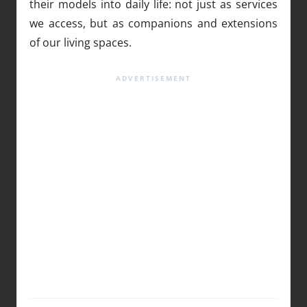
their models into daily life: not just as services
we access, but as companions and extensions
of our living spaces.