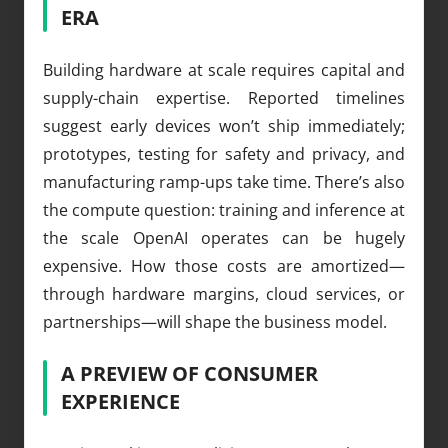
ERA
Building hardware at scale requires capital and
supply-chain expertise. Reported timelines
suggest early devices won’t ship immediately;
prototypes, testing for safety and privacy, and
manufacturing ramp-ups take time. There’s also
the compute question: training and inference at
the scale OpenAI operates can be hugely
expensive. How those costs are amortized—
through hardware margins, cloud services, or
partnerships—will shape the business model.
A PREVIEW OF CONSUMER
EXPERIENCE