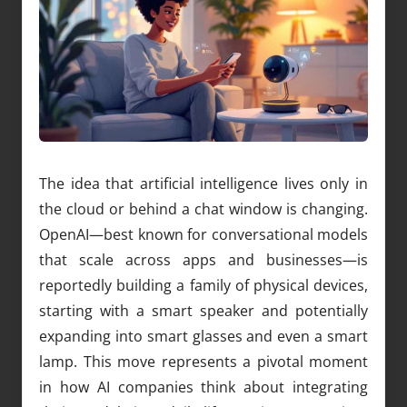
The idea that artificial intelligence lives only in
the cloud or behind a chat window is changing.
OpenAI—best known for conversational models
that scale across apps and businesses—is
reportedly building a family of physical devices,
starting with a smart speaker and potentially
expanding into smart glasses and even a smart
lamp. This move represents a pivotal moment
in how AI companies think about integrating