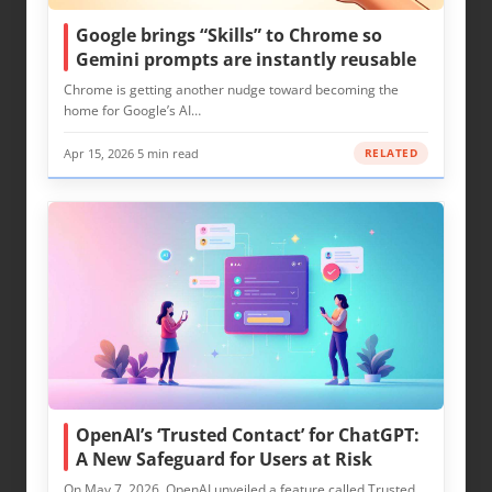
Google brings “Skills” to Chrome so
Gemini prompts are instantly reusable
Chrome is getting another nudge toward becoming the
home for Google’s AI…
Apr 15, 2026
·
5 min read
RELATED
OpenAI’s ‘Trusted Contact’ for ChatGPT:
A New Safeguard for Users at Risk
On May 7, 2026, OpenAI unveiled a feature called Trusted