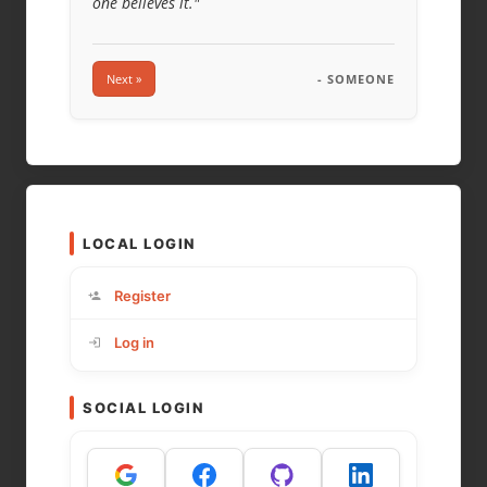
one believes it."
Next »
- SOMEONE
LOCAL LOGIN
Register
Log in
SOCIAL LOGIN