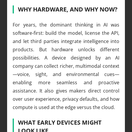
WHY HARDWARE, AND WHY NOW?
For years, the dominant thinking in AI was
software-first: build the model, license the API,
and let third parties integrate intelligence into
products. But hardware unlocks different
possibilities. A device designed by an AI
company can collect richer, multimodal context
—voice, sight, and environmental cues—
enabling more seamless and proactive
assistance. It also gives makers direct control
over user experience, privacy defaults, and how
compute is used at the edge versus the cloud.
WHAT EARLY DEVICES MIGHT
LOOK LIKE