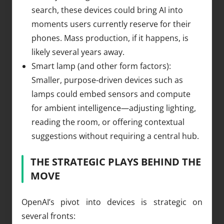
search, these devices could bring AI into
moments users currently reserve for their
phones. Mass production, if it happens, is
likely several years away.
Smart lamp (and other form factors):
Smaller, purpose-driven devices such as
lamps could embed sensors and compute
for ambient intelligence—adjusting lighting,
reading the room, or offering contextual
suggestions without requiring a central hub.
THE STRATEGIC PLAYS BEHIND THE
MOVE
OpenAI’s pivot into devices is strategic on
several fronts: