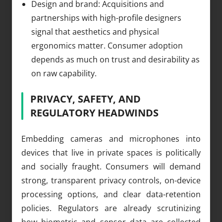
Design and brand: Acquisitions and
partnerships with high-profile designers
signal that aesthetics and physical
ergonomics matter. Consumer adoption
depends as much on trust and desirability as
on raw capability.
PRIVACY, SAFETY, AND
REGULATORY HEADWINDS
Embedding cameras and microphones into
devices that live in private spaces is politically
and socially fraught. Consumers will demand
strong, transparent privacy controls, on-device
processing options, and clear data-retention
policies. Regulators are already scrutinizing
how biometric and sensor data are collected