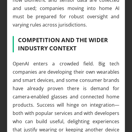
and used; companies moving into home AI
must be prepared for robust oversight and
varying rules across jurisdictions.
COMPETITION AND THE WIDER
INDUSTRY CONTEXT
OpenAI enters a crowded field. Big tech
companies are developing their own wearables
and smart devices, and some consumer brands
have already proven there is demand for
camera-enabled glasses and connected home
products. Success will hinge on integration—
both with popular services and with developers
who can build useful, delighting experiences
that justify wearing or keeping another device