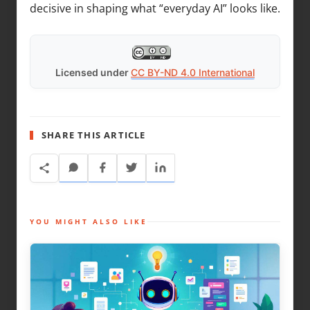
decisive in shaping what “everyday AI” looks like.
Licensed under
CC BY-ND 4.0 International
SHARE THIS ARTICLE
YOU MIGHT ALSO LIKE