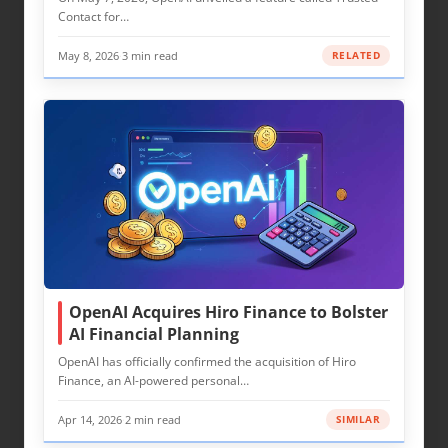
Contact for…
May 8, 2026
·
3 min read
RELATED
OpenAI Acquires Hiro Finance to Bolster
AI Financial Planning
OpenAI has officially confirmed the acquisition of Hiro
Finance, an AI-powered personal…
Apr 14, 2026
·
2 min read
SIMILAR