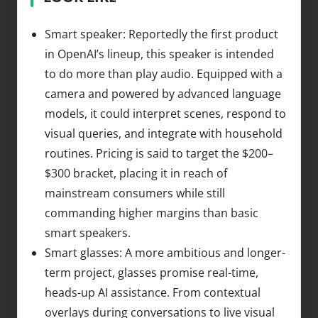
Smart speaker: Reportedly the first product
in OpenAI’s lineup, this speaker is intended
to do more than play audio. Equipped with a
camera and powered by advanced language
models, it could interpret scenes, respond to
visual queries, and integrate with household
routines. Pricing is said to target the $200–
$300 bracket, placing it in reach of
mainstream consumers while still
commanding higher margins than basic
smart speakers.
Smart glasses: A more ambitious and longer-
term project, glasses promise real-time,
heads-up AI assistance. From contextual
overlays during conversations to live visual