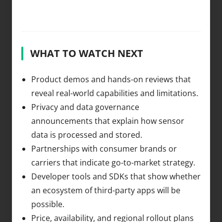
WHAT TO WATCH NEXT
Product demos and hands-on reviews that
reveal real-world capabilities and limitations.
Privacy and data governance
announcements that explain how sensor
data is processed and stored.
Partnerships with consumer brands or
carriers that indicate go-to-market strategy.
Developer tools and SDKs that show whether
an ecosystem of third-party apps will be
possible.
Price, availability, and regional rollout plans