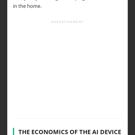
in the home.
THE ECONOMICS OF THE AI DEVICE