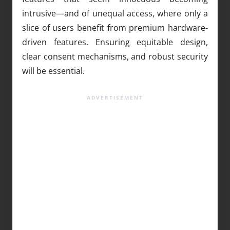
intrusive—and of unequal access, where only a
slice of users benefit from premium hardware-
driven features. Ensuring equitable design,
clear consent mechanisms, and robust security
will be essential.