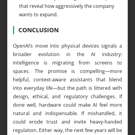
that reveal how aggressively the company
wants to expand.
CONCLUSION
OpenAI’s move into physical devices signals a
broader evolution in the AI industry:
intelligence is migrating from screens to
spaces. The promise is compelling—more
helpful, context-aware assistants that blend
into everyday life—but the path is littered with
design, ethical, and regulatory challenges. If
done well, hardware could make AI feel more
natural and indispensable. If mishandled, it
could erode trust and invite heavy-handed
regulation. Either way, the next few years will be