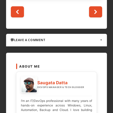
LEAVE A COMMENT
▼
LEAVE A REPLY
ABOUT ME
Your email address will not be published.
Required fields are marked
*
Saugata Datta
DEVOPS MANAGER & TECH BLOGGER
COMMENT
*
I’m an IT/DevOps professional with many years of
hands-on experience across Windows, Linux,
Automation, Backup and Cloud. I love building