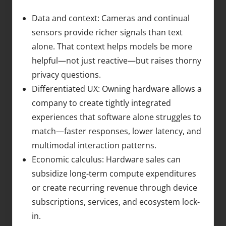
Data and context: Cameras and continual
sensors provide richer signals than text
alone. That context helps models be more
helpful—not just reactive—but raises thorny
privacy questions.
Differentiated UX: Owning hardware allows a
company to create tightly integrated
experiences that software alone struggles to
match—faster responses, lower latency, and
multimodal interaction patterns.
Economic calculus: Hardware sales can
subsidize long-term compute expenditures
or create recurring revenue through device
subscriptions, services, and ecosystem lock-
in.