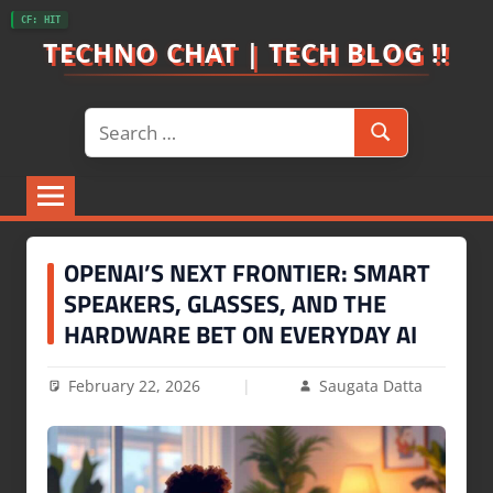
Skip
CF: HIT
to
TECHNO CHAT | TECH BLOG !!
content
Search
Search
for:
OPENAI’S NEXT FRONTIER: SMART
SPEAKERS, GLASSES, AND THE
HARDWARE BET ON EVERYDAY AI
February 22, 2026
Saugata Datta