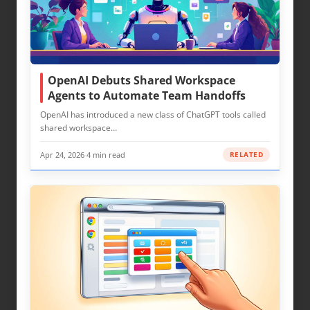
OpenAI Debuts Shared Workspace
Agents to Automate Team Handoffs
OpenAI has introduced a new class of ChatGPT tools called
shared workspace…
Apr 24, 2026
·
4 min read
RELATED