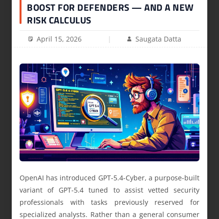
BOOST FOR DEFENDERS — AND A NEW
RISK CALCULUS
April 15, 2026
Saugata Datta
OpenAI has introduced GPT-5.4-Cyber, a purpose-built
variant of GPT-5.4 tuned to assist vetted security
professionals with tasks previously reserved for
specialized analysts. Rather than a general consumer