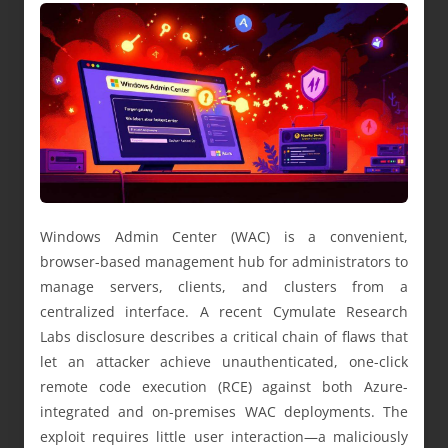
Windows Admin Center (WAC) is a convenient,
browser-based management hub for administrators to
manage servers, clients, and clusters from a
centralized interface. A recent Cymulate Research
Labs disclosure describes a critical chain of flaws that
let an attacker achieve unauthenticated, one-click
remote code execution (RCE) against both Azure-
integrated and on-premises WAC deployments. The
exploit requires little user interaction—a maliciously