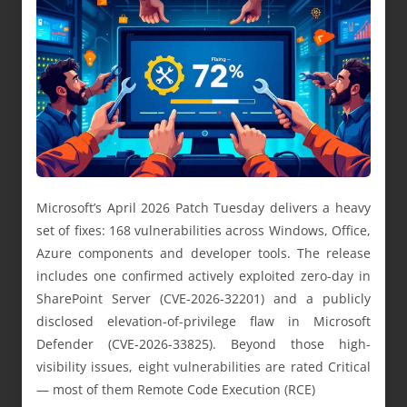
Microsoft’s April 2026 Patch Tuesday delivers a heavy
set of fixes: 168 vulnerabilities across Windows, Office,
Azure components and developer tools. The release
includes one confirmed actively exploited zero-day in
SharePoint Server (CVE-2026-32201) and a publicly
disclosed elevation-of-privilege flaw in Microsoft
Defender (CVE-2026-33825). Beyond those high-
visibility issues, eight vulnerabilities are rated Critical
— most of them Remote Code Execution (RCE)