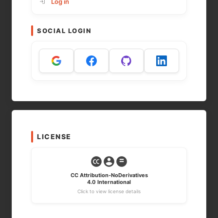
Log in
SOCIAL LOGIN
LICENSE
CC Attribution-NoDerivatives
4.0 International
Click to view license details