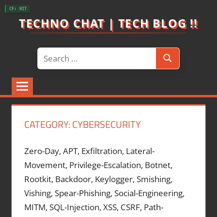
Skip
CF: HIT
to
TECHNO CHAT | TECH BLOG !!
content
Search
Search
for:
CATEGORY:
CYBERSECURITY
Zero-Day, APT, Exfiltration, Lateral-
Movement, Privilege-Escalation, Botnet,
Rootkit, Backdoor, Keylogger, Smishing,
Vishing, Spear-Phishing, Social-Engineering,
MITM, SQL-Injection, XSS, CSRF, Path-