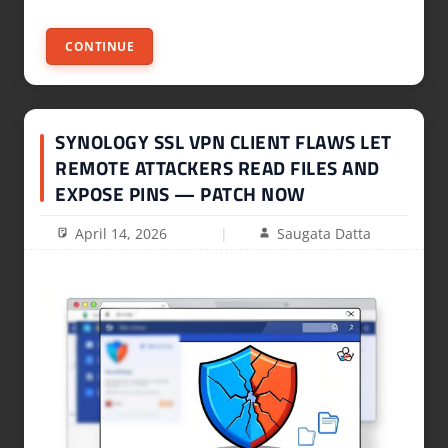
CONTINUE
SYNOLOGY SSL VPN CLIENT FLAWS LET
REMOTE ATTACKERS READ FILES AND
EXPOSE PINS — PATCH NOW
April 14, 2026
Saugata Datta