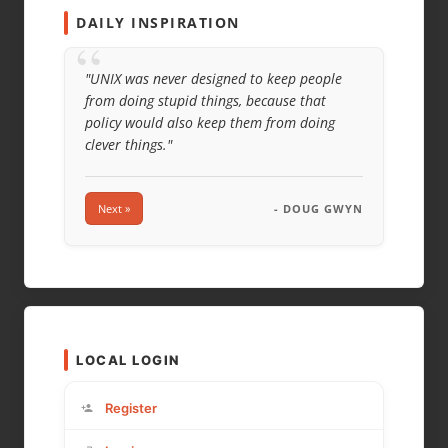
DAILY INSPIRATION
“
"UNIX was never designed to keep people
from doing stupid things, because that
policy would also keep them from doing
clever things."
Next »
- DOUG GWYN
LOCAL LOGIN
Register