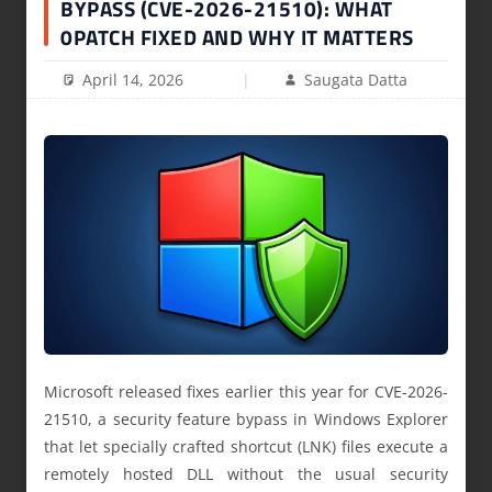
BYPASS (CVE-2026-21510): WHAT
0PATCH FIXED AND WHY IT MATTERS
April 14, 2026
Saugata Datta
Microsoft released fixes earlier this year for CVE-2026-
21510, a security feature bypass in Windows Explorer
that let specially crafted shortcut (LNK) files execute a
remotely hosted DLL without the usual security