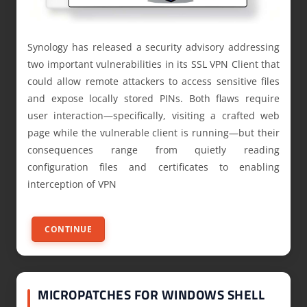
Synology has released a security advisory addressing
two important vulnerabilities in its SSL VPN Client that
could allow remote attackers to access sensitive files
and expose locally stored PINs. Both flaws require
user interaction—specifically, visiting a crafted web
page while the vulnerable client is running—but their
consequences range from quietly reading
configuration files and certificates to enabling
interception of VPN
CONTINUE
MICROPATCHES FOR WINDOWS SHELL