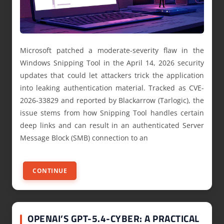
Microsoft patched a moderate-severity flaw in the
Windows Snipping Tool in the April 14, 2026 security
updates that could let attackers trick the application
into leaking authentication material. Tracked as CVE-
2026-33829 and reported by Blackarrow (Tarlogic), the
issue stems from how Snipping Tool handles certain
deep links and can result in an authenticated Server
Message Block (SMB) connection to an
CONTINUE
OPENAI’S GPT-5.4-CYBER: A PRACTICAL