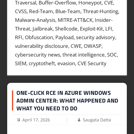
Traversal, Buffer-Overflow, Honeypot, CVE,
CVSS, Red-Team, Blue-Team, Threat-Hunting,
Malware-Analysis, MITRE-ATT&CK, Insider-
Threat, Jailbreak, Shellcode, Exploit-Kit, LFI,
RFI, Obfuscation, Payload, security advisory,
vulnerability disclosure, CWE, OWASP,
cybersecurity news, threat intelligence, SOC,
SIEM, cryptotheft, evasion, CVE Security
ONE-CLICK RCE IN AZURE WINDOWS
ADMIN CENTER: WHAT HAPPENED AND
WHAT YOU NEED TO DO
April 17, 2026
Saugata Datta