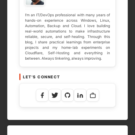
I’m an IT/DevOps professional with many years of
hands-on experience across Windows, Linux,
Automation, Backup and Cloud. I love building
real-world automations to make infrastructure
reliable, secure, and self-healing. Through this
blog, I share practical learnings from enterprise
projects and my home-lab experiments on
Cloudflare, Self-Hosting and everything in
between. Always tinkering, always improving.
LET'S CONNECT