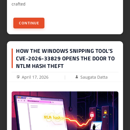
crafted
CONTINUE
HOW THE WINDOWS SNIPPING TOOL’S
CVE-2026-33829 OPENS THE DOOR TO
NTLM HASH THEFT
April 17, 2026
Saugata Datta