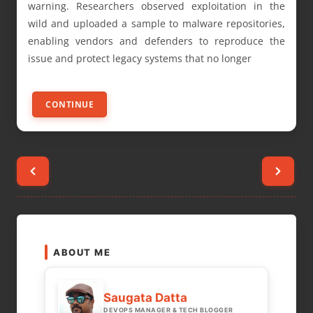
warning. Researchers observed exploitation in the
wild and uploaded a sample to malware repositories,
enabling vendors and defenders to reproduce the
issue and protect legacy systems that no longer
CONTINUE
Posts
pagination
ABOUT ME
Saugata Datta
DEVOPS MANAGER & TECH BLOGGER