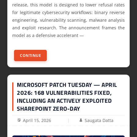
release, this model is designed to lower refusal rates
for legitimate cybersecurity workflows: binary reverse
engineering, vulnerability scanning, malware analysis
and exploit research. The announcement frames the
model as a defensive accelerant —
CONTINUE
MICROSOFT PATCH TUESDAY — APRIL
2026: 168 VULNERABILITIES FIXED,
INCLUDING AN ACTIVELY EXPLOITED
SHAREPOINT ZERO-DAY
April 15, 2026
Saugata Datta