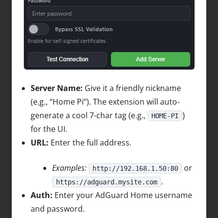
Server Name:
Give it a friendly nickname
(e.g., “Home Pi”). The extension will auto-
generate a cool 7-char tag (e.g.,
)
HOME-PI
for the UI.
URL:
Enter the full address.
Examples:
or
http://192.168.1.50:80
.
https://adguard.mysite.com
Auth:
Enter your AdGuard Home username
and password.