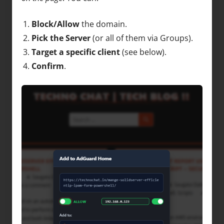
Block/Allow
the domain.
Pick the Server
(or all of them via Groups).
Target a specific client
(see below).
Confirm
.