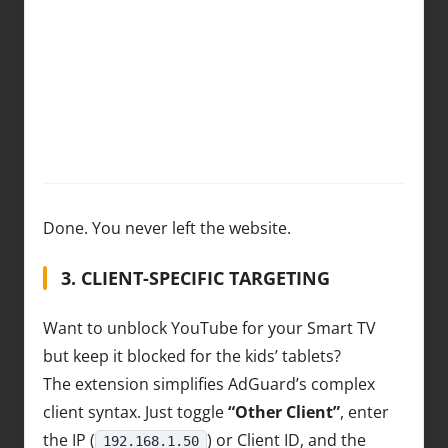
Done. You never left the website.
3. CLIENT-SPECIFIC TARGETING
Want to unblock YouTube for your Smart TV
but keep it blocked for the kids’ tablets?
The extension simplifies AdGuard’s complex
client syntax. Just toggle
“Other Client”
, enter
the IP (
) or Client ID, and the
192.168.1.50