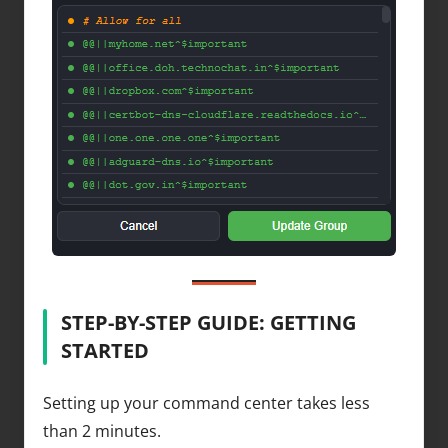
STEP-BY-STEP GUIDE: GETTING
STARTED
Setting up your command center takes less
than 2 minutes.