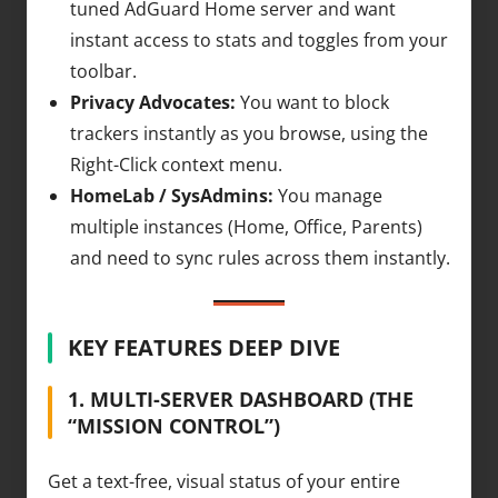
tuned AdGuard Home server and want
instant access to stats and toggles from your
toolbar.
Privacy Advocates:
You want to block
trackers instantly as you browse, using the
Right-Click context menu.
HomeLab / SysAdmins:
You manage
multiple instances (Home, Office, Parents)
and need to sync rules across them instantly.
KEY FEATURES DEEP DIVE
1. MULTI-SERVER DASHBOARD (THE
“MISSION CONTROL”)
Get a text-free, visual status of your entire