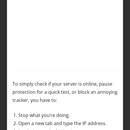
To simply check if your server is online, pause
protection for a quick test, or block an annoying
tracker, you have to:
Stop what you’re doing.
Open a new tab and type the IP address.