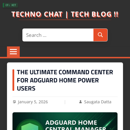
Skip
CF: HIT
to
TECHNO CHAT | TECH BLOG !!
content
Search
Search
for:
THE ULTIMATE COMMAND CENTER
FOR ADGUARD HOME POWER
USERS
January 5, 2026
Saugata Datta