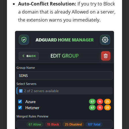
Auto-Conflict Resolution:
If you try to Block
a domain that is already Allowed on a server,
the extension warns you immediately.