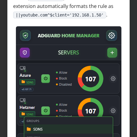
extension automatically formats the rule as
.
||youtube.com^$client='192.168.1.50'