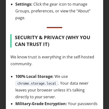
Settings:
Click the gear icon to manage
Groups, preferences, or view the “About”
page.
SECURITY & PRIVACY (WHY YOU
CAN TRUST IT)
We know trust is everything in the self-hosted
community.
100% Local Storage:
We use
. Your data
never
chrome.storage.local
leaves your browser unless it’s talking
directly to
your
server.
Military-Grade Encryption:
Your passwords