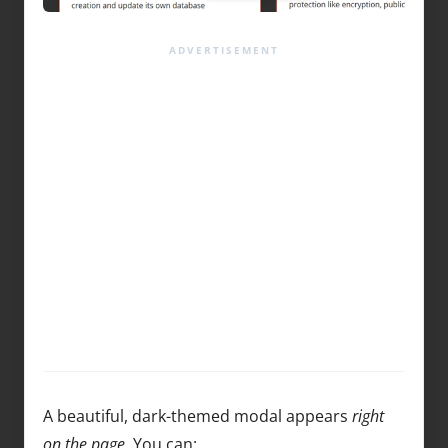
A beautiful, dark-themed modal appears
right
on the page
. You can: