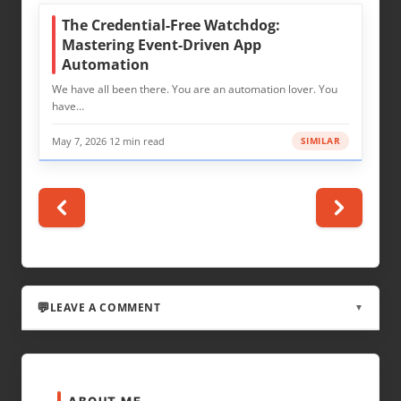
The Credential-Free Watchdog:
Mastering Event-Driven App
Automation
We have all been there. You are an automation lover. You
have…
May 7, 2026
·
12 min read
SIMILAR
LEAVE A COMMENT
▼
LEAVE A REPLY