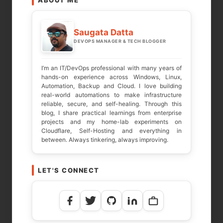
ABOUT ME
Your email address will not be published.
Required fields are marked
*
Saugata Datta
DEVOPS MANAGER & TECH BLOGGER
COMMENT
*
I’m an IT/DevOps professional with many years of
hands-on experience across Windows, Linux,
Automation, Backup and Cloud. I love building
real-world automations to make infrastructure
reliable, secure, and self-healing. Through this
blog, I share practical learnings from enterprise
projects and my home-lab experiments on
Cloudflare, Self-Hosting and everything in
between. Always tinkering, always improving.
LET'S CONNECT
NAME
*