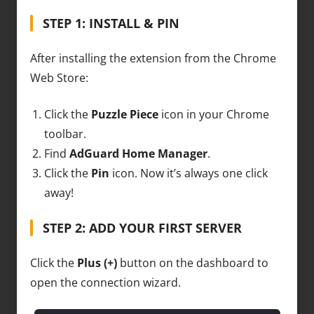
STEP 1: INSTALL & PIN
After installing the extension from the Chrome
Web Store:
Click the
Puzzle Piece
icon in your Chrome
toolbar.
Find
AdGuard Home Manager
.
Click the
Pin
icon. Now it’s always one click
away!
STEP 2: ADD YOUR FIRST SERVER
Click the
Plus (+)
button on the dashboard to
open the connection wizard.