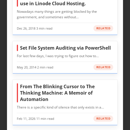
use in Linode Cloud Hosting.
Nowadays many things are getting blocked by the
government, and sometimes without…
Dec 26, 2018
·
3 min read
RELATED
Set File System Auditing via PowerShell
For last few days, I was trying to figure out how to…
May 20, 2014
·
2 min read
RELATED
From The Blinking Cursor to The
Thinking Machine: A Memoir of
Automation
There is a specific kind of silence that only exists in a…
Feb 11, 2026
·
11 min read
RELATED