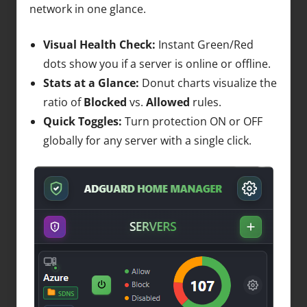
network in one glance.
Visual Health Check:
Instant Green/Red
dots show you if a server is online or offline.
Stats at a Glance:
Donut charts visualize the
ratio of
Blocked
vs.
Allowed
rules.
Quick Toggles:
Turn protection ON or OFF
globally for any server with a single click.