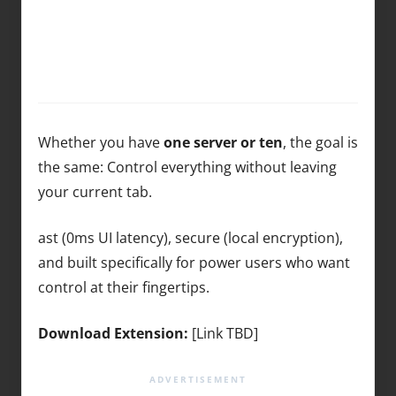
Whether you have
one server or ten
, the goal is
the same: Control everything without leaving
your current tab.
ast (0ms UI latency), secure (local encryption),
and built specifically for power users who want
control at their fingertips.
Download Extension:
[Link TBD]