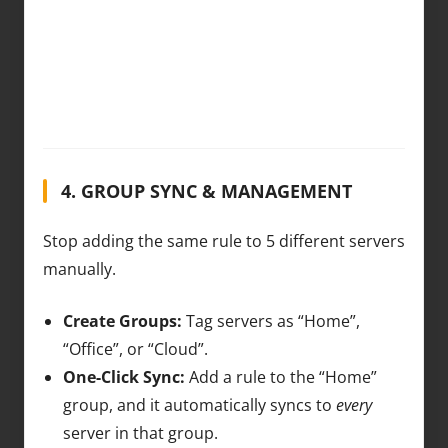
4. GROUP SYNC & MANAGEMENT
Stop adding the same rule to 5 different servers
manually.
Create Groups:
Tag servers as “Home”,
“Office”, or “Cloud”.
One-Click Sync:
Add a rule to the “Home”
group, and it automatically syncs to
every
server in that group.