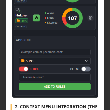
2. CONTEXT MENU INTEGRATION (THE