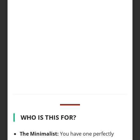
WHO IS THIS FOR?
The Minimalist:
You have one perfectly