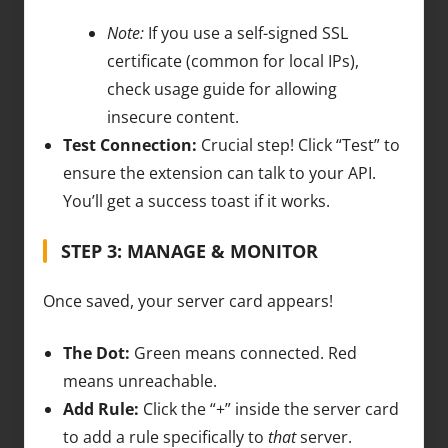
Note:
If you use a self-signed SSL
certificate (common for local IPs),
check usage guide for allowing
insecure content.
Test Connection:
Crucial step! Click “Test” to
ensure the extension can talk to your API.
You’ll get a success toast if it works.
STEP 3: MANAGE & MONITOR
Once saved, your server card appears!
The Dot:
Green means connected. Red
means unreachable.
Add Rule:
Click the “+” inside the server card
to add a rule specifically to
that
server.