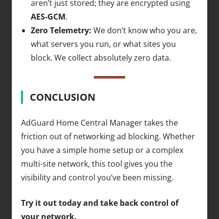
aren’t just stored; they are encrypted using
AES-GCM
.
Zero Telemetry:
We don’t know who you are,
what servers you run, or what sites you
block. We collect absolutely zero data.
CONCLUSION
AdGuard Home Central Manager takes the
friction out of networking ad blocking. Whether
you have a simple home setup or a complex
multi-site network, this tool gives you the
visibility and control you’ve been missing.
Try it out today and take back control of
your network.