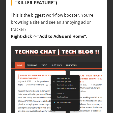
“KILLER FEATURE”)
This is the biggest workflow booster. You’re
browsing a site and see an annoying ad or
tracker?
Right-click -> “Add to AdGuard Home”
.