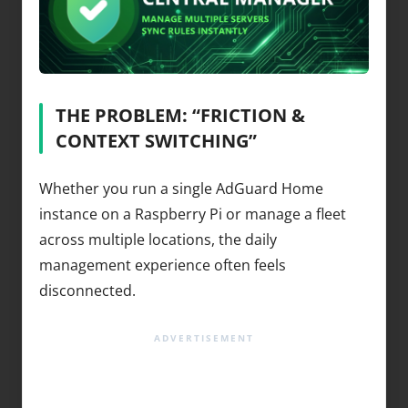
THE PROBLEM: “FRICTION &
CONTEXT SWITCHING”
Whether you run a single AdGuard Home
instance on a Raspberry Pi or manage a fleet
across multiple locations, the daily
management experience often feels
disconnected.