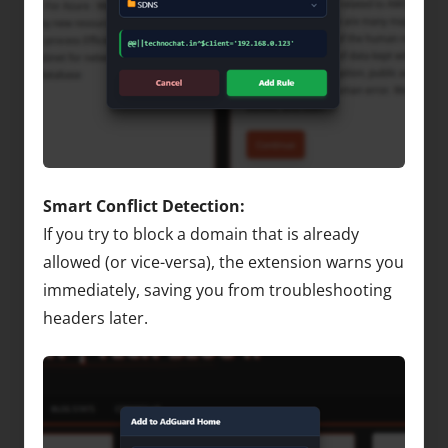
Smart Conflict Detection:
If you try to block a domain that is already
allowed (or vice-versa), the extension warns you
immediately, saving you from troubleshooting
headers later.