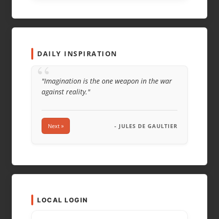
EMAIL
*
WEBSITE
DAILY INSPIRATION
“
"Imagination is the one weapon in the war
against reality."
Next »
- JULES DE GAULTIER
LOCAL LOGIN