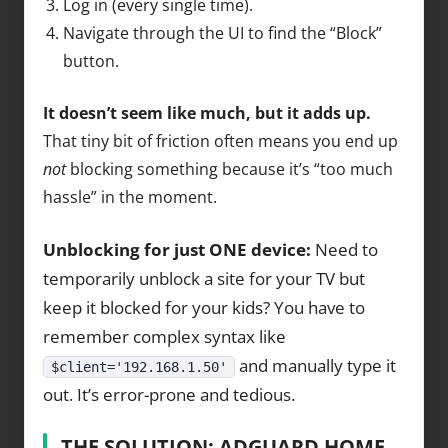
Log in (every single time).
Navigate through the UI to find the “Block”
button.
It doesn’t seem like much, but it adds up.
That tiny bit of friction often means you end up
not
blocking something because it’s “too much
hassle” in the moment.
Unblocking for just ONE device:
Need to
temporarily unblock a site for your TV but
keep it blocked for your kids? You have to
remember complex syntax like
and manually type it
$client='192.168.1.50'
out. It’s error-prone and tedious.
THE SOLUTION: ADGUARD HOME