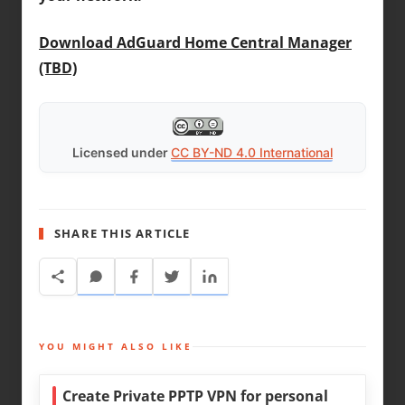
Download AdGuard Home Central Manager
(TBD)
Licensed under
CC BY-ND 4.0 International
SHARE THIS ARTICLE
YOU MIGHT ALSO LIKE
Create Private PPTP VPN for personal