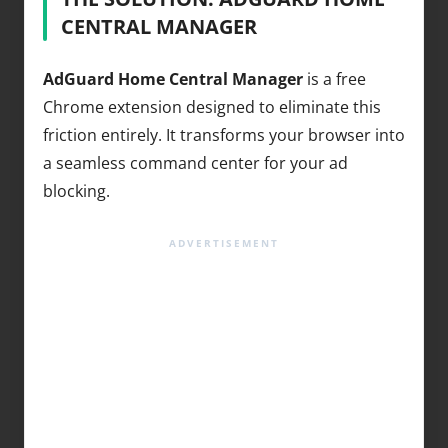
CENTRAL MANAGER
AdGuard Home Central Manager
is a free
Chrome extension designed to eliminate this
friction entirely. It transforms your browser into
a seamless command center for your ad
blocking.