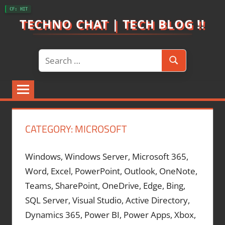
Skip
CF: HIT
to
TECHNO CHAT | TECH BLOG !!
content
Search
Search
for:
CATEGORY:
MICROSOFT
Windows, Windows Server, Microsoft 365,
Word, Excel, PowerPoint, Outlook, OneNote,
Teams, SharePoint, OneDrive, Edge, Bing,
SQL Server, Visual Studio, Active Directory,
Dynamics 365, Power BI, Power Apps, Xbox,