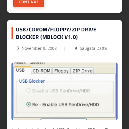
CONTINUE
USB/CDROM/FLOPPY/ZIP DRIVE
BLOCKER (MBLOCK V1.0)
November 9, 2008
Saugata Datta