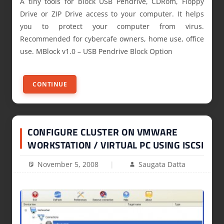
A tiny tools for block USB Pendrive, CDRom, Floppy
Drive or ZIP Drive access to your computer. It helps
you to protect your computer from virus.
Recommended for cybercafe owners, home use, office
use. MBlock v1.0 – USB Pendrive Block Option
CONTINUE
CONFIGURE CLUSTER ON VMWARE
WORKSTATION / VIRTUAL PC USING ISCSI
November 5, 2008
Saugata Datta