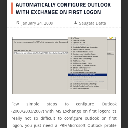
AUTOMATICALLY CONFIGURE OUTLOOK
WITH EXCHANGE ON FIRST LOGON
January 24, 2009
Saugata Datta
Few simple steps to configure Outlook
(2000/2003/2007) with MS Exchange on first logon: It’s
really not so difficult to configure outlook on first
logon, you just need a PRF(Microsoft Outlook profile