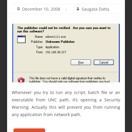
December 10, 2008
Saugata Datta
Whenever you try to run any script, batch file or an
executable from UNC path, it’s opening a Security
Warning. Actually this will prevent you from running
any application from network path.