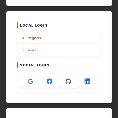
LOCAL LOGIN
Register
Log in
SOCIAL LOGIN