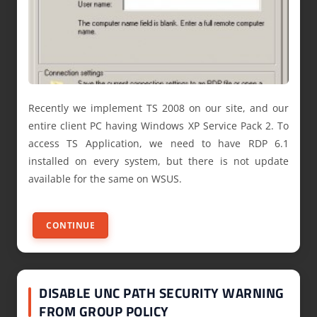
Recently we implement TS 2008 on our site, and our
entire client PC having Windows XP Service Pack 2. To
access TS Application, we need to have RDP 6.1
installed on every system, but there is not update
available for the same on WSUS.
CONTINUE
DISABLE UNC PATH SECURITY WARNING
FROM GROUP POLICY