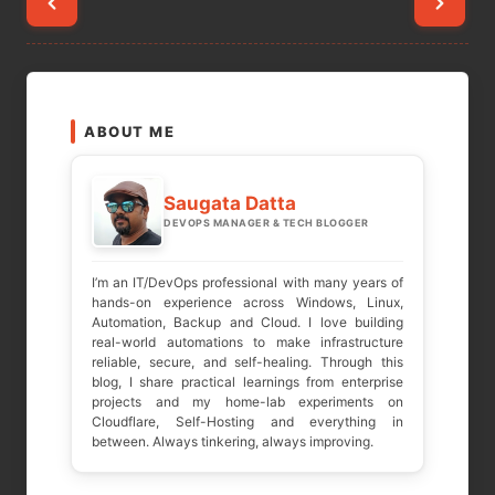
Posts
pagination
ABOUT ME
Saugata Datta
DEVOPS MANAGER & TECH BLOGGER
I’m an IT/DevOps professional with many years of
hands-on experience across Windows, Linux,
Automation, Backup and Cloud. I love building
real-world automations to make infrastructure
reliable, secure, and self-healing. Through this
blog, I share practical learnings from enterprise
projects and my home-lab experiments on
Cloudflare, Self-Hosting and everything in
between. Always tinkering, always improving.