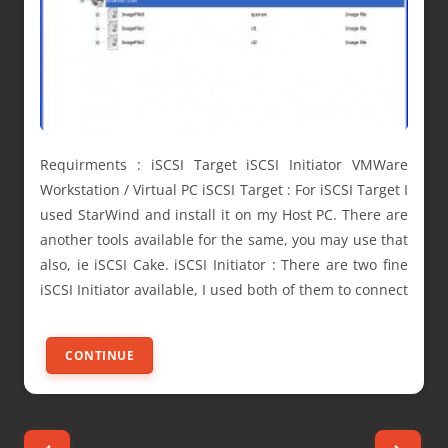
Requirments : iSCSI Target iSCSI Initiator VMWare
Workstation / Virtual PC iSCSI Target : For iSCSI Target I
used StarWind and install it on my Host PC. There are
another tools available for the same, you may use that
also, ie iSCSI Cake. iSCSI Initiator : There are two fine
iSCSI Initiator available, I used both of them to connect
CONTINUE