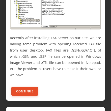
Recently after installing FAX Server on our site, we are
having some problem with opening received FAX file
from user desktop. FAX files are .G3N/.G3F/.CTL of
which .G3N and .G3F file can be opened in Windows
Image Viewer and .CTL file can be opened in Notepad.
But the problem is, users have to make it their own, or
we have
CONTINUE