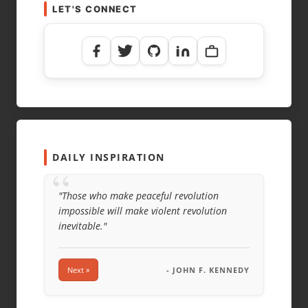
LET'S CONNECT
DAILY INSPIRATION
“
"Those who make peaceful revolution
impossible will make violent revolution
inevitable."
Next »
- JOHN F. KENNEDY