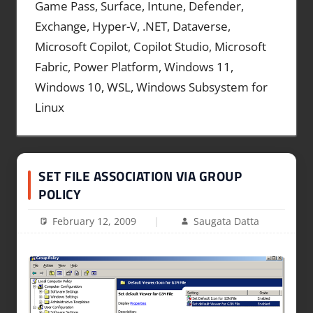
Game Pass, Surface, Intune, Defender,
Exchange, Hyper-V, .NET, Dataverse,
Microsoft Copilot, Copilot Studio, Microsoft
Fabric, Power Platform, Windows 11,
Windows 10, WSL, Windows Subsystem for
Linux
SET FILE ASSOCIATION VIA GROUP
POLICY
February 12, 2009
Saugata Datta