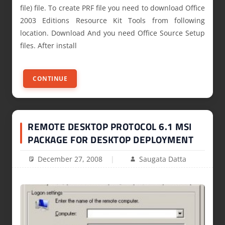
file) file. To create PRF file you need to download Office
2003 Editions Resource Kit Tools from following
location. Download And you need Office Source Setup
files. After install
CONTINUE
REMOTE DESKTOP PROTOCOL 6.1 MSI
PACKAGE FOR DESKTOP DEPLOYMENT
December 27, 2008
Saugata Datta