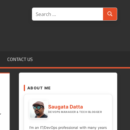
Search
Search
for:
CONTACT US
ABOUT ME
Saugata Datta
,
DEVOPS MANAGER & TECH BLOGGER
I’m an IT/DevOps professional with many years