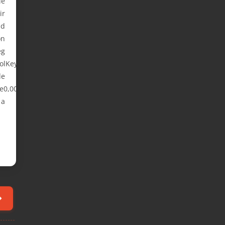
le
ir
nd
on
eg
olKeyboard
e
e0,00,00,54,00,
 a