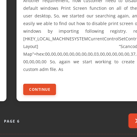
Another requirement, now customer need to disab
default windows Print Screen function on all of the
user desktop, So, we started our searching again, a
easily we able to find out how to disable print screen 
windows by importing following registry. r
[HKEY_LOCAL_MACHINESYSTEMCurrentControlSetContr
Layout] “Scancod
Map”=hex:00,00,00,00,00,00,00,00,03,00,00,00,00,00,37,
00,00,00,00 So, again we start working to create
custom adm file. As
CONTINUE
PAGE 6