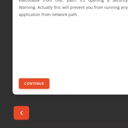
executable from UNC path, it’s opening a Security
Warning. Actually this will prevent you from running any
application from network path.
CONTINUE
Posts