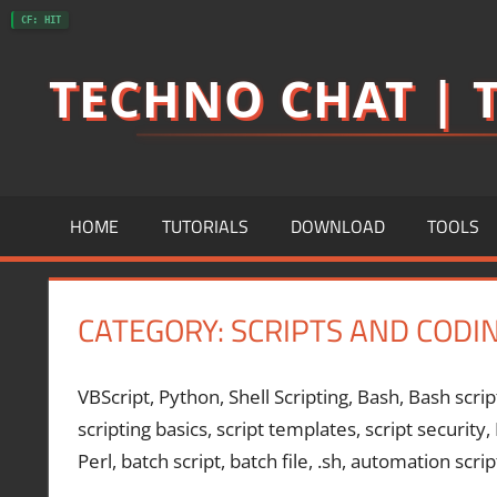
Skip
CF: HIT
to
TECHNO CHAT | T
content
HOME
TUTORIALS
DOWNLOAD
TOOLS
CATEGORY:
SCRIPTS AND CODI
VBScript, Python, Shell Scripting, Bash, Bash scrip
scripting basics, script templates, script security
Perl, batch script, batch file, .sh, automation scrip