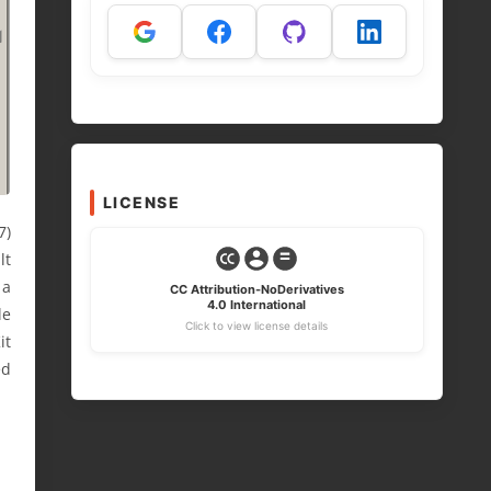
LICENSE
7)
lt
 a
CC Attribution-NoDerivatives
4.0 International
le
Click to view license details
it
ed