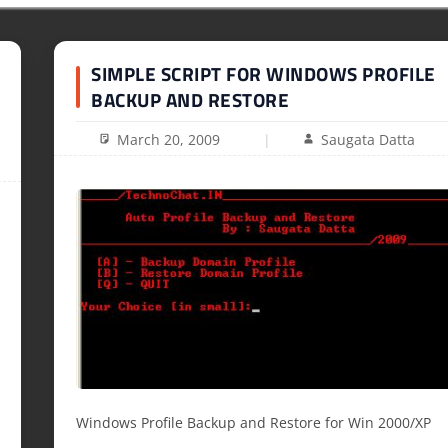
SIMPLE SCRIPT FOR WINDOWS PROFILE
BACKUP AND RESTORE
March 20, 2009
Saugata Datta
Windows Profile Backup and Restore for Win 2000/XP