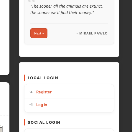
“
"The sooner all the animals are extinct,
the sooner we'll find their money."
Next »
- MIKAEL PAWLO
LOCAL LOGIN
Register
Log in
SOCIAL LOGIN