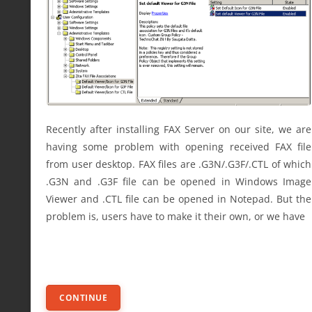
Recently after installing FAX Server on our site, we are
having some problem with opening received FAX file
from user desktop. FAX files are .G3N/.G3F/.CTL of which
.G3N and .G3F file can be opened in Windows Image
Viewer and .CTL file can be opened in Notepad. But the
problem is, users have to make it their own, or we have
CONTINUE