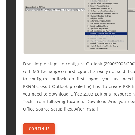
Few simple steps to configure Outlook (2000/2003/200
with MS Exchange on first logon: It’s really not so difficu
to configure outlook on first logon, you just need
PRF(Microsoft Outlook profile file) file. To create PRF fi
you need to download Office 2003 Editions Resource K
Tools from following location. Download And you ne
Office Source Setup files. After install
CONTINUE