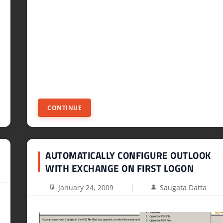
CONTINUE
AUTOMATICALLY CONFIGURE OUTLOOK
WITH EXCHANGE ON FIRST LOGON
January 24, 2009
Saugata Datta