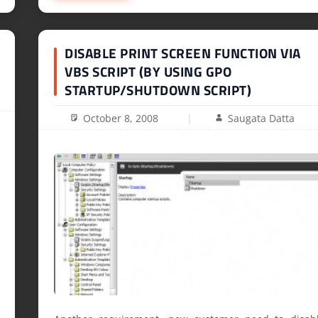
DISABLE PRINT SCREEN FUNCTION VIA
VBS SCRIPT (BY USING GPO
STARTUP/SHUTDOWN SCRIPT)
October 8, 2008
Saugata Datta