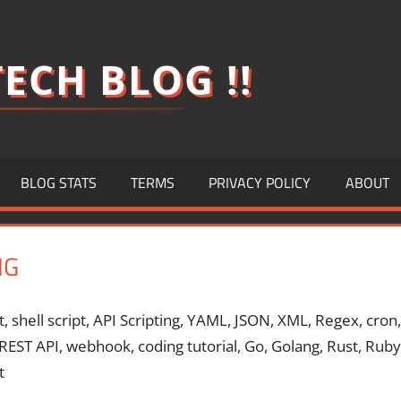
ECH BLOG !!
BLOG STATS
TERMS
PRIVACY POLICY
ABOUT
NG
t, shell script, API Scripting, YAML, JSON, XML, Regex, cron,
, REST API, webhook, coding tutorial, Go, Golang, Rust, Ruby
t