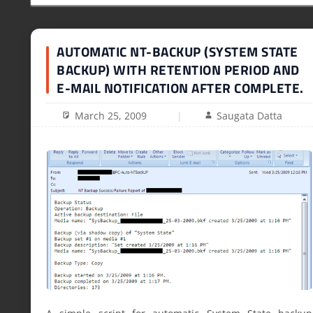
AUTOMATIC NT-BACKUP (SYSTEM STATE
BACKUP) WITH RETENTION PERIOD AND
E-MAIL NOTIFICATION AFTER COMPLETE.
March 25, 2009
Saugata Datta