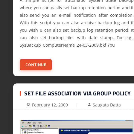
A simple script for automatic System State backup
where you can easily set backup retention period and it
also send you an e-mail notification after completion.
With this script you can also archive backup log and if
you wish u can also set backup log retention period. It
can also set backup files with date stamp. For e.g.,
SysBackup_ComputerName_24-03-2009.bkf You
CONTINUE
SET FILE ASSOCIATION VIA GROUP POLICY
February 12, 2009
Saugata Datta