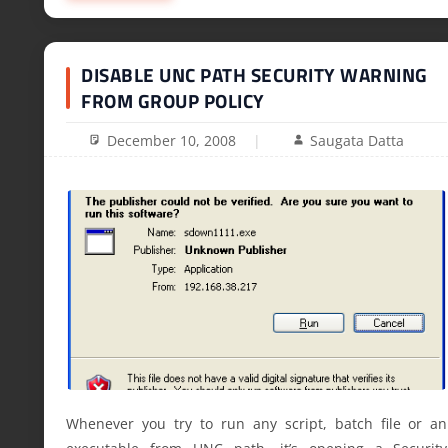
DISABLE UNC PATH SECURITY WARNING
FROM GROUP POLICY
December 10, 2008
Saugata Datta
Whenever you try to run any script, batch file or an